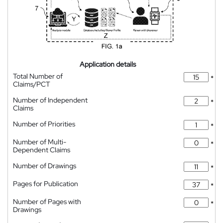
Application details
Total Number of
*
Claims/PCT
Number of Independent
*
Claims
Number of Priorities
*
Number of Multi-
*
Dependent Claims
Number of Drawings
*
Pages for Publication
*
Number of Pages with
*
Drawings