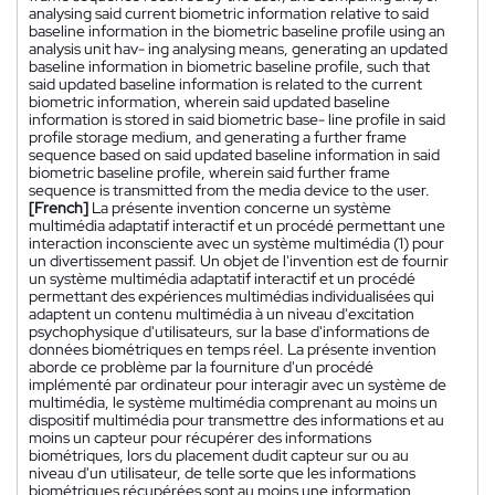
analysing said current biometric information relative to said
baseline information in the biometric baseline profile using an
analysis unit hav- ing analysing means, generating an updated
baseline information in biometric baseline profile, such that
said updated baseline information is related to the current
biometric information, wherein said updated baseline
information is stored in said biometric base- line profile in said
profile storage medium, and generating a further frame
sequence based on said updated baseline information in said
biometric baseline profile, wherein said further frame
sequence is transmitted from the media device to the user.
[French]
La présente invention concerne un système
multimédia adaptatif interactif et un procédé permettant une
interaction inconsciente avec un système multimédia (1) pour
un divertissement passif. Un objet de l'invention est de fournir
un système multimédia adaptatif interactif et un procédé
permettant des expériences multimédias individualisées qui
adaptent un contenu multimédia à un niveau d'excitation
psychophysique d'utilisateurs, sur la base d'informations de
données biométriques en temps réel. La présente invention
aborde ce problème par la fourniture d'un procédé
implémenté par ordinateur pour interagir avec un système de
multimédia, le système multimédia comprenant au moins un
dispositif multimédia pour transmettre des informations et au
moins un capteur pour récupérer des informations
biométriques, lors du placement dudit capteur sur ou au
niveau d'un utilisateur, de telle sorte que les informations
biométriques récupérées sont au moins une information