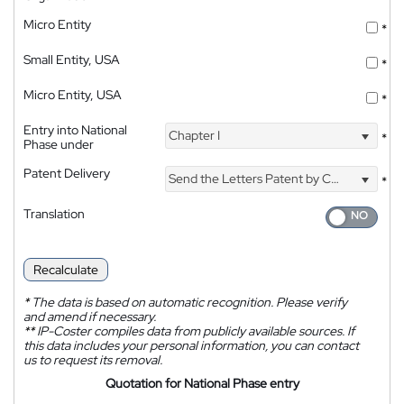
Micro Entity
*
Small Entity, USA
*
Micro Entity, USA
*
Entry into National
Chapter I
*
Phase under
Patent Delivery
Send the Letters Patent by Courier
*
Translation
Recalculate
*
The data is based on automatic recognition. Please verify
and amend if necessary.
**
IP-Coster compiles data from publicly available sources. If
this data includes your personal information, you can contact
us to request its removal.
Quotation for National Phase entry