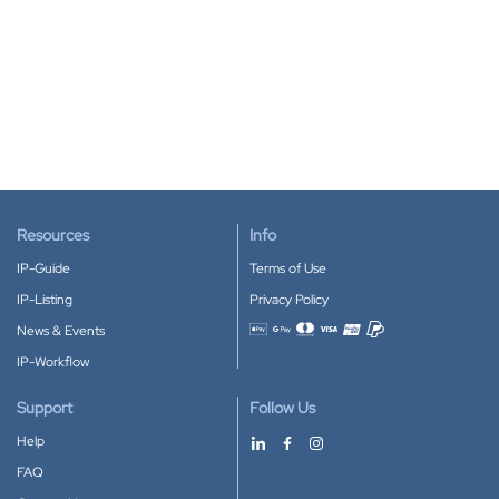
Resources
Info
IP-Guide
Terms of Use
IP-Listing
Privacy Policy
News & Events
Accepted payment methods
IP-Workflow
Support
Follow Us
Help
FAQ