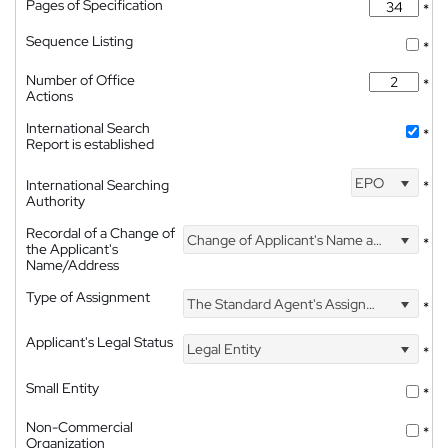
Pages of Specification
*
Sequence Listing
*
Number of Office
*
Actions
International Search
*
Report is established
EPO
International Searching
*
Authority
Recordal of a Change of
Change of Applicant's Name and Address
*
the Applicant's
Name/Address
Type of Assignment
The Standard Agent's Assignment
*
Applicant's Legal Status
Legal Entity
*
Small Entity
*
Non-Commercial
*
Organization