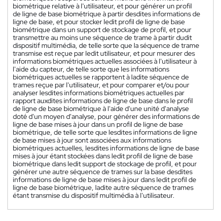
biométrique relative à l'utilisateur, et pour générer un profil
de ligne de base biométrique à partir desdites informations de
ligne de base, et pour stocker ledit profil de ligne de base
biométrique dans un support de stockage de profil, et pour
transmettre au moins une séquence de trame à partir dudit
dispositif multimédia, de telle sorte que la séquence de trame
transmise est reçue par ledit utilisateur, et pour mesurer des
informations biométriques actuelles associées à l'utilisateur à
l'aide du capteur, de telle sorte que les informations
biométriques actuelles se rapportent à ladite séquence de
trames reçue par l'utilisateur, et pour comparer et/ou pour
analyser lesdites informations biométriques actuelles par
rapport auxdites informations de ligne de base dans le profil
de ligne de base biométrique à l'aide d'une unité d'analyse
doté d'un moyen d'analyse, pour générer des informations de
ligne de base mises à jour dans un profil de ligne de base
biométrique, de telle sorte que lesdites informations de ligne
de base mises à jour sont associées aux informations
biométriques actuelles, lesdites informations de ligne de base
mises à jour étant stockées dans ledit profil de ligne de base
biométrique dans ledit support de stockage de profil, et pour
générer une autre séquence de trames sur la base desdites
informations de ligne de base mises à jour dans ledit profil de
ligne de base biométrique, ladite autre séquence de trames
étant transmise du dispositif multimédia à l'utilisateur.