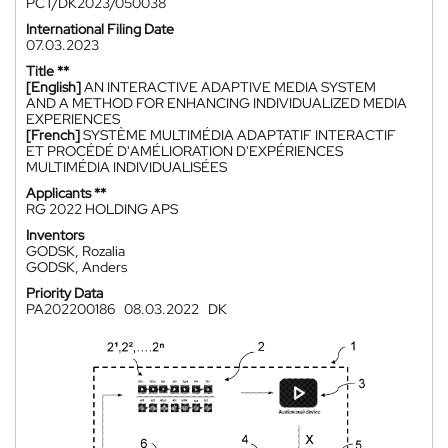
PCT/DK2023/050038
International Filing Date
07.03.2023
Title **
[English]
AN INTERACTIVE ADAPTIVE MEDIA SYSTEM
AND A METHOD FOR ENHANCING INDIVIDUALIZED MEDIA
EXPERIENCES
[French]
SYSTÈME MULTIMÉDIA ADAPTATIF INTERACTIF
ET PROCÉDÉ D'AMÉLIORATION D'EXPÉRIENCES
MULTIMÉDIA INDIVIDUALISÉES
Applicants **
RG 2022 HOLDING APS
Inventors
GODSK, Rozalia
GODSK, Anders
Priority Data
PA202200186
08.03.2022
DK