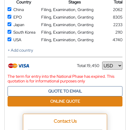
Country
Stages
Total
China
Filing, Examination, Granting
2062
EPO
Filing, Examination, Granting
8305
Japan
Filing, Examination, Granting
2233
South Korea
Filing, Examination, Granting
2110
USA
Filing, Examination, Granting
4740
+ Add country
Total:
19,450
Currency
The term for entry into the National Phase has expired. This
quotation is for informational purposes only
QUOTE TO EMAIL
ONLINE QUOTE
Contact Us