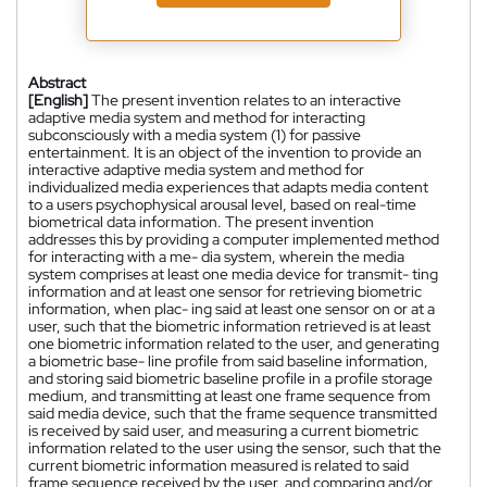
Abstract
[English]
The present invention relates to an interactive
adaptive media system and method for interacting
subconsciously with a media system (1) for passive
entertainment. It is an object of the invention to provide an
interactive adaptive media system and method for
individualized media experiences that adapts media content
to a users psychophysical arousal level, based on real-time
biometrical data information. The present invention
addresses this by providing a computer implemented method
for interacting with a me- dia system, wherein the media
system comprises at least one media device for transmit- ting
information and at least one sensor for retrieving biometric
information, when plac- ing said at least one sensor on or at a
user, such that the biometric information retrieved is at least
one biometric information related to the user, and generating
a biometric base- line profile from said baseline information,
and storing said biometric baseline profile in a profile storage
medium, and transmitting at least one frame sequence from
said media device, such that the frame sequence transmitted
is received by said user, and measuring a current biometric
information related to the user using the sensor, such that the
current biometric information measured is related to said
frame sequence received by the user, and comparing and/or