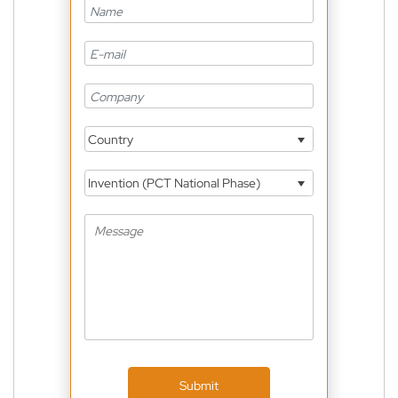
Country
Invention (PCT National Phase)
Submit