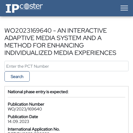
IP-Coster — Home
WO2023169640 - AN INTERACTIVE
ADAPTIVE MEDIA SYSTEM AND A
METHOD FOR ENHANCING
INDIVIDUALIZED MEDIA EXPERIENCES
Search
National phase entry is expected:
Publication Number
WO/2023/169640
Publication Date
14.09.2023
International Application No.