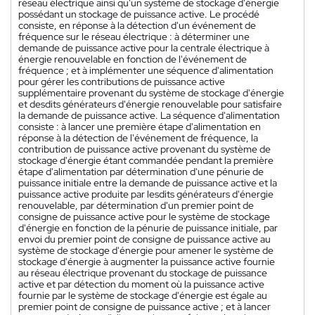
réseau électrique ainsi qu'un système de stockage d'énergie
possédant un stockage de puissance active. Le procédé
consiste, en réponse à la détection d'un événement de
fréquence sur le réseau électrique : à déterminer une
demande de puissance active pour la centrale électrique à
énergie renouvelable en fonction de l'événement de
fréquence ; et à implémenter une séquence d'alimentation
pour gérer les contributions de puissance active
supplémentaire provenant du système de stockage d'énergie
et desdits générateurs d'énergie renouvelable pour satisfaire
la demande de puissance active. La séquence d'alimentation
consiste : à lancer une première étape d'alimentation en
réponse à la détection de l'événement de fréquence, la
contribution de puissance active provenant du système de
stockage d'énergie étant commandée pendant la première
étape d'alimentation par détermination d'une pénurie de
puissance initiale entre la demande de puissance active et la
puissance active produite par lesdits générateurs d'énergie
renouvelable, par détermination d'un premier point de
consigne de puissance active pour le système de stockage
d'énergie en fonction de la pénurie de puissance initiale, par
envoi du premier point de consigne de puissance active au
système de stockage d'énergie pour amener le système de
stockage d'énergie à augmenter la puissance active fournie
au réseau électrique provenant du stockage de puissance
active et par détection du moment où la puissance active
fournie par le système de stockage d'énergie est égale au
premier point de consigne de puissance active ; et à lancer