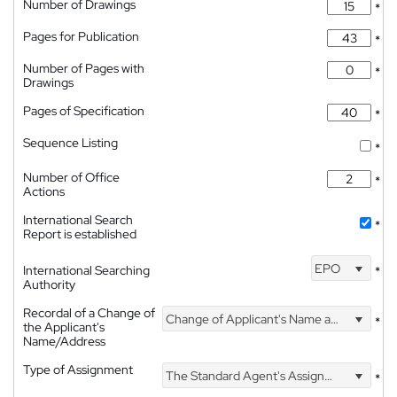
Number of Drawings
*
Pages for Publication
*
Number of Pages with
*
Drawings
Pages of Specification
*
Sequence Listing
*
Number of Office
*
Actions
International Search
*
Report is established
EPO
International Searching
*
Authority
Recordal of a Change of
Change of Applicant's Name and Address
*
the Applicant's
Name/Address
Type of Assignment
The Standard Agent's Assignment
*