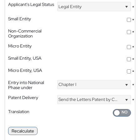
Applicant's Legal Status
Legal Entity
*
Small Entity
*
Non-Commercial
*
Organization
Micro Entity
*
Small Entity, USA
*
Micro Entity, USA
*
Entry into National
Chapter I
*
Phase under
Patent Delivery
Send the Letters Patent by Courier
*
Translation
Recalculate