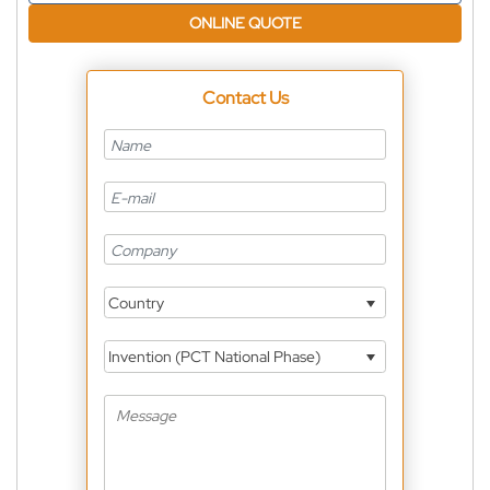
ONLINE QUOTE
Contact Us
Country
Invention (PCT National Phase)