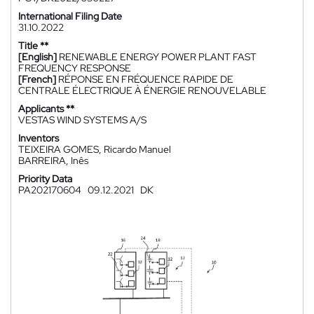
International Filing Date
31.10.2022
Title **
[English]
RENEWABLE ENERGY POWER PLANT FAST
FREQUENCY RESPONSE
[French]
RÉPONSE EN FRÉQUENCE RAPIDE DE
CENTRALE ÉLECTRIQUE À ÉNERGIE RENOUVELABLE
Applicants **
VESTAS WIND SYSTEMS A/S
Inventors
TEIXEIRA GOMES, Ricardo Manuel
BARREIRA, Inês
Priority Data
PA202170604
09.12.2021
DK