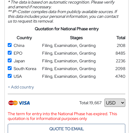
*
The data is based on automatic recognition. Please verify
and amend if necessary.
**
IP-Coster compiles data from publicly available sources. If
this data includes your personal information, you can contact
us to request its removal.
Quotation for National Phase entry
Country
Stages
Total
China
Filing, Examination, Granting
2108
EPO
Filing, Examination, Granting
8485
Japan
Filing, Examination, Granting
2236
South Korea
Filing, Examination, Granting
2098
USA
Filing, Examination, Granting
4740
+ Add country
Total:
19,667
Currency
The term for entry into the National Phase has expired. This
quotation is for informational purposes only
QUOTE TO EMAIL