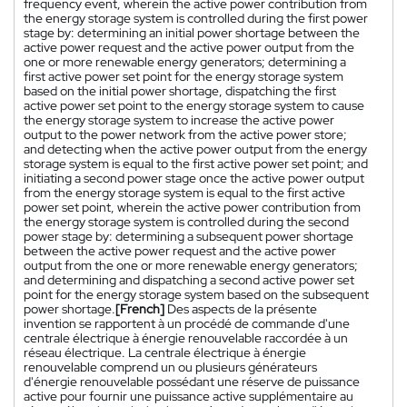
frequency event, wherein the active power contribution from
the energy storage system is controlled during the first power
stage by: determining an initial power shortage between the
active power request and the active power output from the
one or more renewable energy generators; determining a
first active power set point for the energy storage system
based on the initial power shortage, dispatching the first
active power set point to the energy storage system to cause
the energy storage system to increase the active power
output to the power network from the active power store;
and detecting when the active power output from the energy
storage system is equal to the first active power set point; and
initiating a second power stage once the active power output
from the energy storage system is equal to the first active
power set point, wherein the active power contribution from
the energy storage system is controlled during the second
power stage by: determining a subsequent power shortage
between the active power request and the active power
output from the one or more renewable energy generators;
and determining and dispatching a second active power set
point for the energy storage system based on the subsequent
power shortage.
[French]
Des aspects de la présente
invention se rapportent à un procédé de commande d'une
centrale électrique à énergie renouvelable raccordée à un
réseau électrique. La centrale électrique à énergie
renouvelable comprend un ou plusieurs générateurs
d'énergie renouvelable possédant une réserve de puissance
active pour fournir une puissance active supplémentaire au