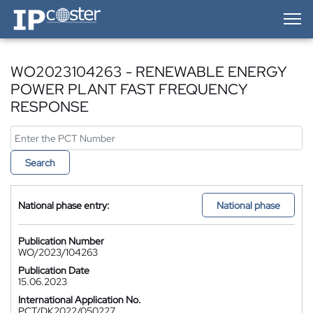
IP-Coster — Home
WO2023104263 - RENEWABLE ENERGY
POWER PLANT FAST FREQUENCY
RESPONSE
Search
National phase entry:
National phase
Publication Number
WO/2023/104263
Publication Date
15.06.2023
International Application No.
PCT/DK2022/050227