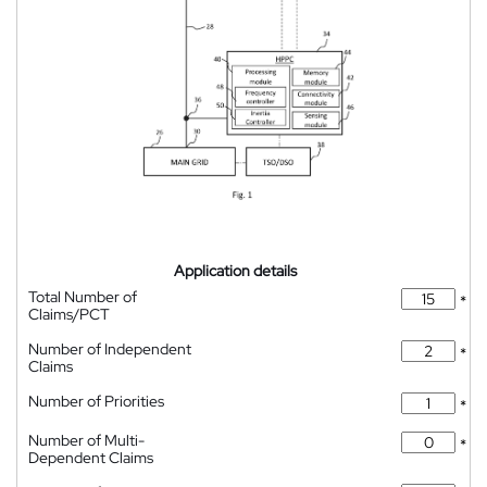
Application details
Total Number of
*
Claims/PCT
Number of Independent
*
Claims
Number of Priorities
*
Number of Multi-
*
Dependent Claims