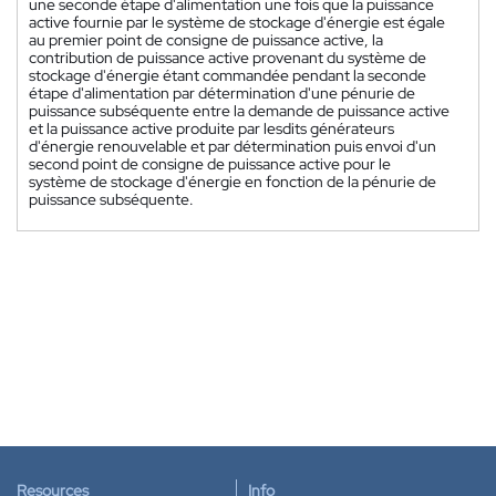
une seconde étape d'alimentation une fois que la puissance
active fournie par le système de stockage d'énergie est égale
au premier point de consigne de puissance active, la
contribution de puissance active provenant du système de
stockage d'énergie étant commandée pendant la seconde
étape d'alimentation par détermination d'une pénurie de
puissance subséquente entre la demande de puissance active
et la puissance active produite par lesdits générateurs
d'énergie renouvelable et par détermination puis envoi d'un
second point de consigne de puissance active pour le
système de stockage d'énergie en fonction de la pénurie de
puissance subséquente.
Resources
Info