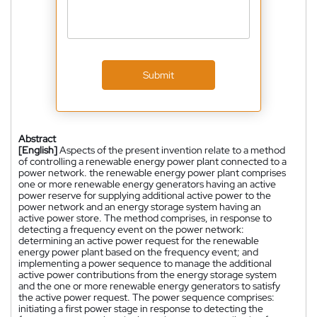
Submit
Abstract
[English]
Aspects of the present invention relate to a method
of controlling a renewable energy power plant connected to a
power network. the renewable energy power plant comprises
one or more renewable energy generators having an active
power reserve for supplying additional active power to the
power network and an energy storage system having an
active power store. The method comprises, in response to
detecting a frequency event on the power network:
determining an active power request for the renewable
energy power plant based on the frequency event; and
implementing a power sequence to manage the additional
active power contributions from the energy storage system
and the one or more renewable energy generators to satisfy
the active power request. The power sequence comprises:
initiating a first power stage in response to detecting the