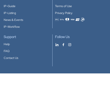
IP-Guide
Terms of Use
IP-Listing
Privacy Policy
News & Events
Accepted payment methods
IP-Workflow
Support
Follow Us
Help
FAQ
Contact Us
Download our App
Google Play
Apple Store
IP-Coster © 2010-2026
All rights reserved.