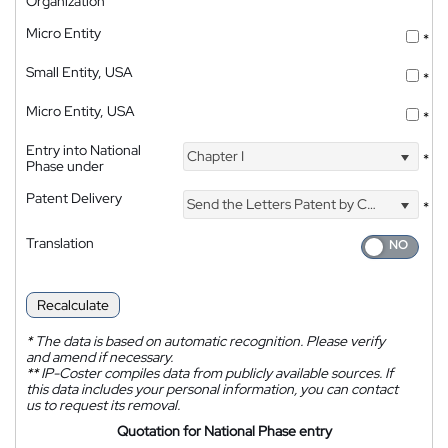
Organization
Micro Entity
*
Small Entity, USA
*
Micro Entity, USA
*
Entry into National
Chapter I
*
Phase under
Patent Delivery
Send the Letters Patent by Courier
*
Translation
Recalculate
*
The data is based on automatic recognition. Please verify
and amend if necessary.
**
IP-Coster compiles data from publicly available sources. If
this data includes your personal information, you can contact
us to request its removal.
Quotation for National Phase entry