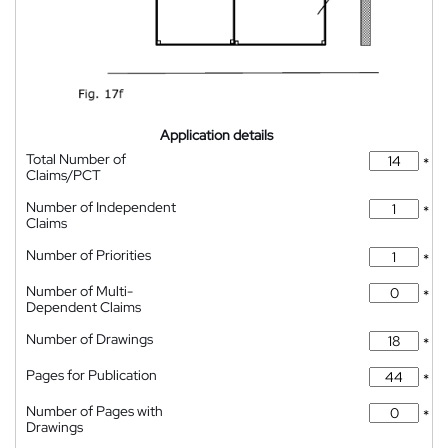
Application details
Total Number of
*
Claims/PCT
Number of Independent
*
Claims
Number of Priorities
*
Number of Multi-
*
Dependent Claims
Number of Drawings
*
Pages for Publication
*
Number of Pages with
*
Drawings