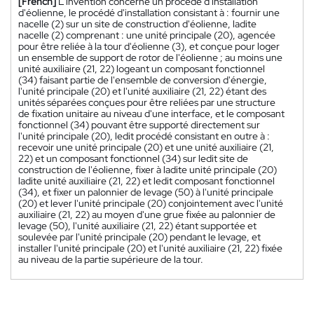
[French]
L'invention concerne un procédé d'installation
d'éolienne, le procédé d'installation consistant à : fournir une
nacelle (2) sur un site de construction d'éolienne, ladite
nacelle (2) comprenant : une unité principale (20), agencée
pour être reliée à la tour d'éolienne (3), et conçue pour loger
un ensemble de support de rotor de l'éolienne ; au moins une
unité auxiliaire (21, 22) logeant un composant fonctionnel
(34) faisant partie de l'ensemble de conversion d'énergie,
l'unité principale (20) et l'unité auxiliaire (21, 22) étant des
unités séparées conçues pour être reliées par une structure
de fixation unitaire au niveau d'une interface, et le composant
fonctionnel (34) pouvant être supporté directement sur
l'unité principale (20), ledit procédé consistant en outre à :
recevoir une unité principale (20) et une unité auxiliaire (21,
22) et un composant fonctionnel (34) sur ledit site de
construction de l'éolienne, fixer à ladite unité principale (20)
ladite unité auxiliaire (21, 22) et ledit composant fonctionnel
(34), et fixer un palonnier de levage (50) à l'unité principale
(20) et lever l'unité principale (20) conjointement avec l'unité
auxiliaire (21, 22) au moyen d'une grue fixée au palonnier de
levage (50), l'unité auxiliaire (21, 22) étant supportée et
soulevée par l'unité principale (20) pendant le levage, et
installer l'unité principale (20) et l'unité auxiliaire (21, 22) fixée
au niveau de la partie supérieure de la tour.