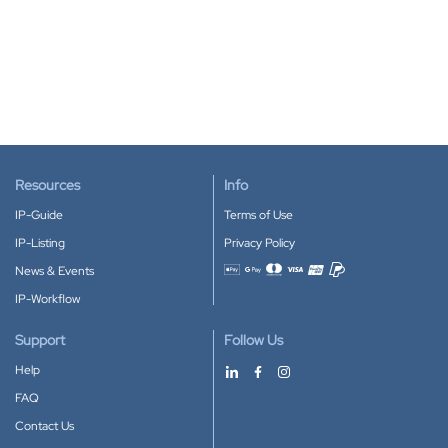
Resources
Info
IP-Guide
Terms of Use
IP-Listing
Privacy Policy
News & Events
Accepted payment methods
IP-Workflow
Support
Follow Us
Help
FAQ
Contact Us