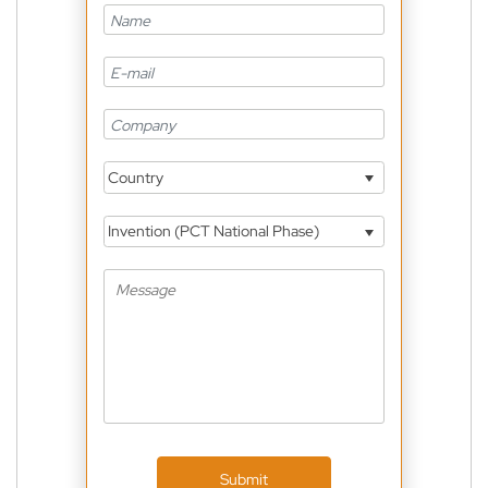
Country
Invention (PCT National Phase)
Submit