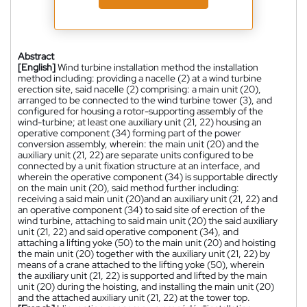
Abstract
[English]
Wind turbine installation method the installation
method including: providing a nacelle (2) at a wind turbine
erection site, said nacelle (2) comprising: a main unit (20),
arranged to be connected to the wind turbine tower (3), and
configured for housing a rotor-supporting assembly of the
wind-turbine; at least one auxiliary unit (21, 22) housing an
operative component (34) forming part of the power
conversion assembly, wherein: the main unit (20) and the
auxiliary unit (21, 22) are separate units configured to be
connected by a unit fixation structure at an interface, and
wherein the operative component (34) is supportable directly
on the main unit (20), said method further including:
receiving a said main unit (20)and an auxiliary unit (21, 22) and
an operative component (34) to said site of erection of the
wind turbine, attaching to said main unit (20) the said auxiliary
unit (21, 22) and said operative component (34), and
attaching a lifting yoke (50) to the main unit (20) and hoisting
the main unit (20) together with the auxiliary unit (21, 22) by
means of a crane attached to the lifting yoke (50), wherein
the auxiliary unit (21, 22) is supported and lifted by the main
unit (20) during the hoisting, and installing the main unit (20)
and the attached auxiliary unit (21, 22) at the tower top.