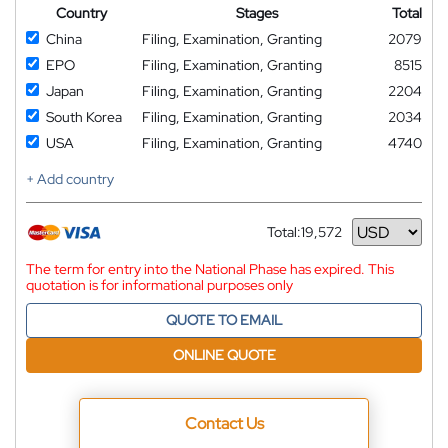
Country
Stages
Total
China
Filing, Examination, Granting
2079
EPO
Filing, Examination, Granting
8515
Japan
Filing, Examination, Granting
2204
South Korea
Filing, Examination, Granting
2034
USA
Filing, Examination, Granting
4740
+ Add country
Total:
19,572
Currency
The term for entry into the National Phase has expired. This
quotation is for informational purposes only
QUOTE TO EMAIL
ONLINE QUOTE
Contact Us