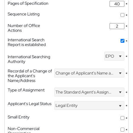
Pages of Specification
*
Sequence Listing
*
Number of Office
*
Actions
International Search
*
Report is established
EPO
International Searching
*
Authority
Recordal of a Change of
Change of Applicant's Name and Address
*
the Applicant's
Name/Address
Type of Assignment
The Standard Agent's Assignment
*
Applicant's Legal Status
Legal Entity
*
Small Entity
*
Non-Commercial
*