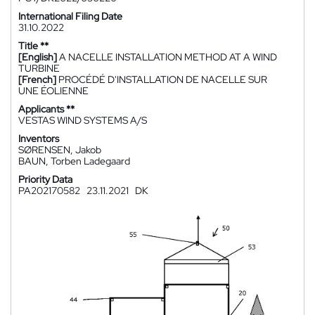
International Filing Date
31.10.2022
Title **
[English]
A NACELLE INSTALLATION METHOD AT A WIND
TURBINE
[French]
PROCÉDÉ D'INSTALLATION DE NACELLE SUR
UNE ÉOLIENNE
Applicants **
VESTAS WIND SYSTEMS A/S
Inventors
SØRENSEN, Jakob
BAUN, Torben Ladegaard
Priority Data
PA202170582
23.11.2021
DK