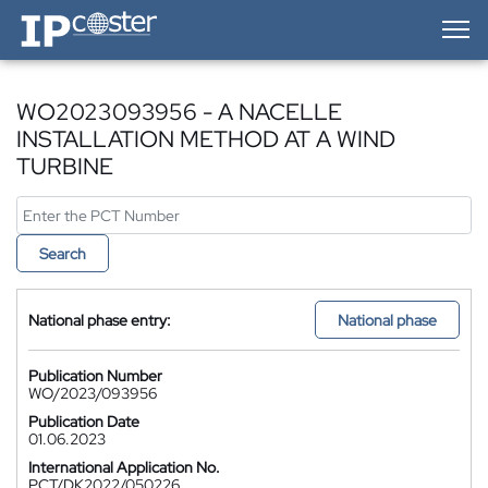
IP-Coster — Home
WO2023093956 - A NACELLE
INSTALLATION METHOD AT A WIND
TURBINE
Search
National phase entry:
National phase
Publication Number
WO/2023/093956
Publication Date
01.06.2023
International Application No.
PCT/DK2022/050226