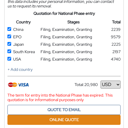
this data includes your personal information, you can contact
us to request its removal.
Quotation for National Phase entry
Country
Stages
Total
China
Filing, Examination, Granting
2239
EPO
Filing, Examination, Granting
9579
Japan
Filing, Examination, Granting
2225
South Korea
Filing, Examination, Granting
2197
USA
Filing, Examination, Granting
4740
+ Add country
Total:
20,980
Currency
The term for entry into the National Phase has expired. This
quotation is for informational purposes only
QUOTE TO EMAIL
ONLINE QUOTE