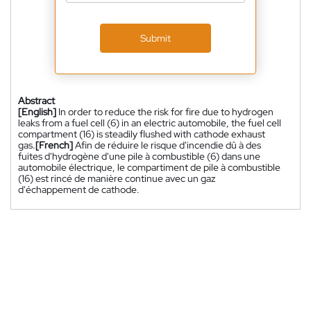
Submit
Abstract
[English]
In order to reduce the risk for fire due to hydrogen
leaks from a fuel cell (6) in an electric automobile, the fuel cell
compartment (16) is steadily flushed with cathode exhaust
gas.
[French]
Afin de réduire le risque d'incendie dû à des
fuites d'hydrogène d'une pile à combustible (6) dans une
automobile électrique, le compartiment de pile à combustible
(16) est rincé de manière continue avec un gaz
d'échappement de cathode.