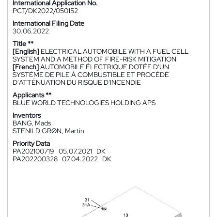
International Application No.
PCT/DK2022/050152
International Filing Date
30.06.2022
Title **
[English]
ELECTRICAL AUTOMOBILE WITH A FUEL CELL
SYSTEM AND A METHOD OF FIRE-RISK MITIGATION
[French]
AUTOMOBILE ÉLECTRIQUE DOTÉE D'UN
SYSTÈME DE PILE À COMBUSTIBLE ET PROCÉDÉ
D'ATTÉNUATION DU RISQUE D'INCENDIE
Applicants **
BLUE WORLD TECHNOLOGIES HOLDING APS
Inventors
BANG, Mads
STENILD GRØN, Martin
Priority Data
PA202100719
05.07.2021
DK
PA202200328
07.04.2022
DK