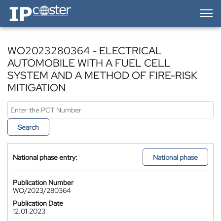
IP-Coster — Home
WO2023280364 - ELECTRICAL
AUTOMOBILE WITH A FUEL CELL
SYSTEM AND A METHOD OF FIRE-RISK
MITIGATION
Search
National phase entry:
National phase
Publication Number
WO/2023/280364
Publication Date
12.01.2023