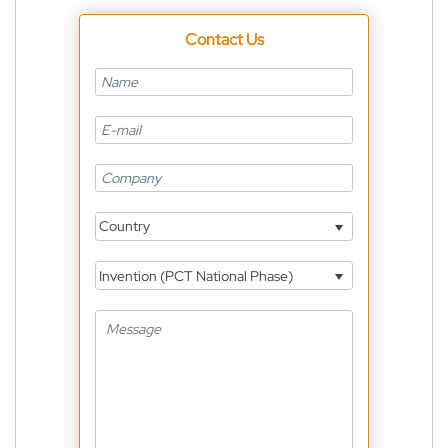
Contact Us
Country
Invention (PCT National Phase)