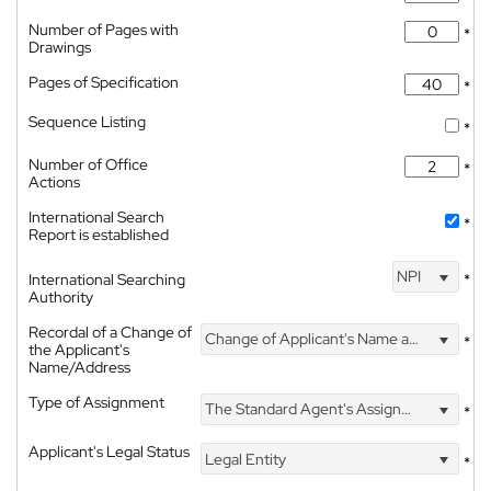
Number of Pages with
*
Drawings
Pages of Specification
*
Sequence Listing
*
Number of Office
*
Actions
International Search
*
Report is established
NPI
International Searching
*
Authority
Recordal of a Change of
Change of Applicant's Name and Address
*
the Applicant's
Name/Address
Type of Assignment
The Standard Agent's Assignment
*
Applicant's Legal Status
Legal Entity
*