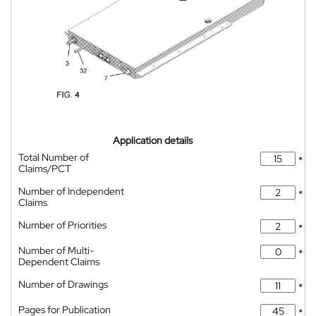
Application details
Total Number of
*
Claims/PCT
Number of Independent
*
Claims
Number of Priorities
*
Number of Multi-
*
Dependent Claims
Number of Drawings
*
Pages for Publication
*