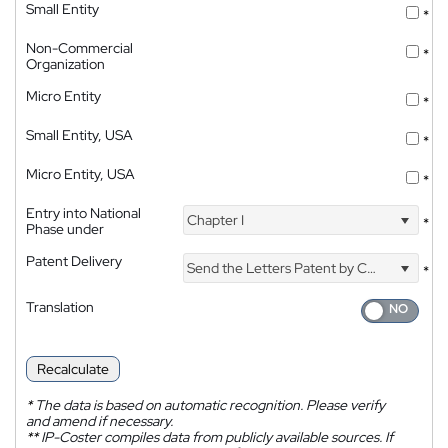
Small Entity
*
Non-Commercial
*
Organization
Micro Entity
*
Small Entity, USA
*
Micro Entity, USA
*
Entry into National
Chapter I
*
Phase under
Patent Delivery
Send the Letters Patent by Courier
*
Translation
Recalculate
*
The data is based on automatic recognition. Please verify
and amend if necessary.
**
IP-Coster compiles data from publicly available sources. If