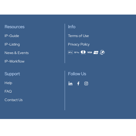
Resources
Info
IP-Guide
Terms of Use
IP-Listing
Privacy Policy
News & Events
Accepted payment methods
IP-Workflow
Support
Follow Us
Help
FAQ
Contact Us
Download our App