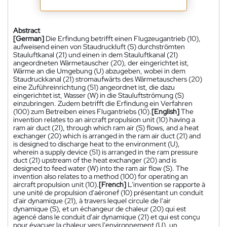
Abstract
[German]
Die Erfindung betrifft einen Flugzeugantrieb (10),
aufweisend einen von Staudruckluft (S) durchströmten
Stauluftkanal (21) und einen in dem Stauluftkanal (21)
angeordneten Wärmetauscher (20), der eingerichtet ist,
Wärme an die Umgebung (U) abzugeben, wobei in dem
Staudruckkanal (21) stromaufwärts des Wärmetauschers (20)
eine Zuführeinrichtung (51) angeordnet ist, die dazu
eingerichtet ist, Wasser (W) in die Stauluftströmung (S)
einzubringen. Zudem betrifft die Erfindung ein Verfahren
(100) zum Betreiben eines Flugantriebs (10).
[English]
The
invention relates to an aircraft propulsion unit (10) having a
ram air duct (21), through which ram air (S) flows, and a heat
exchanger (20) which is arranged in the ram air duct (21) and
is designed to discharge heat to the environment (U),
wherein a supply device (51) is arranged in the ram pressure
duct (21) upstream of the heat exchanger (20) and is
designed to feed water (W) into the ram air flow (S). The
invention also relates to a method (100) for operating an
aircraft propulsion unit (10).
[French]
L'invention se rapporte à
une unité de propulsion d'aéronef (10) présentant un conduit
d'air dynamique (21), à travers lequel circule de l'air
dynamique (S), et un échangeur de chaleur (20) qui est
agencé dans le conduit d'air dynamique (21) et qui est conçu
pour évacuer la chaleur vers l'environnement (U), un