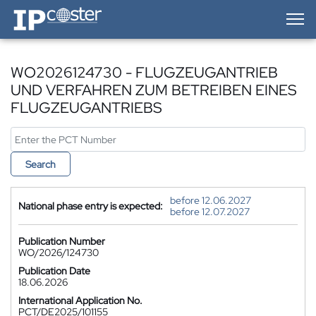
IP-Coster — Home
WO2026124730 - FLUGZEUGANTRIEB
UND VERFAHREN ZUM BETREIBEN EINES
FLUGZEUGANTRIEBS
Search
before 12.06.2027
National phase entry is expected:
before 12.07.2027
Publication Number
WO/2026/124730
Publication Date
18.06.2026
International Application No.
PCT/DE2025/101155