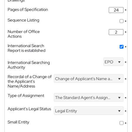
Pages of Specification
*
Sequence Listing
*
Number of Office
*
Actions
International Search
*
Report is established
EPO
International Searching
*
Authority
Recordal of a Change of
Change of Applicant's Name and Address
*
the Applicant's
Name/Address
Type of Assignment
The Standard Agent's Assignment
*
Applicant's Legal Status
Legal Entity
*
Small Entity
*