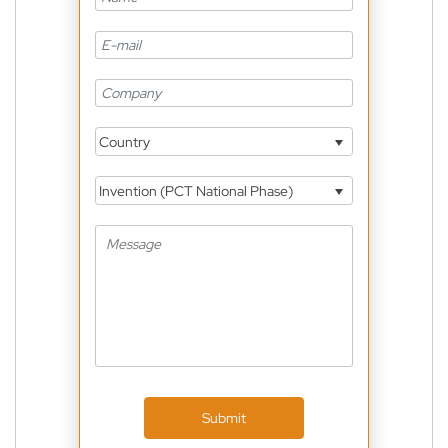
Country
Invention (PCT National Phase)
Submit