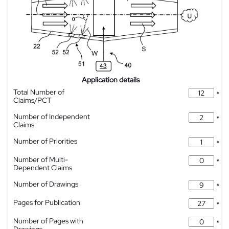
Application details
Total Number of
*
Claims/PCT
Number of Independent
*
Claims
Number of Priorities
*
Number of Multi-
*
Dependent Claims
Number of Drawings
*
Pages for Publication
*
Number of Pages with
*
Drawings