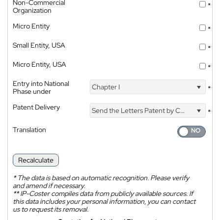
Non-Commercial
*
Organization
Micro Entity
*
Small Entity, USA
*
Micro Entity, USA
*
Entry into National
Chapter I
*
Phase under
Patent Delivery
Send the Letters Patent by Courier
*
Translation
Recalculate
*
The data is based on automatic recognition. Please verify
and amend if necessary.
**
IP-Coster compiles data from publicly available sources. If
this data includes your personal information, you can contact
us to request its removal.