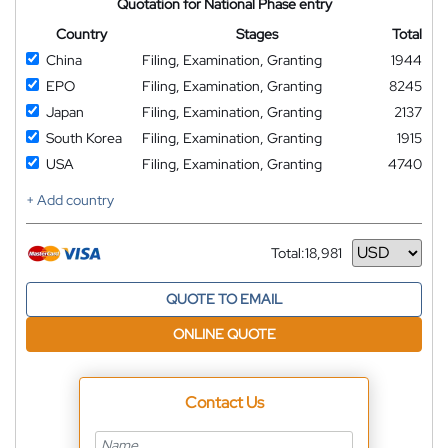
Quotation for National Phase entry
Country
Stages
Total
China
Filing, Examination, Granting
1944
EPO
Filing, Examination, Granting
8245
Japan
Filing, Examination, Granting
2137
South Korea
Filing, Examination, Granting
1915
USA
Filing, Examination, Granting
4740
+ Add country
Total:
18,981
Currency
QUOTE TO EMAIL
ONLINE QUOTE
Contact Us