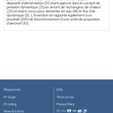
dispositif d'alimentation (51) étant agencé dans le conduit de
pression dynamique (21) en amont de l'échangeur de chaleur
(20) et étant conçu pour alimenter en eau (W) le flux d'air
dynamique (S). L'invention se rapporte également à un
procédé (100) de fonctionnement d'une unité de propulsion
d'aéronef (10).
Resources
Info
IP-Guide
Terms of Use
IP-Listing
Privacy Policy
News & Events