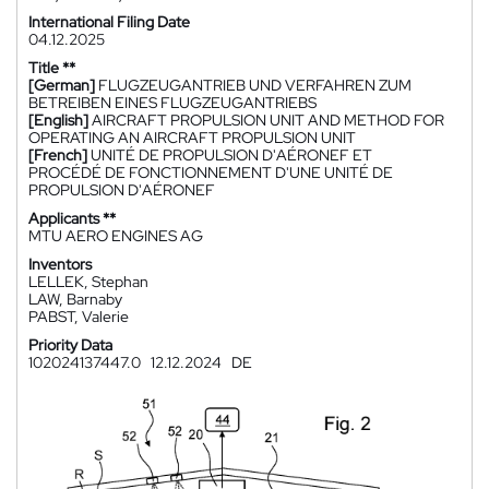
International Filing Date
04.12.2025
Title **
[German]
FLUGZEUGANTRIEB UND VERFAHREN ZUM
BETREIBEN EINES FLUGZEUGANTRIEBS
[English]
AIRCRAFT PROPULSION UNIT AND METHOD FOR
OPERATING AN AIRCRAFT PROPULSION UNIT
[French]
UNITÉ DE PROPULSION D'AÉRONEF ET
PROCÉDÉ DE FONCTIONNEMENT D'UNE UNITÉ DE
PROPULSION D'AÉRONEF
Applicants **
MTU AERO ENGINES AG
Inventors
LELLEK, Stephan
LAW, Barnaby
PABST, Valerie
Priority Data
102024137447.0
12.12.2024
DE