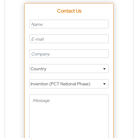
Contact Us
Country
Invention (PCT National Phase)