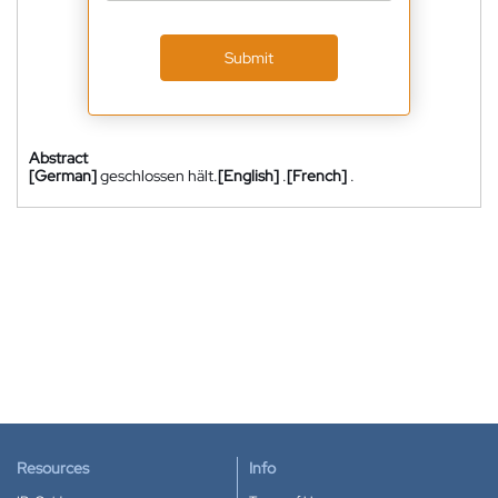
Submit
Abstract
[German]
geschlossen hält.
[English]
.
[French]
.
Resources
Info