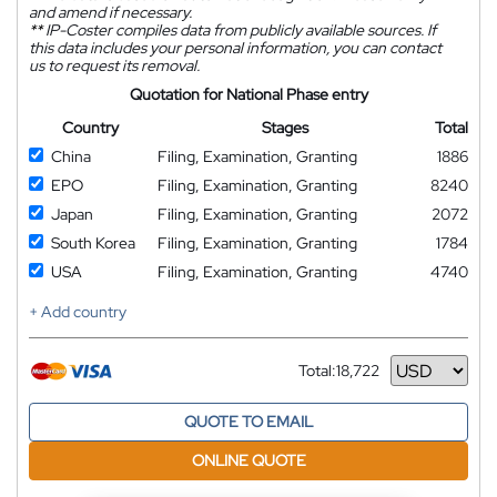
and amend if necessary.
**
IP-Coster compiles data from publicly available sources. If
this data includes your personal information, you can contact
us to request its removal.
Quotation for National Phase entry
Country
Stages
Total
China
Filing, Examination, Granting
1886
EPO
Filing, Examination, Granting
8240
Japan
Filing, Examination, Granting
2072
South Korea
Filing, Examination, Granting
1784
USA
Filing, Examination, Granting
4740
+ Add country
Total:
18,722
Currency
QUOTE TO EMAIL
ONLINE QUOTE