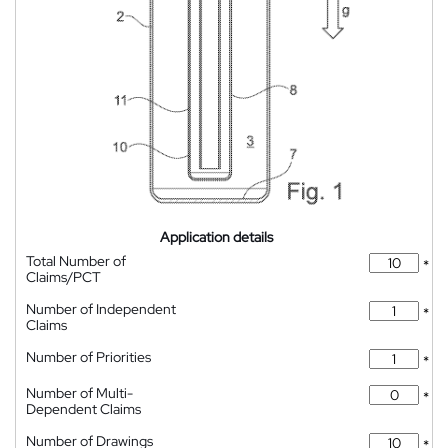
Application details
Total Number of
*
Claims/PCT
Number of Independent
*
Claims
Number of Priorities
*
Number of Multi-
*
Dependent Claims
Number of Drawings
*