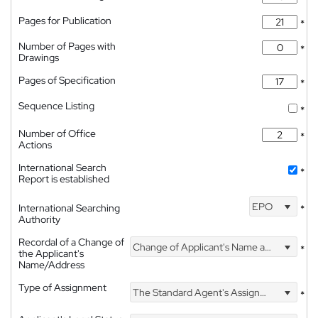
Pages for Publication
*
Number of Pages with
*
Drawings
Pages of Specification
*
Sequence Listing
*
Number of Office
*
Actions
International Search
*
Report is established
EPO
International Searching
*
Authority
Recordal of a Change of
Change of Applicant's Name and Address
*
the Applicant's
Name/Address
Type of Assignment
The Standard Agent's Assignment
*