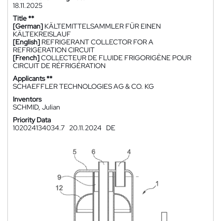
18.11.2025
Title **
[German]
KÄLTEMITTELSAMMLER FÜR EINEN
KÄLTEKREISLAUF
[English]
REFRIGERANT COLLECTOR FOR A
REFRIGERATION CIRCUIT
[French]
COLLECTEUR DE FLUIDE FRIGORIGÈNE POUR
CIRCUIT DE RÉFRIGÉRATION
Applicants **
SCHAEFFLER TECHNOLOGIES AG & CO. KG
Inventors
SCHMID, Julian
Priority Data
102024134034.7
20.11.2024
DE