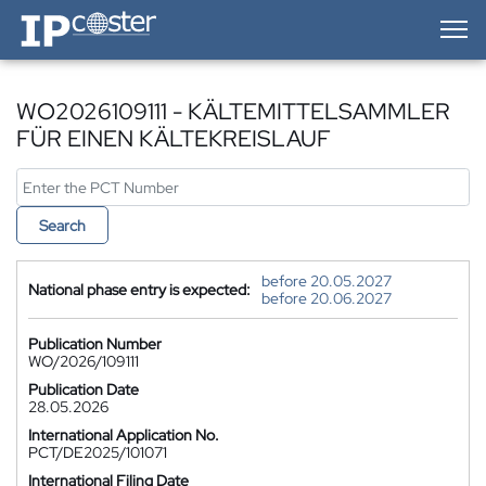
IP-Coster — Home
WO2026109111 - KÄLTEMITTELSAMMLER
FÜR EINEN KÄLTEKREISLAUF
Search
before 20.05.2027
National phase entry is expected:
before 20.06.2027
Publication Number
WO/2026/109111
Publication Date
28.05.2026
International Application No.
PCT/DE2025/101071
International Filing Date