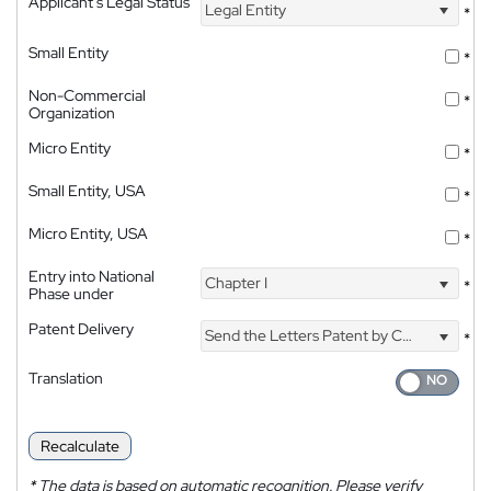
Applicant's Legal Status
Legal Entity
*
Small Entity
*
Non-Commercial
*
Organization
Micro Entity
*
Small Entity, USA
*
Micro Entity, USA
*
Entry into National
Chapter I
*
Phase under
Patent Delivery
Send the Letters Patent by Courier
*
Translation
Recalculate
*
The data is based on automatic recognition. Please verify