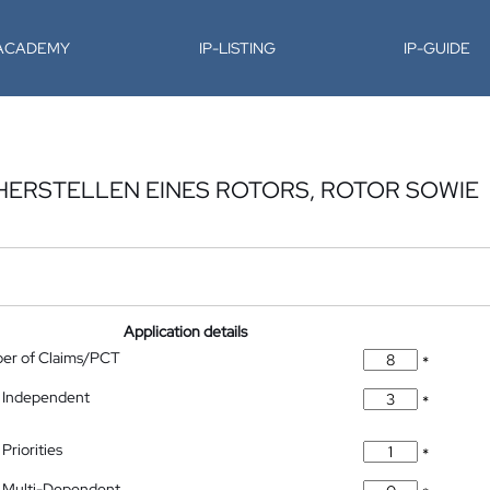
-ACADEMY
IP-LISTING
IP-GUIDE
HERSTELLEN EINES ROTORS, ROTOR SOWIE
Application details
ber of Claims/PCT
*
 Independent
*
Priorities
*
 Multi-Dependent