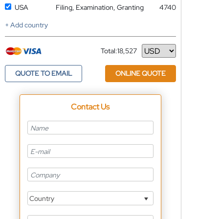
USA
Filing, Examination, Granting
4740
+ Add country
Total:
18,527
Currency
QUOTE TO EMAIL
ONLINE QUOTE
Contact Us
Country