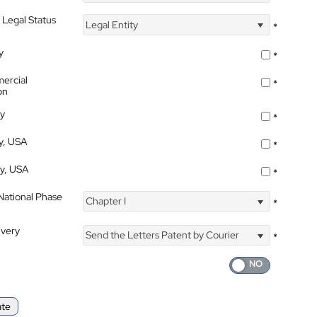
 Legal Status
Legal Entity
*
y
*
ercial
*
on
ty
*
ty, USA
*
ty, USA
*
 National Phase
Chapter I
*
ivery
Send the Letters Patent by Courier
*
ate