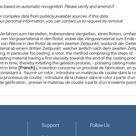
is based on automatic recognition. Please verify and amend if
 compiles data from publicly available sources. If this data
ur personal information, you can contact us to request its removal.
Verfahren zum Herstellen, insbesondere Vergießen, eines Rotors, umfassen
 von Vergussmaterial in den Rotor, wobei das Vergussmaterial zum Ende d
 von Wärme in den Rotor ab einem zweiten Zeitpunkt, wodurch der Gelie
erial ab einem dritten Zeitpunkt, welcher zeitlich nach dem zweiten Zeitp
ng, in particular for casting, a rotor, the method comprising the steps of: -
casting material having a first viscosity towards the end of the casting proc
t in time, thereby initiating the gelation process; - pressing casting materi
t in time.
[French]
L'invention concerne un procédé de fabrication, en pa
consistant à : fournir un rotor ; introduire un matériau de coulée dans le 
 du processus de coulée ; introduire de la chaleur dans le rotor à partir d'u
e gélification ; presser le matériau de coulée à partir d'un troisième poi
Support
Follow Us