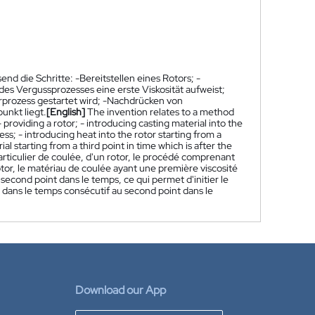
d die Schritte: -Bereitstellen eines Rotors; -
es Vergussprozesses eine erste Viskosität aufweist;
rprozess gestartet wird; -Nachdrücken von
unkt liegt.
[English]
The invention relates to a method
 providing a rotor; - introducing casting material into the
ess; - introducing heat into the rotor starting from a
al starting from a third point in time which is after the
rticulier de coulée, d'un rotor, le procédé comprenant
rotor, le matériau de coulée ayant une première viscosité
n second point dans le temps, ce qui permet d'initier le
nt dans le temps consécutif au second point dans le
Download our App