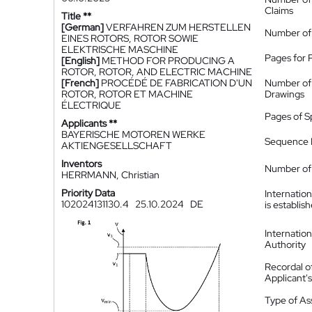
Claims
Title **
[German]
VERFAHREN ZUM HERSTELLEN
Number of
EINES ROTORS, ROTOR SOWIE
ELEKTRISCHE MASCHINE
Pages for 
[English]
METHOD FOR PRODUCING A
ROTOR, ROTOR, AND ELECTRIC MACHINE
[French]
PROCÉDÉ DE FABRICATION D'UN
Number of
ROTOR, ROTOR ET MACHINE
Drawings
ÉLECTRIQUE
Pages of S
Applicants **
BAYERISCHE MOTOREN WERKE
Sequence L
AKTIENGESELLSCHAFT
Inventors
Number of 
HERRMANN, Christian
Priority Data
Internatio
102024131130.4
25.10.2024
DE
is establis
Internatio
Authority
Recordal o
Applicant
Type of A