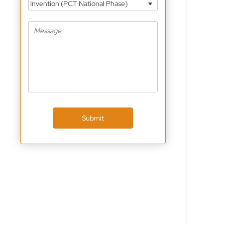
Invention (PCT National Phase)
Submit