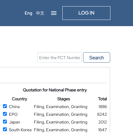
LOG IN
Eng
中文
Search
Quotation for National Phase entry
Country
Stages
Total
China
Filing, Examination, Granting
1886
EPO
Filing, Examination, Granting
8242
Japan
Filing, Examination, Granting
2012
South Korea
Filing, Examination, Granting
1647