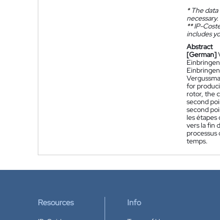
*
The data 
necessary.
**
IP-Coster
includes yo
Abstract
[German]
Einbringen
Einbringen
Vergussmat
for produci
rotor, the 
second poin
second poin
les étapes 
vers la fin
processus d
temps.
Resources
Info