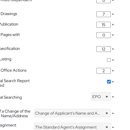
*
 Drawings
*
Publication
*
 Pages with
*
pecification
*
isting
*
Office Actions
*
nal Search Report
*
hed
EPO
nal Searching
*
f a Change of the
Change of Applicant's Name and Address
*
's Name/Address
ssignment
The Standard Agent's Assignment
*