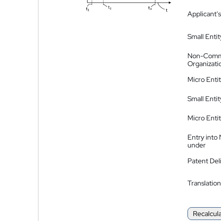
Applicant's
Small Entit
Non-Comm
Organizati
Micro Enti
Small Enti
Micro Enti
Entry into
under
Patent Del
Translation
Recalcul