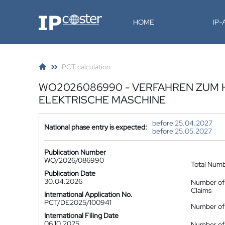
IP-Coster
HOME
IP
PCT calculation
WO2026086990 - VERFAHREN ZUM 
ELEKTRISCHE MASCHINE
before 25.04.2027
National phase entry is expected:
before 25.05.2027
Publication Number
WO/2026/086990
Total Num
Publication Date
30.04.2026
Number of
Claims
International Application No.
PCT/DE2025/100941
Number of 
International Filing Date
06.10.2025
Number of