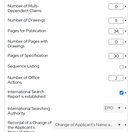
Number of Multi-
*
Dependent Claims
Number of Drawings
*
Pages for Publication
*
Number of Pages with
*
Drawings
Pages of Specification
*
Sequence Listing
*
Number of Office
*
Actions
International Search
*
Report is established
EPO
International Searching
*
Authority
Recordal of a Change of
Change of Applicant's Name and Address
*
the Applicant's