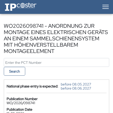
IP-Coster — Home
WO2026098741 - ANORDNUNG ZUR
MONTAGE EINES ELEKTRISCHEN GERÄTS
AN EINEM SAMMELSCHIENENSYSTEM
MIT HÖHENVERSTELLBAREM
MONTAGEELEMENT
Search
before 08.05.2027
National phase entry is expected:
before 08.06.2027
Publication Number
WO/2026/098741
Publication Date