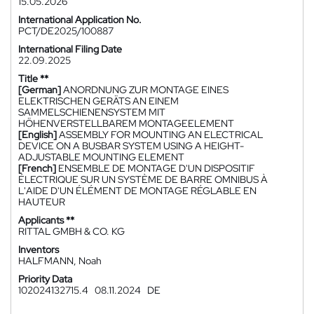
15.05.2026
International Application No.
PCT/DE2025/100887
International Filing Date
22.09.2025
Title **
[German]
ANORDNUNG ZUR MONTAGE EINES
ELEKTRISCHEN GERÄTS AN EINEM
SAMMELSCHIENENSYSTEM MIT
HÖHENVERSTELLBAREM MONTAGEELEMENT
[English]
ASSEMBLY FOR MOUNTING AN ELECTRICAL
DEVICE ON A BUSBAR SYSTEM USING A HEIGHT-
ADJUSTABLE MOUNTING ELEMENT
[French]
ENSEMBLE DE MONTAGE D'UN DISPOSITIF
ÉLECTRIQUE SUR UN SYSTÈME DE BARRE OMNIBUS À
L'AIDE D'UN ÉLÉMENT DE MONTAGE RÉGLABLE EN
HAUTEUR
Applicants **
RITTAL GMBH & CO. KG
Inventors
HALFMANN, Noah
Priority Data
102024132715.4
08.11.2024
DE