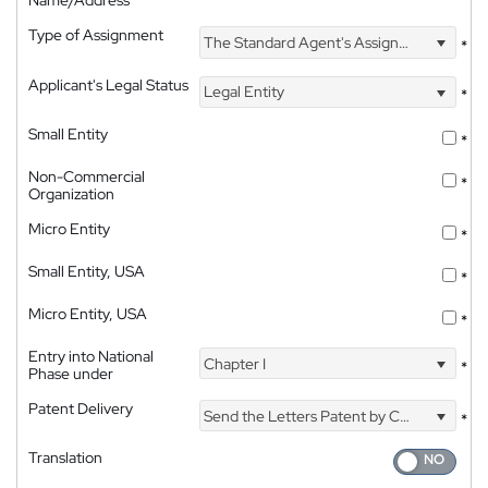
Name/Address
Type of Assignment
The Standard Agent's Assignment
*
Applicant's Legal Status
Legal Entity
*
Small Entity
*
Non-Commercial
*
Organization
Micro Entity
*
Small Entity, USA
*
Micro Entity, USA
*
Entry into National
Chapter I
*
Phase under
Patent Delivery
Send the Letters Patent by Courier
*
Translation