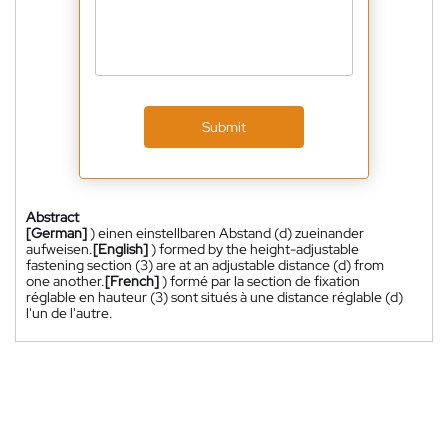
Submit
Abstract
[German]
) einen einstellbaren Abstand (d) zueinander
aufweisen.
[English]
) formed by the height-adjustable
fastening section (3) are at an adjustable distance (d) from
one another.
[French]
) formé par la section de fixation
réglable en hauteur (3) sont situés à une distance réglable (d)
l'un de l'autre.