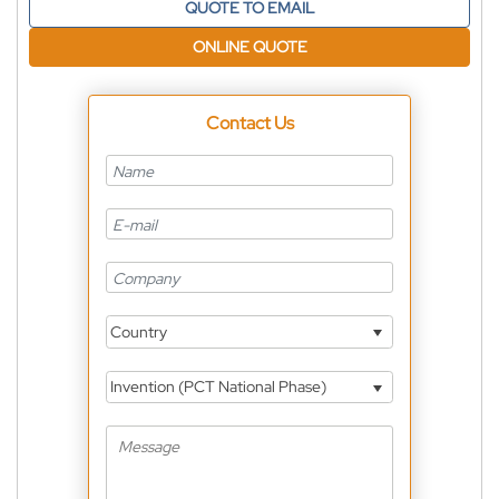
QUOTE TO EMAIL
ONLINE QUOTE
Contact Us
Country
Invention (PCT National Phase)