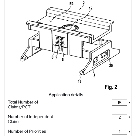
Application details
Total Number of
*
Claims/PCT
Number of Independent
*
Claims
Number of Priorities
*