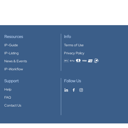
Resources
Info
IP-Guide
Terms of Use
IP-Listing
Privacy Policy
News & Events
Accepted payment methods
IP-Workflow
Support
Follow Us
Help
FAQ
Contact Us