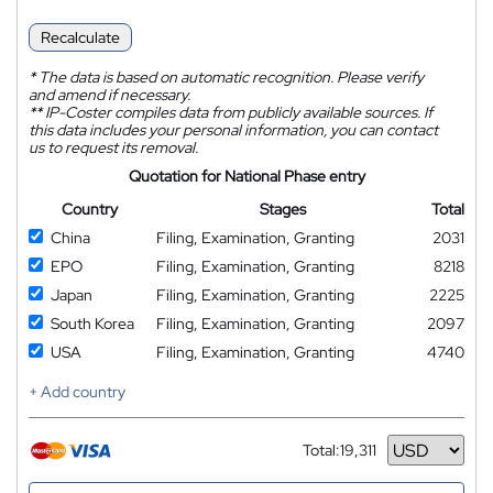
Recalculate
*
The data is based on automatic recognition. Please verify
and amend if necessary.
**
IP-Coster compiles data from publicly available sources. If
this data includes your personal information, you can contact
us to request its removal.
Quotation for National Phase entry
Country
Stages
Total
China
Filing, Examination, Granting
2031
EPO
Filing, Examination, Granting
8218
Japan
Filing, Examination, Granting
2225
South Korea
Filing, Examination, Granting
2097
USA
Filing, Examination, Granting
4740
+ Add country
Total:
19,311
Currency