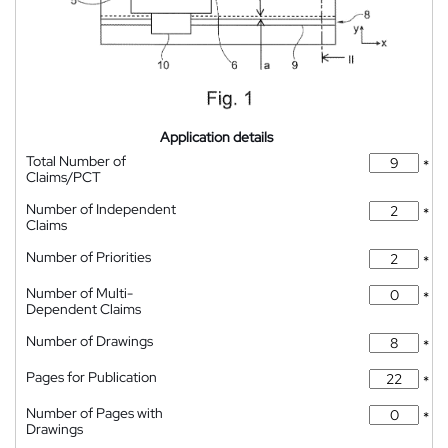
Application details
Total Number of
*
Claims/PCT
Number of Independent
*
Claims
Number of Priorities
*
Number of Multi-
*
Dependent Claims
Number of Drawings
*
Pages for Publication
*
Number of Pages with
*
Drawings