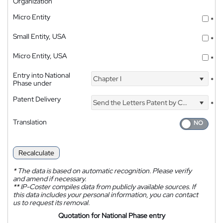
Organization
Micro Entity
*
Small Entity, USA
*
Micro Entity, USA
*
Entry into National
Chapter I
*
Phase under
Patent Delivery
Send the Letters Patent by Courier
*
Translation
Recalculate
*
The data is based on automatic recognition. Please verify
and amend if necessary.
**
IP-Coster compiles data from publicly available sources. If
this data includes your personal information, you can contact
us to request its removal.
Quotation for National Phase entry