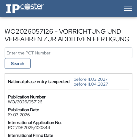
IP-Coster — Home
WO2026057126 - VORRICHTUNG UND
VERFAHREN ZUR ADDITIVEN FERTIGUNG
Search
before 11.03.2027
National phase entry is expected:
before 11.04.2027
Publication Number
WO/2026/057126
Publication Date
19.03.2026
International Application No.
PCT/DE2025/100844
International Filing Date