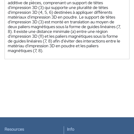
additive de pièces, comprenant un support de têtes
d'impression 3D (3) qui supporte une pluralité de têtes
d'impression 3D (4, 5, 6) destinées à appliquer différents
matériaux d'impression 3D en poudre. Le support de têtes
d'impression 3D (3) est monté en translation au moyen de
deux paliers magnétiques sous la forme de guides linéaires (7,
8). Il existe une distance minimale (a) entre une région
d'impression 3D (11) et les paliers magnétiques sous la forme
de guides linéaires (7, 8) afin d'éviter des interactions entre le
matériau d'impression 3D en poudre et les paliers
magnétiques (7, 8).
Resources
Info