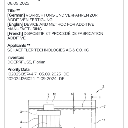
08.09.2025
Title **
[German]
VORRICHTUNG UND VERFAHREN ZUR
ADDITIVEN FERTIGUNG
[English]
DEVICE AND METHOD FOR ADDITIVE
MANUFACTURING
[French]
DISPOSITIF ET PROCÉDÉ DE FABRICATION
ADDITIVE
Applicants **
SCHAEFFLER TECHNOLOGIES AG & CO. KG
Inventors
DOERRFUSS, Florian
Priority Data
102025135744.7
05.09.2025
DE
102024126102.1
11.09.2024
DE