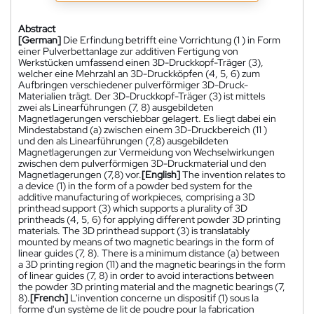
Abstract
[German]
Die Erfindung betrifft eine Vorrichtung (1 ) in Form
einer Pulverbettanlage zur additiven Fertigung von
Werkstücken umfassend einen 3D-Druckkopf-Träger (3),
welcher eine Mehrzahl an 3D-Druckköpfen (4, 5, 6) zum
Aufbringen verschiedener pulverförmiger 3D-Druck-
Materialien trägt. Der 3D-Druckkopf-Träger (3) ist mittels
zwei als Linearführungen (7, 8) ausgebildeten
Magnetlagerungen verschiebbar gelagert. Es liegt dabei ein
Mindestabstand (a) zwischen einem 3D-Druckbereich (11 )
und den als Linearführungen (7,8) ausgebildeten
Magnetlagerungen zur Vermeidung von Wechselwirkungen
zwischen dem pulverförmigen 3D-Druckmaterial und den
Magnetlagerungen (7,8) vor.
[English]
The invention relates to
a device (1) in the form of a powder bed system for the
additive manufacturing of workpieces, comprising a 3D
printhead support (3) which supports a plurality of 3D
printheads (4, 5, 6) for applying different powder 3D printing
materials. The 3D printhead support (3) is translatably
mounted by means of two magnetic bearings in the form of
linear guides (7, 8). There is a minimum distance (a) between
a 3D printing region (11) and the magnetic bearings in the form
of linear guides (7, 8) in order to avoid interactions between
the powder 3D printing material and the magnetic bearings (7,
8).
[French]
L'invention concerne un dispositif (1) sous la
forme d'un système de lit de poudre pour la fabrication