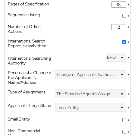
Pages of Specification
*
Sequence Listing
*
Number of Office
*
Actions
International Search
*
Report is established
EPO
International Searching
*
Authority
Recordal of a Change of
Change of Applicant's Name and Address
*
the Applicant's
Name/Address
Type of Assignment
The Standard Agent's Assignment
*
Applicant's Legal Status
Legal Entity
*
Small Entity
*
Non-Commercial
*