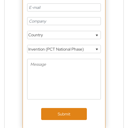
Country
Invention (PCT National Phase)
Submit