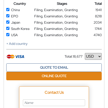
Country
Stages
Total
China
Filing, Examination, Granting
1941
EPO
Filing, Examination, Granting
8218
Japan
Filing, Examination, Granting
2034
South Korea
Filing, Examination, Granting
1744
USA
Filing, Examination, Granting
4740
+ Add country
Total:
18,677
Currency
QUOTE TO EMAIL
ONLINE QUOTE
Contact Us