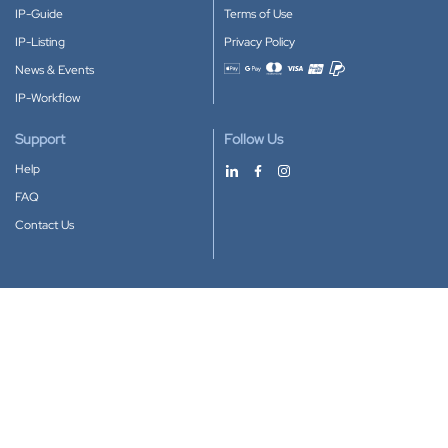
IP-Guide
Terms of Use
IP-Listing
Privacy Policy
News & Events
Accepted payment methods
IP-Workflow
Support
Follow Us
Help
FAQ
Contact Us
Download our App
Google Play
Apple Store
IP-Coster © 2010-2026
All rights reserved.