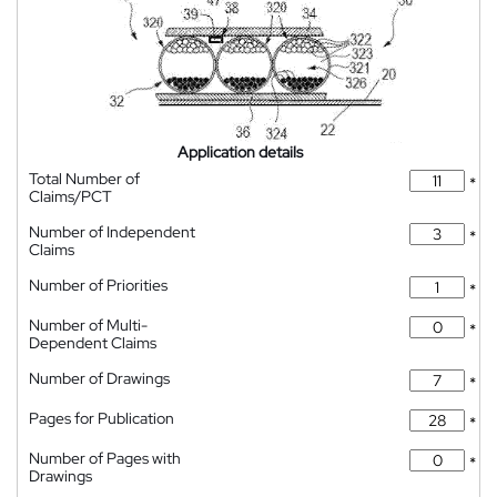
Application details
Total Number of
*
Claims/PCT
Number of Independent
*
Claims
Number of Priorities
*
Number of Multi-
*
Dependent Claims
Number of Drawings
*
Pages for Publication
*
Number of Pages with
*
Drawings