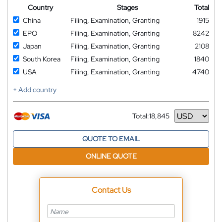
Country
Stages
Total
China
Filing, Examination, Granting
1915
EPO
Filing, Examination, Granting
8242
Japan
Filing, Examination, Granting
2108
South Korea
Filing, Examination, Granting
1840
USA
Filing, Examination, Granting
4740
+ Add country
Total:
18,845
Currency
QUOTE TO EMAIL
ONLINE QUOTE
Contact Us