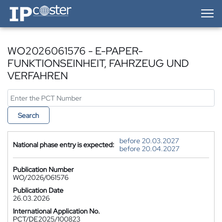
IP-Coster — Home
WO2026061576 - E-PAPER-
FUNKTIONSEINHEIT, FAHRZEUG UND
VERFAHREN
Search
before 20.03.2027
National phase entry is expected:
before 20.04.2027
Publication Number
WO/2026/061576
Publication Date
26.03.2026
International Application No.
PCT/DE2025/100823