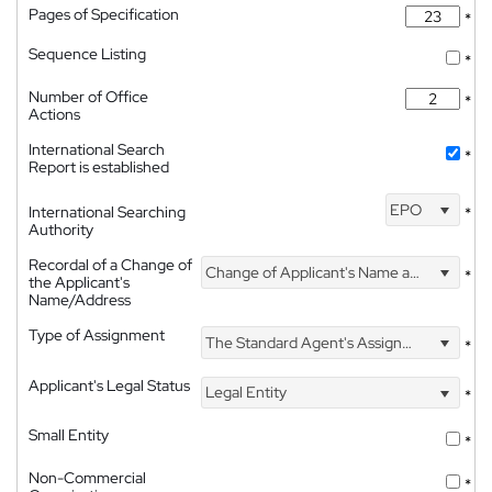
Pages of Specification
*
Sequence Listing
*
Number of Office
*
Actions
International Search
*
Report is established
EPO
International Searching
*
Authority
Recordal of a Change of
Change of Applicant's Name and Address
*
the Applicant's
Name/Address
Type of Assignment
The Standard Agent's Assignment
*
Applicant's Legal Status
Legal Entity
*
Small Entity
*
Non-Commercial
*