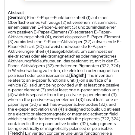
Abstract
[German]
Eine E-Paper-Funktionseinheit (1) auf einer
Oberfläche eines Fahrzeugs (2) ist versehen mit zumindest
einem passiven E-Paper-Element (3) und zumindest einer
vom passiven E-Paper-Element (3) separaten E-Paper-
Aktivierungseinheit (4), wobei das passive E-Paper-Element
(3) zumindest eine E-Paper-Aktivkörper (32) aufweisende E-
Paper-Schicht (30) aufweist und wobei die E-Paper-
Aktivierungseinheit (4) ausgebildet ist, um zumindest ein
elektrisches oder elektromagnetisches oder magnetisches
Aktivierungsfeld aufzubauen, das geeignet ist, mit in den E-
Paper-Aktivkörpern (32) enthaltenen Pigmenten (322, 324)
in Wechselwirkung zu treten, die elektrisch oder magnetisch
polarisiert oder polarisierbar sind.
[English]
The invention
relates to an e-paper functional unit (1) on a surface of a
vehicle (2), said unit being provided with at least one passive
e-paper element (3) and at least one e-paper activation unit
(4) which is separate from the passive e-paper element (3),
wherein the passive e-paper element (3) has at least one e-
paper layer (30) which has e-paper active bodies (32), and
the e-paper activation unit (4) is designed to build up at least
one electric or electromagnetic or magnetic activation field
which is suitable for interaction with the pigments (322, 324)
contained in the e-paper active bodies (32), said pigments
being electrically or magnetically polarised or polarisable.
[French]
L'invention concerne une unité fonctionnelle à