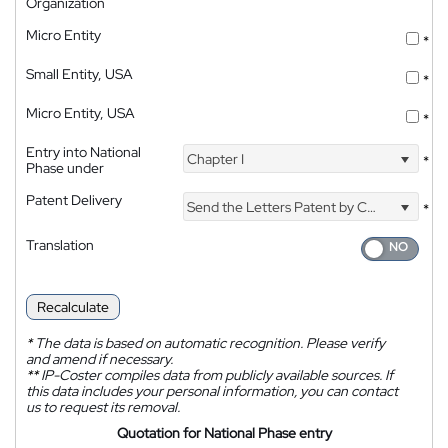
Organization
Micro Entity
*
Small Entity, USA
*
Micro Entity, USA
*
Entry into National
Chapter I
*
Phase under
Patent Delivery
Send the Letters Patent by Courier
*
Translation
Recalculate
*
The data is based on automatic recognition. Please verify
and amend if necessary.
**
IP-Coster compiles data from publicly available sources. If
this data includes your personal information, you can contact
us to request its removal.
Quotation for National Phase entry