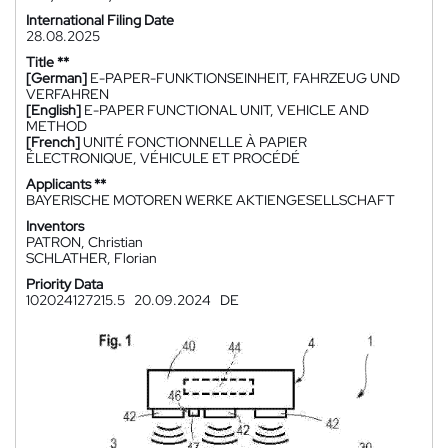
International Filing Date
28.08.2025
Title **
[German]
E-PAPER-FUNKTIONSEINHEIT, FAHRZEUG UND
VERFAHREN
[English]
E-PAPER FUNCTIONAL UNIT, VEHICLE AND
METHOD
[French]
UNITÉ FONCTIONNELLE À PAPIER
ÉLECTRONIQUE, VÉHICULE ET PROCÉDÉ
Applicants **
BAYERISCHE MOTOREN WERKE AKTIENGESELLSCHAFT
Inventors
PATRON, Christian
SCHLATHER, Florian
Priority Data
102024127215.5
20.09.2024
DE