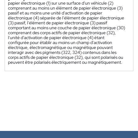
papier électronique (1) sur une surface d'un véhicule (2)
comprenant au moins un élément de papier électronique (3)
passif et au moins une unité d'activation de papier
électronique (4) séparée de l'élément de papier électronique
(3) passif, l'élément de papier électronique (3) passif
comportant au moins une couche de papier électronique (30)
comprenant des corps actifs de papier électronique (32),
l'unité d'activation de papier électronique (4) étant
configurée pour établir au moins un champ d'activation
électrique, électromagnétique ou magnétique pouvant
interagir avec des pigments (322, 324) contenus dans les
corps actifs de papier électronique (32), qui sont polarisés ou
peuvent être polarisés électriquement ou magnétiquement.