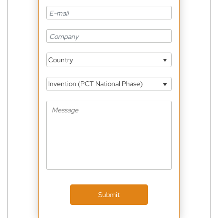
Country
Invention (PCT National Phase)
Submit