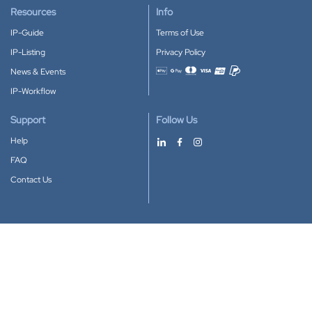
Resources
Info
IP-Guide
Terms of Use
IP-Listing
Privacy Policy
News & Events
Accepted payment methods
IP-Workflow
Support
Follow Us
Help
FAQ
Contact Us
Download our App
Google Play
Apple Store
IP-Coster © 2010-2026
All rights reserved.