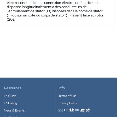
électroconductrice. La connexion électroconductrice est
disposée longitudinalement à des conducteurs de
l'enroulement de stator (13) disposés dans le corps de stator
(11) ou sur un côté du corps de stator (11) faisant face au rotor
(20).
Resources
Info
IP-Guide
Terms of Use
IP-Listing
Privacy Policy
News & Events
Accepted payment methods