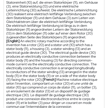
Statoreinheit (10) auf, die einen Statorkörper (11), ein Gehäuse
(3), eine Statorwicklung (13) und eine elektrische
Leiteinrichtung (30) aufweist. Die elektrische Leiteinrichtung
(30) realisiert eine elektrisch leitfähige Verbindung zwischen
dem Statorkörper (11) und dem Gehäuse (3) zum Leiten von
Gleichtaktstrom über die elektrisch leitfähige Verbindung.
Die elektrisch leitfähige Verbindung ist längs zu in dem
Statorkörper (11) angeordneten Leitern der Statorwicklung
(13) in dem Statorkörper (11) oder auf einer dem Rotor (20)
zugewandten Seite des Statorkörpers (11) angeordnet.
[English]
An electric rotary machine according to the
invention has a rotor (20) and a stator unit (10) which has a
stator body (11), a housing (3), a stator winding (13) and an
electrical guide device (30). The electrical guide device (30)
produces an electrically conductive connection between the
stator body (11) and the housing (3) for directing common-
mode current via the electrically conductive connection. The
electrically conductive connection is arranged longitudinally
to conductors of the stator winding (13) arranged in the stator
body (11) in the stator body (11) or on a side of the stator body
(11) facing the rotor (20).
[French]
Machine rotative électrique
selon l'invention, comportant un rotor (20) et une unité de
stator (10) qui comprend un corps de stator (11), un boîtier (3),
un enroulement de stator (13) et un dispositif de guidage
électrique (30). Le dispositif de guidage électrique (30)
produit une connexion électroconductrice entre le corps de
stator (11) et le boîtier (3) pour diriger un courant en mode
commun par l'intermédiaire de la connexion