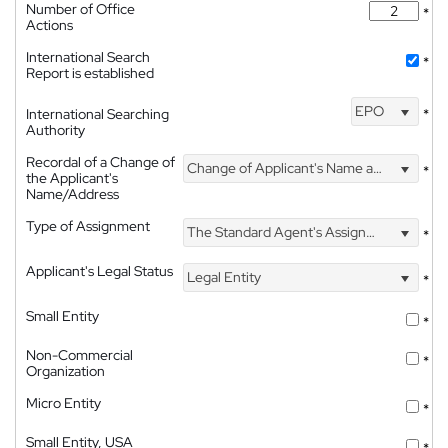
Number of Office
*
Actions
International Search
*
Report is established
EPO
International Searching
*
Authority
Recordal of a Change of
Change of Applicant's Name and Address
*
the Applicant's
Name/Address
Type of Assignment
The Standard Agent's Assignment
*
Applicant's Legal Status
Legal Entity
*
Small Entity
*
Non-Commercial
*
Organization
Micro Entity
*
Small Entity, USA
*