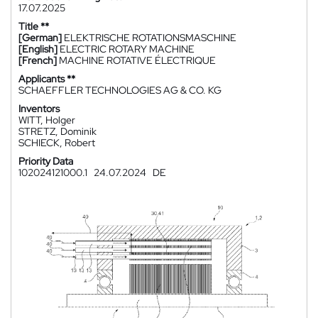
17.07.2025
Title **
[German]
ELEKTRISCHE ROTATIONSMASCHINE
[English]
ELECTRIC ROTARY MACHINE
[French]
MACHINE ROTATIVE ÉLECTRIQUE
Applicants **
SCHAEFFLER TECHNOLOGIES AG & CO. KG
Inventors
WITT, Holger
STRETZ, Dominik
SCHIECK, Robert
Priority Data
102024121000.1
24.07.2024
DE