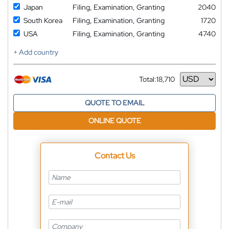
Japan
Filing, Examination, Granting
2040
South Korea
Filing, Examination, Granting
1720
USA
Filing, Examination, Granting
4740
+ Add country
Total:
18,710
Currency
QUOTE TO EMAIL
ONLINE QUOTE
Contact Us