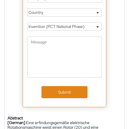
Country
Invention (PCT National Phase)
Submit
Abstract
[German]
Eine erfindungsgemäße elektrische
Rotationsmaschine weist einen Rotor (20) und eine