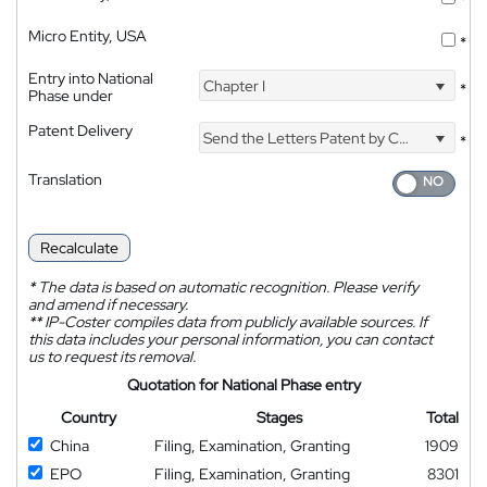
Micro Entity, USA
*
Entry into National
Chapter I
*
Phase under
Patent Delivery
Send the Letters Patent by Courier
*
Translation
Recalculate
*
The data is based on automatic recognition. Please verify
and amend if necessary.
**
IP-Coster compiles data from publicly available sources. If
this data includes your personal information, you can contact
us to request its removal.
Quotation for National Phase entry
Country
Stages
Total
China
Filing, Examination, Granting
1909
EPO
Filing, Examination, Granting
8301