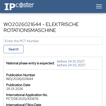
IP-Coster — Home
WO2026021644 - ELEKTRISCHE
ROTATIONSMASCHINE
Search
before 24.01.2027
National phase entry is expected:
before 24.02.2027
Publication Number
WO/2026/021644
Publication Date
29.01.2026
International Application No.
PCT/DE2025/100676
International Filing Date