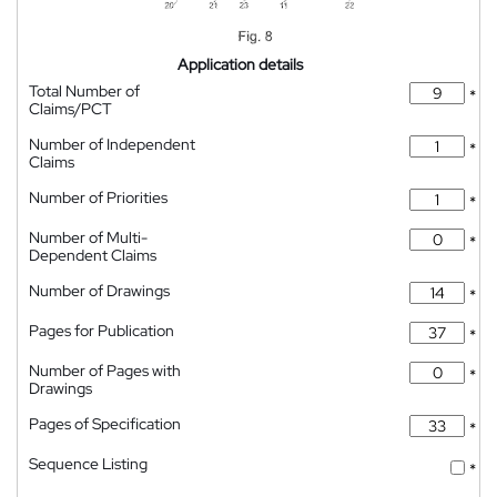
Application details
Total Number of
*
Claims/PCT
Number of Independent
*
Claims
Number of Priorities
*
Number of Multi-
*
Dependent Claims
Number of Drawings
*
Pages for Publication
*
Number of Pages with
*
Drawings
Pages of Specification
*
Sequence Listing
*