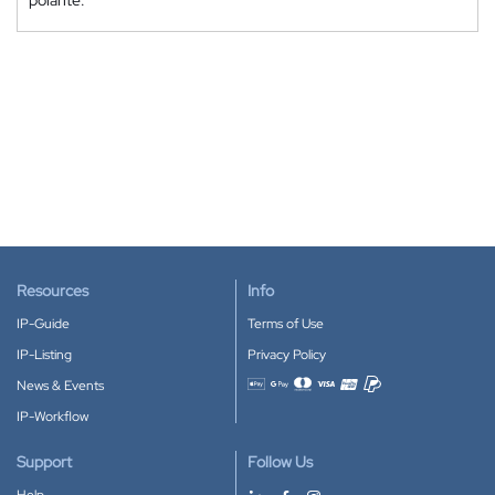
Resources
Info
IP-Guide
Terms of Use
IP-Listing
Privacy Policy
News & Events
Accepted payment methods
IP-Workflow
Support
Follow Us