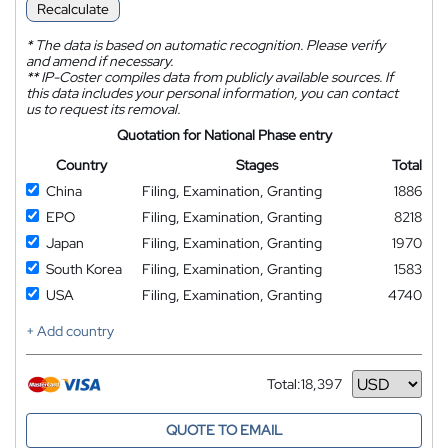
Recalculate
*
The data is based on automatic recognition. Please verify
and amend if necessary.
**
IP-Coster compiles data from publicly available sources. If
this data includes your personal information, you can contact
us to request its removal.
Quotation for National Phase entry
Country
Stages
Total
China
Filing, Examination, Granting
1886
EPO
Filing, Examination, Granting
8218
Japan
Filing, Examination, Granting
1970
South Korea
Filing, Examination, Granting
1583
USA
Filing, Examination, Granting
4740
+ Add country
Total:
18,397
Currency
QUOTE TO EMAIL