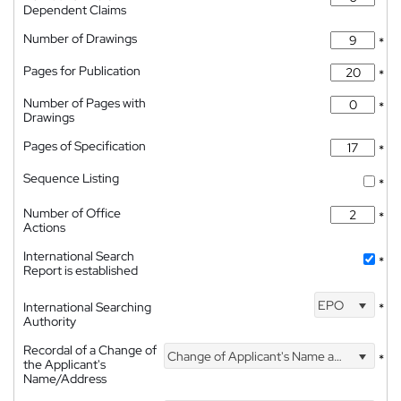
Dependent Claims
Number of Drawings
*
Pages for Publication
*
Number of Pages with
*
Drawings
Pages of Specification
*
Sequence Listing
*
Number of Office
*
Actions
International Search
*
Report is established
EPO
International Searching
*
Authority
Recordal of a Change of
Change of Applicant's Name and Address
*
the Applicant's
Name/Address