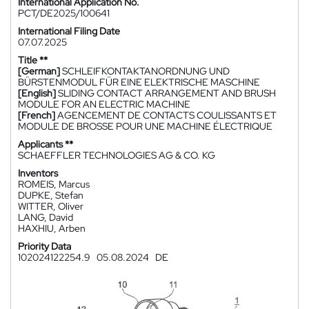
International Application No.
PCT/DE2025/100641
International Filing Date
07.07.2025
Title **
[German]
SCHLEIFKONTAKTANORDNUNG UND
BÜRSTENMODUL FÜR EINE ELEKTRISCHE MASCHINE
[English]
SLIDING CONTACT ARRANGEMENT AND BRUSH
MODULE FOR AN ELECTRIC MACHINE
[French]
AGENCEMENT DE CONTACTS COULISSANTS ET
MODULE DE BROSSE POUR UNE MACHINE ÉLECTRIQUE
Applicants **
SCHAEFFLER TECHNOLOGIES AG & CO. KG
Inventors
ROMEIS, Marcus
DUPKE, Stefan
WITTER, Oliver
LANG, David
HAXHIU, Arben
Priority Data
102024122254.9
05.08.2024
DE