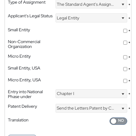
Type of Assignment
The Standard Agent's Assignment
*
Applicant's Legal Status
Legal Entity
*
Small Entity
*
Non-Commercial
*
Organization
Micro Entity
*
Small Entity, USA
*
Micro Entity, USA
*
Entry into National
Chapter I
*
Phase under
Patent Delivery
Send the Letters Patent by Courier
*
Translation