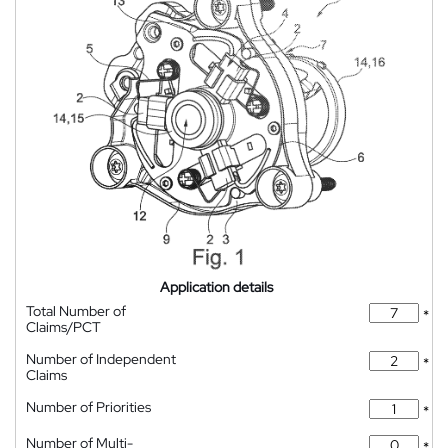
Application details
Total Number of
*
Claims/PCT
Number of Independent
*
Claims
Number of Priorities
*
Number of Multi-
*