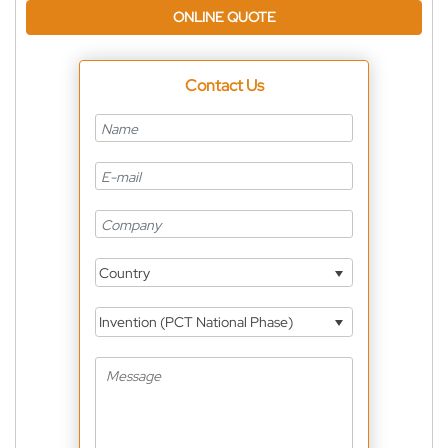
ONLINE QUOTE
Contact Us
Country
Invention (PCT National Phase)