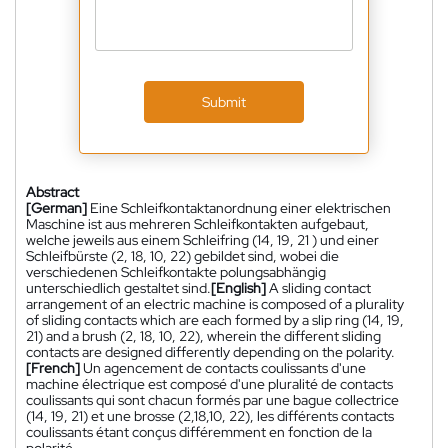
Submit
Abstract
[German]
Eine Schleifkontaktanordnung einer elektrischen
Maschine ist aus mehreren Schleifkontakten aufgebaut,
welche jeweils aus einem Schleifring (14, 19, 21 ) und einer
Schleifbürste (2, 18, 10, 22) gebildet sind, wobei die
verschiedenen Schleifkontakte polungsabhängig
unterschiedlich gestaltet sind.
[English]
A sliding contact
arrangement of an electric machine is composed of a plurality
of sliding contacts which are each formed by a slip ring (14, 19,
21) and a brush (2, 18, 10, 22), wherein the different sliding
contacts are designed differently depending on the polarity.
[French]
Un agencement de contacts coulissants d'une
machine électrique est composé d'une pluralité de contacts
coulissants qui sont chacun formés par une bague collectrice
(14, 19, 21) et une brosse (2,18,10, 22), les différents contacts
coulissants étant conçus différemment en fonction de la
polarité.