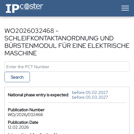
IP-Coster — Home
WO2026032468 -
SCHLEIFKONTAKTANORDNUNG UND
BÜRSTENMODUL FÜR EINE ELEKTRISCHE
MASCHINE
Search
before 05.02.2027
National phase entry is expected:
before 05.03.2027
Publication Number
WO/2026/032468
Publication Date
12.02.2026