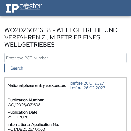
IP-Coster — Home
WO2026021638 - WELLGETRIEBE UND
VERFAHREN ZUM BETRIEB EINES
WELLGETRIEBES
Search
before 26.01.2027
National phase entry is expected:
before 26.02.2027
Publication Number
WO/2026/021638
Publication Date
29.01.2026
International Application No.
PCT/DE2025/100631