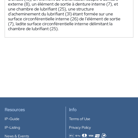
externe (8), un élément de sortie à denture interne (7), et
une chambre de lubrifiant (25), une structure
d'acheminement du lubrifiant (31) étant formée sur une
surface circonférentielle interne (26) de l'élément de sortie
(7), ladite surface circonférentielle interne délimitant la
chambre de lubrifiant (25).
Resources
Info
IP-Guide
Terms of Use
IP-Listing
Privacy Policy
News & Events