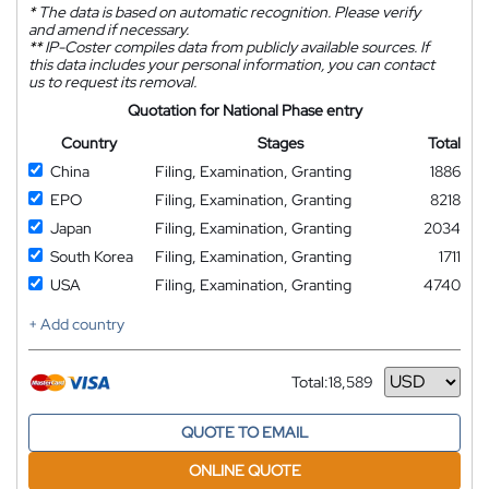
*
The data is based on automatic recognition. Please verify
and amend if necessary.
**
IP-Coster compiles data from publicly available sources. If
this data includes your personal information, you can contact
us to request its removal.
Quotation for National Phase entry
Country
Stages
Total
China
Filing, Examination, Granting
1886
EPO
Filing, Examination, Granting
8218
Japan
Filing, Examination, Granting
2034
South Korea
Filing, Examination, Granting
1711
USA
Filing, Examination, Granting
4740
+ Add country
Total:
18,589
Currency
QUOTE TO EMAIL
ONLINE QUOTE