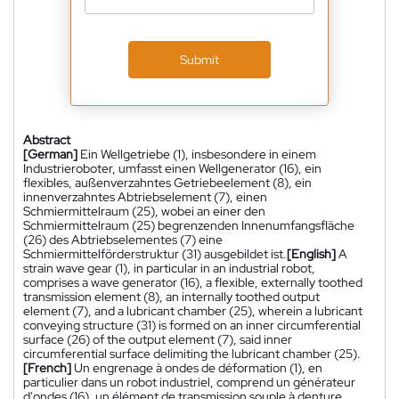
Submit
Abstract
[German]
Ein Wellgetriebe (1), insbesondere in einem
Industrieroboter, umfasst einen Wellgenerator (16), ein
flexibles, außenverzahntes Getriebeelement (8), ein
innenverzahntes Abtriebselement (7), einen
Schmiermittelraum (25), wobei an einer den
Schmiermittelraum (25) begrenzenden Innenumfangsfläche
(26) des Abtriebselementes (7) eine
Schmiermittelförderstruktur (31) ausgebildet ist.
[English]
A
strain wave gear (1), in particular in an industrial robot,
comprises a wave generator (16), a flexible, externally toothed
transmission element (8), an internally toothed output
element (7), and a lubricant chamber (25), wherein a lubricant
conveying structure (31) is formed on an inner circumferential
surface (26) of the output element (7), said inner
circumferential surface delimiting the lubricant chamber (25).
[French]
Un engrenage à ondes de déformation (1), en
particulier dans un robot industriel, comprend un générateur
d'ondes (16), un élément de transmission souple à denture