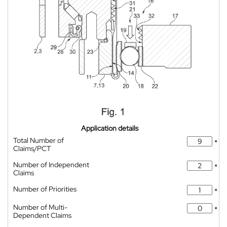
Application details
Total Number of
*
Claims/PCT
Number of Independent
*
Claims
Number of Priorities
*
Number of Multi-
*
Dependent Claims