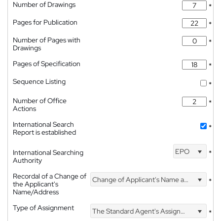
Number of Drawings
*
Pages for Publication
*
Number of Pages with
*
Drawings
Pages of Specification
*
Sequence Listing
*
Number of Office
*
Actions
International Search
*
Report is established
EPO
International Searching
*
Authority
Recordal of a Change of
Change of Applicant's Name and Address
*
the Applicant's
Name/Address
Type of Assignment
The Standard Agent's Assignment
*