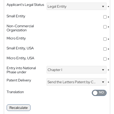
Applicant's Legal Status
Legal Entity
*
Small Entity
*
Non-Commercial
*
Organization
Micro Entity
*
Small Entity, USA
*
Micro Entity, USA
*
Entry into National
Chapter I
*
Phase under
Patent Delivery
Send the Letters Patent by Courier
*
Translation
Recalculate