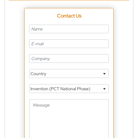
Contact Us
Country
Invention (PCT National Phase)