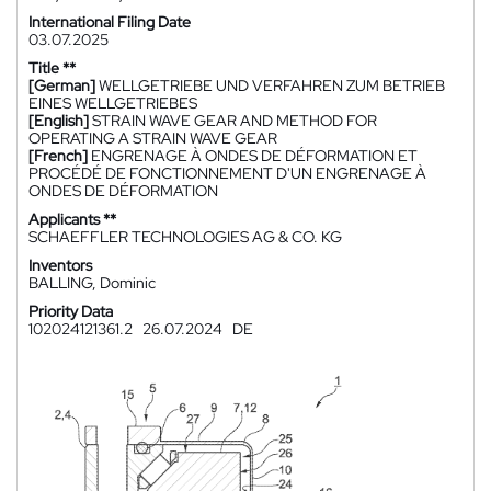
International Filing Date
03.07.2025
Title **
[German]
WELLGETRIEBE UND VERFAHREN ZUM BETRIEB
EINES WELLGETRIEBES
[English]
STRAIN WAVE GEAR AND METHOD FOR
OPERATING A STRAIN WAVE GEAR
[French]
ENGRENAGE À ONDES DE DÉFORMATION ET
PROCÉDÉ DE FONCTIONNEMENT D'UN ENGRENAGE À
ONDES DE DÉFORMATION
Applicants **
SCHAEFFLER TECHNOLOGIES AG & CO. KG
Inventors
BALLING, Dominic
Priority Data
102024121361.2
26.07.2024
DE