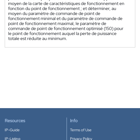
moyen de la carte de caractéristiques de fonctionnement en
fonction du point de fonctionnement ; et déterminer, au
moyen du paramètre de commande de point de
fonctionnement minimal et du paramètre de commande de
point de fonctionnement maximal, le paramètre de
commande de point de fonctionnement optimisé (150) pour
le point de fonctionnement auquel la perte de puissance
totale est réduite au minimum.
Resources
Info
IP-Guide
Terms of Use
IP-Listing
Privacy Policy