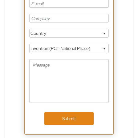
Country
Invention (PCT National Phase)
Submit