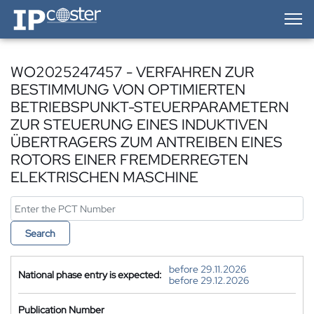
IP-Coster — Home
WO2025247457 - VERFAHREN ZUR
BESTIMMUNG VON OPTIMIERTEN
BETRIEBSPUNKT-STEUERPARAMETERN
ZUR STEUERUNG EINES INDUKTIVEN
ÜBERTRAGERS ZUM ANTREIBEN EINES
ROTORS EINER FREMDERREGTEN
ELEKTRISCHEN MASCHINE
Search
before 29.11.2026
National phase entry is expected:
before 29.12.2026
Publication Number