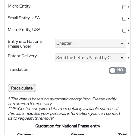
Micro Entity
*
Small Entity, USA
*
Micro Entity, USA
*
Entry into National
Chapter I
*
Phase under
Patent Delivery
Send the Letters Patent by Courier
*
Translation
Recalculate
*
The data is based on automatic recognition. Please verify
and amend if necessary.
**
IP-Coster compiles data from publicly available sources. If
this data includes your personal information, you can contact
us to request its removal.
Quotation for National Phase entry