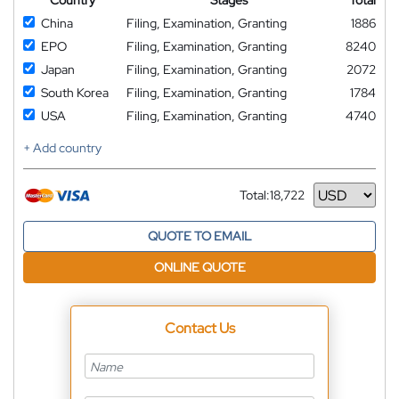
Country
Stages
Total
China
Filing, Examination, Granting
1886
EPO
Filing, Examination, Granting
8240
Japan
Filing, Examination, Granting
2072
South Korea
Filing, Examination, Granting
1784
USA
Filing, Examination, Granting
4740
+ Add country
Total:
18,722
Currency
QUOTE TO EMAIL
ONLINE QUOTE
Contact Us