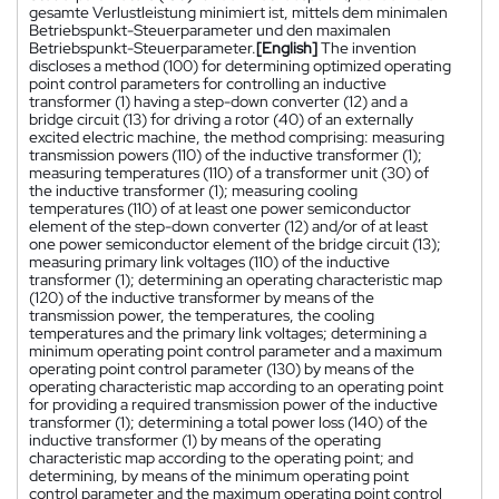
gesamte Verlustleistung minimiert ist, mittels dem minimalen
Betriebspunkt-Steuerparameter und den maximalen
Betriebspunkt-Steuerparameter.
[English]
The invention
discloses a method (100) for determining optimized operating
point control parameters for controlling an inductive
transformer (1) having a step-down converter (12) and a
bridge circuit (13) for driving a rotor (40) of an externally
excited electric machine, the method comprising: measuring
transmission powers (110) of the inductive transformer (1);
measuring temperatures (110) of a transformer unit (30) of
the inductive transformer (1); measuring cooling
temperatures (110) of at least one power semiconductor
element of the step-down converter (12) and/or of at least
one power semiconductor element of the bridge circuit (13);
measuring primary link voltages (110) of the inductive
transformer (1); determining an operating characteristic map
(120) of the inductive transformer by means of the
transmission power, the temperatures, the cooling
temperatures and the primary link voltages; determining a
minimum operating point control parameter and a maximum
operating point control parameter (130) by means of the
operating characteristic map according to an operating point
for providing a required transmission power of the inductive
transformer (1); determining a total power loss (140) of the
inductive transformer (1) by means of the operating
characteristic map according to the operating point; and
determining, by means of the minimum operating point
control parameter and the maximum operating point control