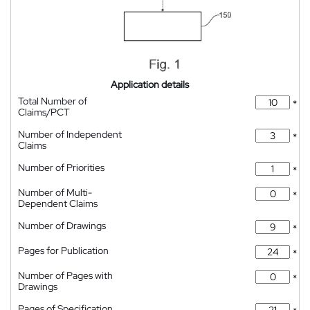
Application details
Total Number of
*
Claims/PCT
Number of Independent
*
Claims
Number of Priorities
*
Number of Multi-
*
Dependent Claims
Number of Drawings
*
Pages for Publication
*
Number of Pages with
*
Drawings
Pages of Specification