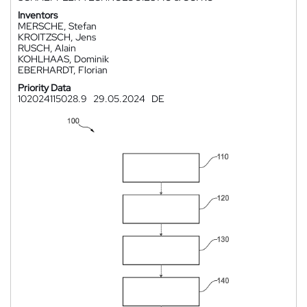
Inventors
MERSCHE, Stefan
KROITZSCH, Jens
RUSCH, Alain
KOHLHAAS, Dominik
EBERHARDT, Florian
Priority Data
102024115028.9
29.05.2024
DE