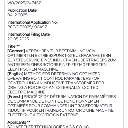
WO/2025/247457
Publication Date
04.12.2025
International Application No.
PCT/DE2025/100497
International Filing Date
20.05.2025
Title **
[German]
VERFAHREN ZUR BESTIMMUNG VON
OPTIMIERTEN BETRIEBSPUNKT-STEUERPARAMETERN
ZUR STEUERUNG EINES INDUKTIVEN ÜBERTRAGERS ZUM
ANTREIBEN EINES ROTORS EINER FREMDERREGTEN
ELEKTRISCHEN MASCHINE
[English]
METHOD FOR DETERMINING OPTIMIZED
OPERATING POINT CONTROL PARAMETERS FOR
CONTROLLING AN INDUCTIVE TRANSFORMER FOR
DRIVING A ROTOR OF AN EXTERNALLY EXCITED
ELECTRIC MACHINE
[French]
PROCÉDÉ DE DÉTERMINATION DE PARAMÈTRES
DE COMMANDE DE POINT DE FONCTIONNEMENT
OPTIMISÉS POUR COMMANDER UN TRANSFORMATEUR
INDUCTIF POUR ENTRAÎNER UN ROTOR D'UNE MACHINE
ÉLECTRIQUE À EXCITATION EXTERNE
Applicants **
SCHAEFFLER TECHNOLOGIES AG & CO. KG