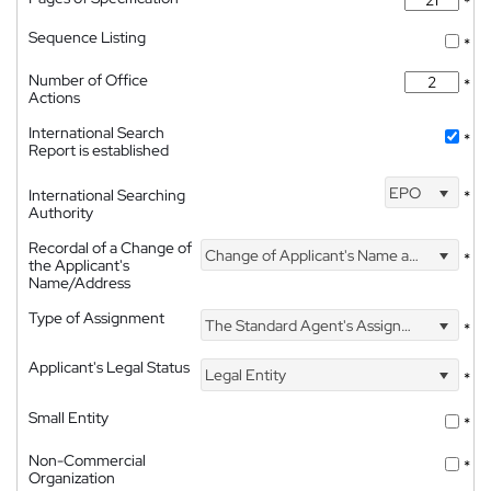
*
Sequence Listing
*
Number of Office
*
Actions
International Search
*
Report is established
EPO
International Searching
*
Authority
Recordal of a Change of
Change of Applicant's Name and Address
*
the Applicant's
Name/Address
Type of Assignment
The Standard Agent's Assignment
*
Applicant's Legal Status
Legal Entity
*
Small Entity
*
Non-Commercial
*
Organization