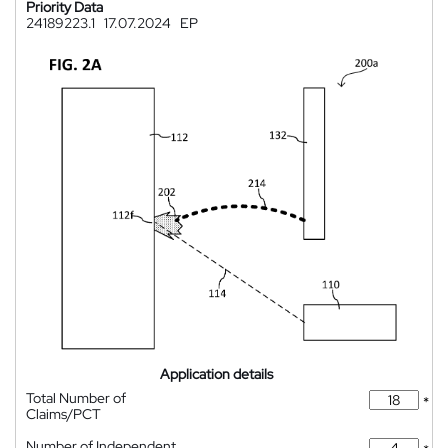
Priority Data
24189223.1
17.07.2024
EP
Application details
Total Number of
*
Claims/PCT
Number of Independent