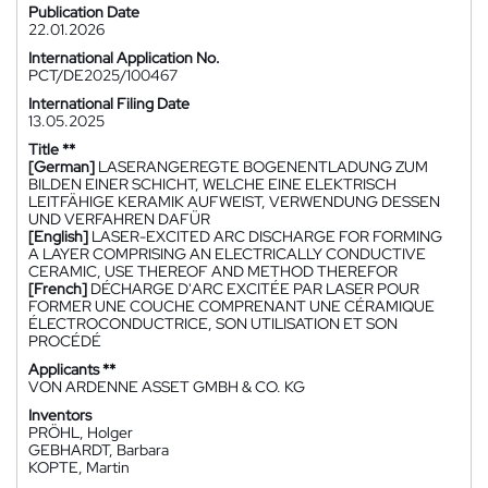
Publication Date
22.01.2026
International Application No.
PCT/DE2025/100467
International Filing Date
13.05.2025
Title **
[German]
LASERANGEREGTE BOGENENTLADUNG ZUM
BILDEN EINER SCHICHT, WELCHE EINE ELEKTRISCH
LEITFÄHIGE KERAMIK AUFWEIST, VERWENDUNG DESSEN
UND VERFAHREN DAFÜR
[English]
LASER-EXCITED ARC DISCHARGE FOR FORMING
A LAYER COMPRISING AN ELECTRICALLY CONDUCTIVE
CERAMIC, USE THEREOF AND METHOD THEREFOR
[French]
DÉCHARGE D'ARC EXCITÉE PAR LASER POUR
FORMER UNE COUCHE COMPRENANT UNE CÉRAMIQUE
ÉLECTROCONDUCTRICE, SON UTILISATION ET SON
PROCÉDÉ
Applicants **
VON ARDENNE ASSET GMBH & CO. KG
Inventors
PRÖHL, Holger
GEBHARDT, Barbara
KOPTE, Martin