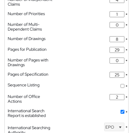
*
Claims
Number of Priorities
*
Number of Multi-
*
Dependent Claims
Number of Drawings
*
Pages for Publication
*
Number of Pages with
*
Drawings
Pages of Specification
*
Sequence Listing
*
Number of Office
*
Actions
International Search
*
Report is established
EPO
International Searching
*
Authority