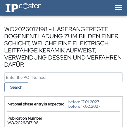
IP-Coster — Home
WO2026017198 - LASERANGEREGTE
BOGENENTLADUNG ZUM BILDEN EINER
SCHICHT, WELCHE EINE ELEKTRISCH
LEITFÄHIGE KERAMIK AUFWEIST,
VERWENDUNG DESSEN UND VERFAHREN
DAFÜR
Search
before 17.01.2027
National phase entry is expected:
before 17.02.2027
Publication Number
WO/2026/017198