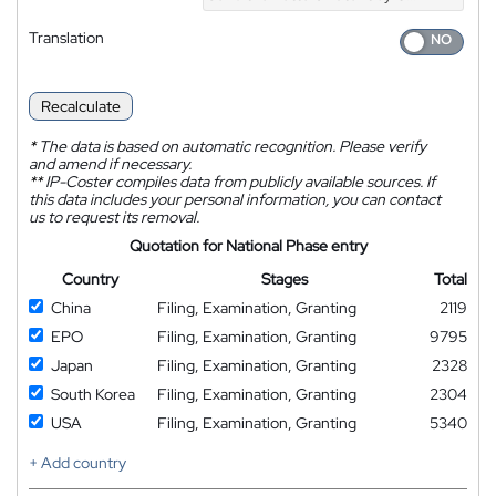
Translation
Recalculate
*
The data is based on automatic recognition. Please verify
and amend if necessary.
**
IP-Coster compiles data from publicly available sources. If
this data includes your personal information, you can contact
us to request its removal.
Quotation for National Phase entry
Country
Stages
Total
China
Filing, Examination, Granting
2119
EPO
Filing, Examination, Granting
9795
Japan
Filing, Examination, Granting
2328
South Korea
Filing, Examination, Granting
2304
USA
Filing, Examination, Granting
5340
+ Add country