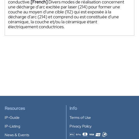
conductive.
[French]
Divers modes de réalisation concernent
une décharge d'arc excitée par laser (214) pour former une
couche au moyen d'une cible (112) qui est exposée à la
décharge d'arc (214) et comprend ou est constituée d'une
céramique, la couche et/ou la céramique étant
électriquement conductrices.
Resources
Info
IP-Guide
Terms of Use
IP-Listing
Privacy Policy
News & Events
Accepted payment methods