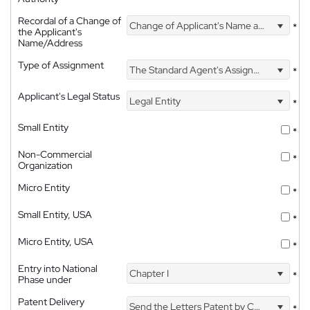
Recordal of a Change of
Change of Applicant's Name and Address
*
the Applicant's
Name/Address
Type of Assignment
The Standard Agent's Assignment
*
Applicant's Legal Status
Legal Entity
*
Small Entity
*
Non-Commercial
*
Organization
Micro Entity
*
Small Entity, USA
*
Micro Entity, USA
*
Entry into National
Chapter I
*
Phase under
Patent Delivery
Send the Letters Patent by Courier
*