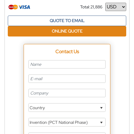
Total:
21,886
Currency
QUOTE TO EMAIL
ONLINE QUOTE
Contact Us
Country
Invention (PCT National Phase)