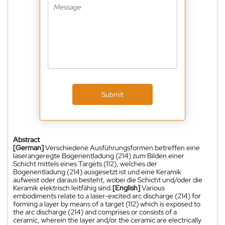
Submit
Abstract
[German]
Verschiedene Ausführungsformen betreffen eine
laserangeregte Bogenentladung (214) zum Bilden einer
Schicht mittels eines Targets (112), welches der
Bogenentladung (214) ausgesetzt ist und eine Keramik
aufweist oder daraus besteht, wobei die Schicht und/oder die
Keramik elektrisch leitfähig sind.
[English]
Various
embodiments relate to a laser-excited arc discharge (214) for
forming a layer by means of a target (112) which is exposed to
the arc discharge (214) and comprises or consists of a
ceramic, wherein the layer and/or the ceramic are electrically