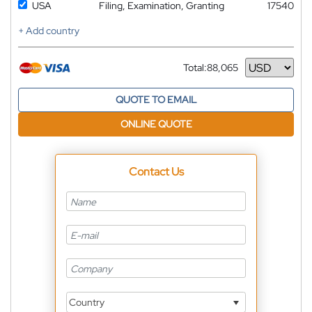
USA
Filing, Examination, Granting
17540
+ Add country
Total:
88,065
Currency
QUOTE TO EMAIL
ONLINE QUOTE
Contact Us
Country