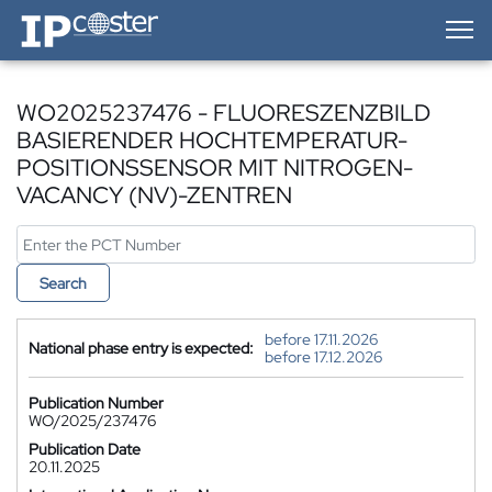
IP-Coster — Home
WO2025237476 - FLUORESZENZBILD
BASIERENDER HOCHTEMPERATUR-
POSITIONSSENSOR MIT NITROGEN-
VACANCY (NV)-ZENTREN
Search
before 17.11.2026
National phase entry is expected:
before 17.12.2026
Publication Number
WO/2025/237476
Publication Date
20.11.2025