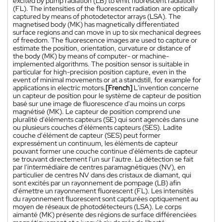
excited by pump radiation (LB) to emit fluorescent radiation
(FL). The intensities of the fluorescent radiation are optically
captured by means of photodetector arrays (LSA). The
magnetised body (MK) has magnetically differentiated
surface regions and can move in up to six mechanical degrees
of freedom. The fluorescence images are used to capture or
estimate the position, orientation, curvature or distance of
the body (MK) by means of computer- or machine-
implemented algorithms. The position sensor is suitable in
particular for high-precision position capture, even in the
event of minimal movements or at a standstill, for example for
applications in electric motors.
[French]
L'invention concerne
un capteur de position pour le système de capteur de position
basé sur une image de fluorescence d'au moins un corps
magnétisé (MK). Le capteur de position comprend une
pluralité d'éléments capteurs (SE) qui sont agencés dans une
ou plusieurs couches d'éléments capteurs (SES). Ladite
couche d'élément de capteur (SES) peut former
expressément un continuum, les éléments de capteur
pouvant former une couche continue d'éléments de capteur
se trouvant directement l'un sur l'autre. La détection se fait
par l'intermédiaire de centres paramagnétiques (NV), en
particulier de centres NV dans des cristaux de diamant, qui
sont excités par un rayonnement de pompage (LB) afin
d'émettre un rayonnement fluorescent (FL). Les intensités
du rayonnement fluorescent sont capturées optiquement au
moyen de réseaux de photodétecteurs (LSA). Le corps
aimanté (MK) présente des régions de surface différenciées