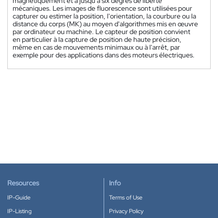
magnétiquement et a jusqu'à six degrés de liberté
mécaniques. Les images de fluorescence sont utilisées pour
capturer ou estimer la position, l'orientation, la courbure ou la
distance du corps (MK) au moyen d'algorithmes mis en œuvre
par ordinateur ou machine. Le capteur de position convient
en particulier à la capture de position de haute précision,
même en cas de mouvements minimaux ou à l'arrêt, par
exemple pour des applications dans des moteurs électriques.
Resources
Info
IP-Guide
Terms of Use
IP-Listing
Privacy Policy