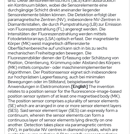
sind. Diese Sensorelementschicht (SES) kann ausdrücklich
ein Kontinuum bilden, wobei die Sensorelemente eine
durchgängige Schicht direkt aneinander liegender
Sensorelemente bilden können. Die Detektion erfolgt über
paramagnetische Zentren (NV), insbesondere NV-Zentren in
Diamantkristallen, die durch Pumpstrahlung (LB) zur Emission
von Fluoreszenzstrahlung (FL) angeregt werden. Die
Intensitäten der Fluoreszenzstrahlung werden mittels
Fotodetektorarrays (LSA) optisch erfasst. Der magnetisierte
Körper (MK) weist magnetisch differenzierte
Oberflächenbereiche auf und kann sich in bis zu sechs
mechanischen Freiheitsgraden bewegen. Die
Fluoreszenzbilder dienen der Erfassung oder Schätzung von
Position, Orientierung, Krümmung oder Abstand des Körpers
(MK) mittels computer- oder maschinenimplementierter
Algorithmen. Der Positionssensor eignet sich insbesondere
zur hochpräzisen Lageerfassung, auch bei minimalen
Bewegungen oder im Stillstand, beispielsweise für
Anwendungen in Elektromotoren.
[English]
The invention
relates to a position sensor for the fluorescence-image-based
position sensor system of at least one magnetised body (MK).
The position sensor comprises a plurality of sensor elements
(SE) which are arranged in one or more sensor element layers
(SES). Said sensor element layer (SES) can expressly form a
continuum, wherein the sensor elements can form a
continuous layer of sensor elements lying directly on one
another. Detection takes place via paramagnetic centres
(NV), in particular NV centres in diamond crystals, which are