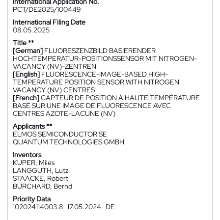
International Application No.
PCT/DE2025/100449
International Filing Date
08.05.2025
Title **
[German]
FLUORESZENZBILD BASIERENDER
HOCHTEMPERATUR-POSITIONSSENSOR MIT NITROGEN-
VACANCY (NV)-ZENTREN
[English]
FLUORESCENCE-IMAGE-BASED HIGH-
TEMPERATURE POSITION SENSOR WITH NITROGEN
VACANCY (NV) CENTRES
[French]
CAPTEUR DE POSITION À HAUTE TEMPÉRATURE
BASÉ SUR UNE IMAGE DE FLUORESCENCE AVEC
CENTRES AZOTE-LACUNE (NV)
Applicants **
ELMOS SEMICONDUCTOR SE
QUANTUM TECHNOLOGIES GMBH
Inventors
KUPER, Miles
LANGGUTH, Lutz
STAACKE, Robert
BURCHARD, Bernd
Priority Data
102024114003.8
17.05.2024
DE