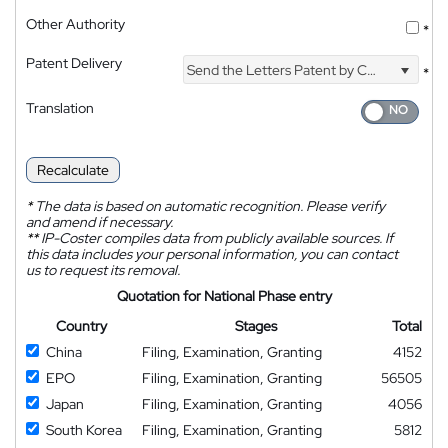
Other Authority
*
Patent Delivery
Send the Letters Patent by Courier
*
Translation
Recalculate
*
The data is based on automatic recognition. Please verify
and amend if necessary.
**
IP-Coster compiles data from publicly available sources. If
this data includes your personal information, you can contact
us to request its removal.
Quotation for National Phase entry
Country
Stages
Total
China
Filing, Examination, Granting
4152
EPO
Filing, Examination, Granting
56505
Japan
Filing, Examination, Granting
4056
South Korea
Filing, Examination, Granting
5812