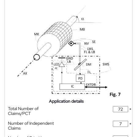
Application details
Total Number of
*
Claims/PCT
Number of Independent
*
Claims