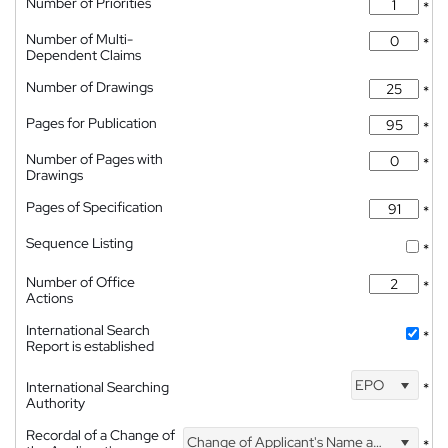
Number of Priorities
*
Number of Multi-
*
Dependent Claims
Number of Drawings
*
Pages for Publication
*
Number of Pages with
*
Drawings
Pages of Specification
*
Sequence Listing
*
Number of Office
*
Actions
International Search
*
Report is established
EPO
International Searching
*
Authority
Recordal of a Change of
Change of Applicant's Name and Address
*