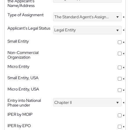
the Applicant's
Name/Address
Type of Assignment
The Standard Agent's Assignment
*
Applicant's Legal Status
Legal Entity
*
Small Entity
*
Non-Commercial
*
Organization
Micro Entity
*
Small Entity, USA
*
Micro Entity, USA
*
Entry into National
Chapter II
*
Phase under
IPER by MOIP
*
IPER by EPO
*