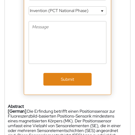
Invention (PCT National Phase)
Submit
Abstract
[German]
Die Erfindung betrifft einen Positionssensor zur
Fluoreszenzbild-basierten Positions-Sensorik mindestens
eines magnetisierten Körpers (MK). Der Positionssensor
umfasst eine Vielzahl von Sensorelementen (SE), die in einer
oder mehreren Sensorelementschichten (SES) angeordnet