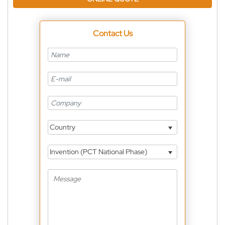
Contact Us
Country
Invention (PCT National Phase)