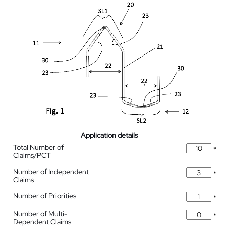
Application details
Total Number of
*
Claims/PCT
Number of Independent
*
Claims
Number of Priorities
*
Number of Multi-
*
Dependent Claims