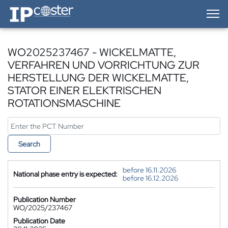
IP-Coster — Home
WO2025237467 - WICKELMATTE,
VERFAHREN UND VORRICHTUNG ZUR
HERSTELLUNG DER WICKELMATTE,
STATOR EINER ELEKTRISCHEN
ROTATIONSMASCHINE
Search
before 16.11.2026
National phase entry is expected:
before 16.12.2026
Publication Number
WO/2025/237467
Publication Date