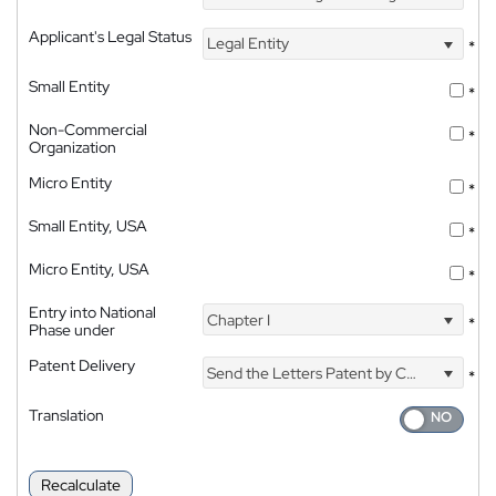
Applicant's Legal Status
Legal Entity
*
Small Entity
*
Non-Commercial
*
Organization
Micro Entity
*
Small Entity, USA
*
Micro Entity, USA
*
Entry into National
Chapter I
*
Phase under
Patent Delivery
Send the Letters Patent by Courier
*
Translation
Recalculate