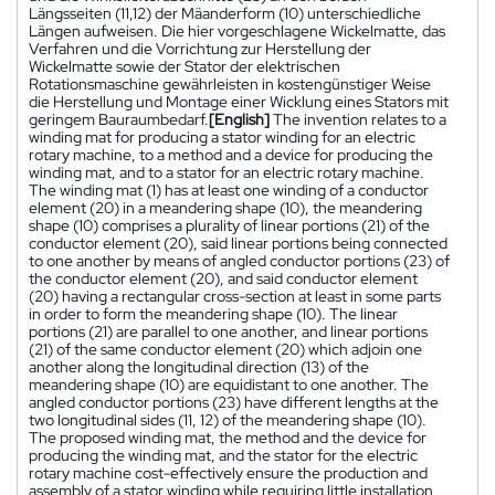
Längsseiten (11,12) der Mäanderform (10) unterschiedliche
Längen aufweisen. Die hier vorgeschlagene Wickelmatte, das
Verfahren und die Vorrichtung zur Herstellung der
Wickelmatte sowie der Stator der elektrischen
Rotationsmaschine gewährleisten in kostengünstiger Weise
die Herstellung und Montage einer Wicklung eines Stators mit
geringem Bauraumbedarf.
[English]
The invention relates to a
winding mat for producing a stator winding for an electric
rotary machine, to a method and a device for producing the
winding mat, and to a stator for an electric rotary machine.
The winding mat (1) has at least one winding of a conductor
element (20) in a meandering shape (10), the meandering
shape (10) comprises a plurality of linear portions (21) of the
conductor element (20), said linear portions being connected
to one another by means of angled conductor portions (23) of
the conductor element (20), and said conductor element
(20) having a rectangular cross-section at least in some parts
in order to form the meandering shape (10). The linear
portions (21) are parallel to one another, and linear portions
(21) of the same conductor element (20) which adjoin one
another along the longitudinal direction (13) of the
meandering shape (10) are equidistant to one another. The
angled conductor portions (23) have different lengths at the
two longitudinal sides (11, 12) of the meandering shape (10).
The proposed winding mat, the method and the device for
producing the winding mat, and the stator for the electric
rotary machine cost-effectively ensure the production and
assembly of a stator winding while requiring little installation