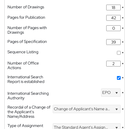
Number of Drawings
*
Pages for Publication
*
Number of Pages with
*
Drawings
Pages of Specification
*
Sequence Listing
*
Number of Office
*
Actions
International Search
*
Report is established
EPO
International Searching
*
Authority
Recordal of a Change of
Change of Applicant's Name and Address
*
the Applicant's
Name/Address
Type of Assignment
The Standard Agent's Assignment
*