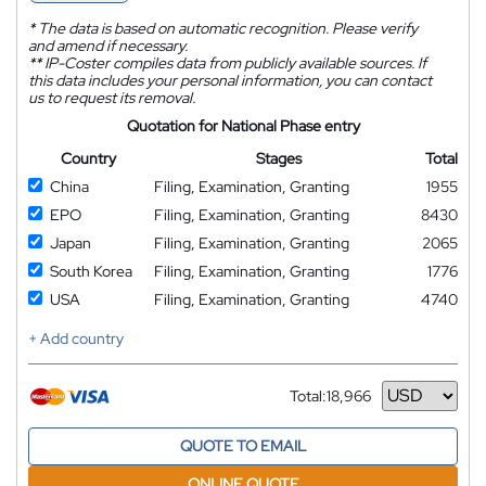
*
The data is based on automatic recognition. Please verify
and amend if necessary.
**
IP-Coster compiles data from publicly available sources. If
this data includes your personal information, you can contact
us to request its removal.
Quotation for National Phase entry
Country
Stages
Total
China
Filing, Examination, Granting
1955
EPO
Filing, Examination, Granting
8430
Japan
Filing, Examination, Granting
2065
South Korea
Filing, Examination, Granting
1776
USA
Filing, Examination, Granting
4740
+ Add country
Total:
18,966
Currency
QUOTE TO EMAIL
ONLINE QUOTE