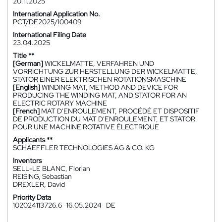
20.11.2025
International Application No.
PCT/DE2025/100409
International Filing Date
23.04.2025
Title **
[German]
WICKELMATTE, VERFAHREN UND
VORRICHTUNG ZUR HERSTELLUNG DER WICKELMATTE,
STATOR EINER ELEKTRISCHEN ROTATIONSMASCHINE
[English]
WINDING MAT, METHOD AND DEVICE FOR
PRODUCING THE WINDING MAT, AND STATOR FOR AN
ELECTRIC ROTARY MACHINE
[French]
MAT D'ENROULEMENT, PROCÉDÉ ET DISPOSITIF
DE PRODUCTION DU MAT D'ENROULEMENT, ET STATOR
POUR UNE MACHINE ROTATIVE ÉLECTRIQUE
Applicants **
SCHAEFFLER TECHNOLOGIES AG & CO. KG
Inventors
SELL-LE BLANC, Florian
REISING, Sebastian
DREXLER, David
Priority Data
102024113726.6
16.05.2024
DE