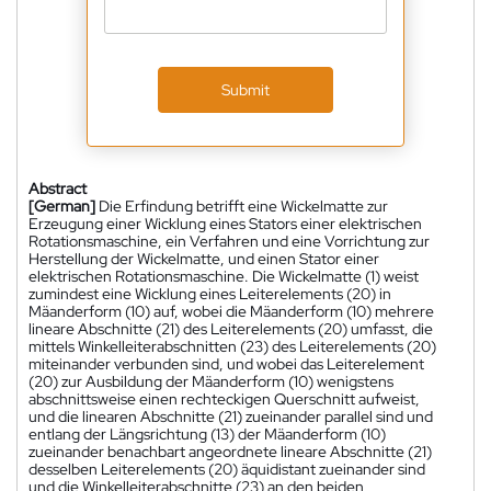
Submit
Abstract
[German]
Die Erfindung betrifft eine Wickelmatte zur
Erzeugung einer Wicklung eines Stators einer elektrischen
Rotationsmaschine, ein Verfahren und eine Vorrichtung zur
Herstellung der Wickelmatte, und einen Stator einer
elektrischen Rotationsmaschine. Die Wickelmatte (1) weist
zumindest eine Wicklung eines Leiterelements (20) in
Mäanderform (10) auf, wobei die Mäanderform (10) mehrere
lineare Abschnitte (21) des Leiterelements (20) umfasst, die
mittels Winkelleiterabschnitten (23) des Leiterelements (20)
miteinander verbunden sind, und wobei das Leiterelement
(20) zur Ausbildung der Mäanderform (10) wenigstens
abschnittsweise einen rechteckigen Querschnitt aufweist,
und die linearen Abschnitte (21) zueinander parallel sind und
entlang der Längsrichtung (13) der Mäanderform (10)
zueinander benachbart angeordnete lineare Abschnitte (21)
desselben Leiterelements (20) äquidistant zueinander sind
und die Winkelleiterabschnitte (23) an den beiden