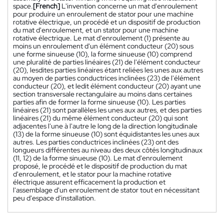
space.
[French]
L'invention concerne un mat d'enroulement
pour produire un enroulement de stator pour une machine
rotative électrique, un procédé et un dispositif de production
du mat d'enroulement, et un stator pour une machine
rotative électrique. Le mat d'enroulement (1) présente au
moins un enroulement d'un élément conducteur (20) sous
une forme sinueuse (10), la forme sinueuse (10) comprend
une pluralité de parties linéaires (21) de l'élément conducteur
(20), lesdites parties linéaires étant reliées les unes aux autres
au moyen de parties conductrices inclinées (23) de l'élément
conducteur (20), et ledit élément conducteur (20) ayant une
section transversale rectangulaire au moins dans certaines
parties afin de former la forme sinueuse (10). Les parties
linéaires (21) sont parallèles les unes aux autres, et des parties
linéaires (21) du même élément conducteur (20) qui sont
adjacentes l'une à l'autre le long de la direction longitudinale
(13) de la forme sinueuse (10) sont équidistantes les unes aux
autres. Les parties conductrices inclinées (23) ont des
longueurs différentes au niveau des deux côtés longitudinaux
(11, 12) de la forme sinueuse (10). Le mat d'enroulement
proposé, le procédé et le dispositif de production du mat
d'enroulement, et le stator pour la machine rotative
électrique assurent efficacement la production et
l'assemblage d'un enroulement de stator tout en nécessitant
peu d'espace d'installation.