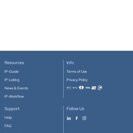
Resources
Info
IP-Guide
Terms of Use
IP-Listing
Privacy Policy
News & Events
Accepted payment methods
IP-Workflow
Support
Follow Us
Help
FAQ