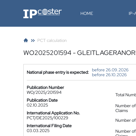
IP-Coster
HOME
IP
PCT calculation
WO2025201594 - GLEITLAGERANO
before 26.09.2026
National phase entry is expected:
before 26.10.2026
Publication Number
WO/2025/201594
Total Num
Publication Date
02.10.2025
Number of
Claims
International Application No.
PCT/DE2025/100229
Number of 
International Filing Date
03.03.2025
Number of