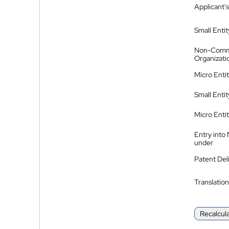
Applicant's
Small Entit
Non-Comm
Organizati
Micro Enti
Small Enti
Micro Enti
Entry into
under
Patent Del
Translation
Recalcul