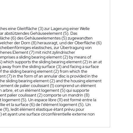
hes eine Gleitfläche (3) zur Lagerung einer Welle
ppbar abstützendes Gehäuseelement (5). Das
erfläche (6) des Gehäuseelementes (5) zugewandten
welcher der Dorn (8) herausragt, und der Oberfläche (6)
ngscheibenförmiges elastisches, zur Übertragung von
nes Element (7) mit nicht zylindrischer
omprises a sliding bearing element (2) by means of
5) which supports the sliding bearing element (2) in an at
ng away from the sliding surface (3) and facing a surface
of the sliding bearing element (2) from which the
t (7) in the form of an annular disc is provided in the
 the sliding bearing element (2) and the housing element
ement de palier coulissant (1) comprend un élément
un arbre, et un élément logement (5) qui supporte
ent palier coulissant (2) comporte un mandrin (8)
 logement (5). Un espace libre (11) est formé entre la
aillie et la surface (6) de l'élément logement (5). Un
e (11), ledit élément élastique étant prévu pour
5) et ayant une surface circonférentielle externe non