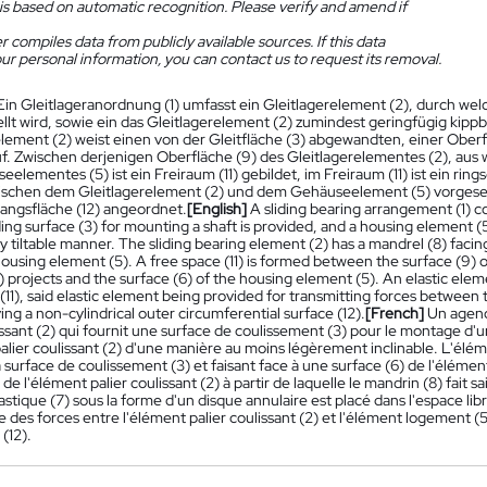
is based on automatic recognition. Please verify and amend if
 compiles data from publicly available sources. If this data
ur personal information, you can contact us to request its removal.
Ein Gleitlageranordnung (1) umfasst ein Gleitlagerelement (2), durch welc
ellt wird, sowie ein das Gleitlagerelement (2) zumindest geringfügig ki
element (2) weist einen von der Gleitfläche (3) abgewandten, einer Ob
uf. Zwischen derjenigen Oberfläche (9) des Gleitlagerelementes (2), aus 
elementes (5) ist ein Freiraum (11) gebildet, im Freiraum (11) ist ein ri
ischen dem Gleitlagerelement (2) und dem Gehäuseelement (5) vorgesehe
ngsfläche (12) angeordnet.
[English]
A sliding bearing arrangement (1) c
ding surface (3) for mounting a shaft is provided, and a housing element (
tly tiltable manner. The sliding bearing element (2) has a mandrel (8) faci
housing element (5). A free space (11) is formed between the surface (9) 
 projects and the surface (6) of the housing element (5). An elastic elemen
(11), said elastic element being provided for transmitting forces between
ing a non-cylindrical outer circumferential surface (12).
[French]
Un agenc
issant (2) qui fournit une surface de coulissement (3) pour le montage d'
alier coulissant (2) d'une manière au moins légèrement inclinable. L'élém
 surface de coulissement (3) et faisant face à une surface (6) de l'élément
 de l'élément palier coulissant (2) à partir de laquelle le mandrin (8) fait s
stique (7) sous la forme d'un disque annulaire est placé dans l'espace libr
 des forces entre l'élément palier coulissant (2) et l'élément logement (
 (12).