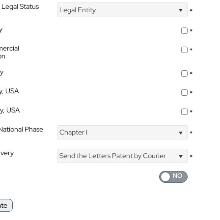
 Legal Status
Legal Entity
*
y
*
ercial
*
on
ty
*
ty, USA
*
ty, USA
*
 National Phase
Chapter I
*
ivery
Send the Letters Patent by Courier
*
ate