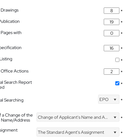
 Drawings
*
Publication
*
 Pages with
*
pecification
*
isting
*
Office Actions
*
nal Search Report
*
hed
EPO
nal Searching
*
f a Change of the
Change of Applicant's Name and Address
*
's Name/Address
ssignment
The Standard Agent's Assignment
*