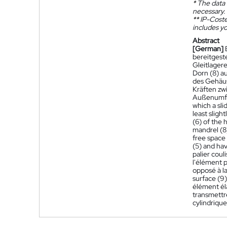
*
The data 
necessary.
**
IP-Coster
includes yo
Abstract
[German]
bereitgest
Gleitlager
Dorn (8) a
des Gehäuse
Kräften zw
Außenumfa
which a sli
least sligh
(6) of the 
mandrel (8)
free space 
(5) and hav
palier coul
l'élément p
opposé à la
surface (9)
élément éla
transmettre
cylindrique