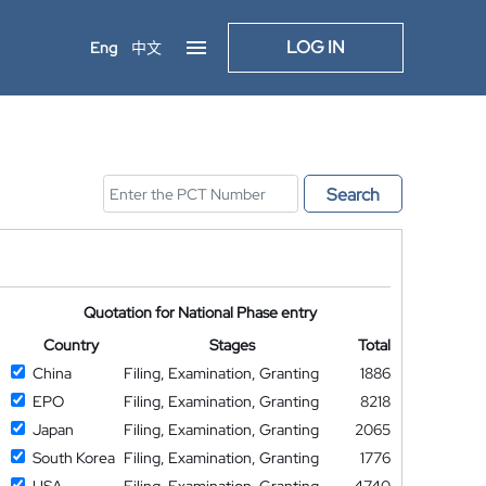
LOG IN
Eng
中文
Search
Quotation for National Phase entry
Country
Stages
Total
China
Filing, Examination, Granting
1886
EPO
Filing, Examination, Granting
8218
Japan
Filing, Examination, Granting
2065
South Korea
Filing, Examination, Granting
1776