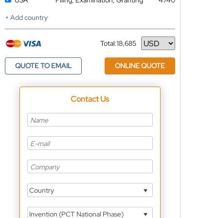
USA
Filing, Examination, Granting
4740
+ Add country
Total:
18,685
Currency
QUOTE TO EMAIL
ONLINE QUOTE
Contact Us
Country
Invention (PCT National Phase)