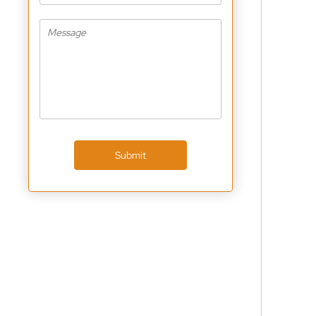
Submit