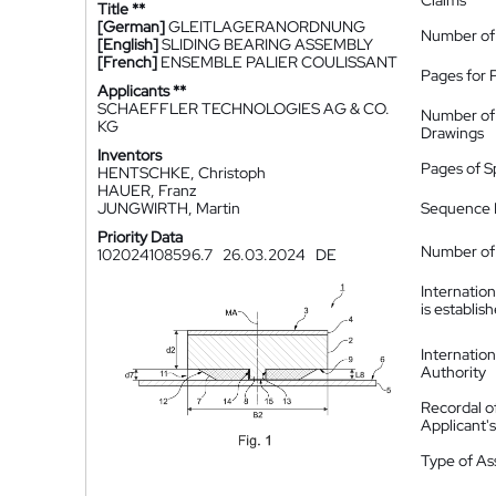
Claims
Title **
[German]
GLEITLAGERANORDNUNG
Number of
[English]
SLIDING BEARING ASSEMBLY
[French]
ENSEMBLE PALIER COULISSANT
Pages for 
Applicants **
SCHAEFFLER TECHNOLOGIES AG & CO.
Number of
KG
Drawings
Inventors
Pages of S
HENTSCHKE, Christoph
HAUER, Franz
JUNGWIRTH, Martin
Sequence L
Priority Data
Number of 
102024108596.7
26.03.2024
DE
Internatio
is establis
Internatio
Authority
Recordal o
Applicant
Type of A