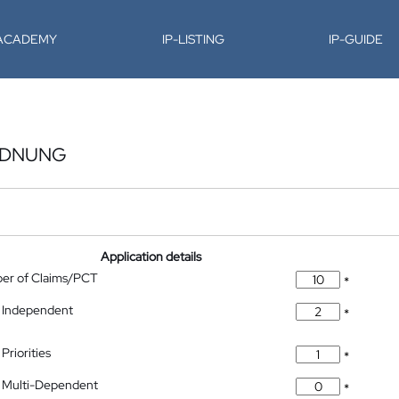
-ACADEMY
IP-LISTING
IP-GUIDE
RDNUNG
Application details
ber of Claims/PCT
*
 Independent
*
Priorities
*
 Multi-Dependent
*