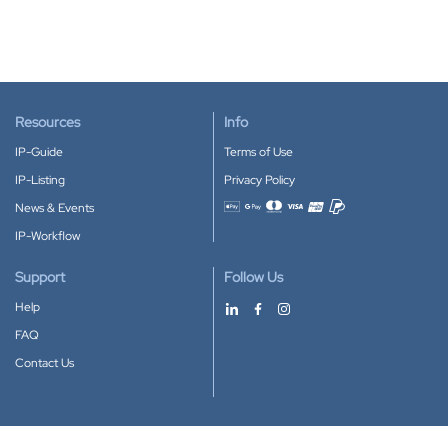
Resources
Info
IP-Guide
Terms of Use
IP-Listing
Privacy Policy
News & Events
Accepted payment methods
IP-Workflow
Support
Follow Us
Help
FAQ
Contact Us
Download our App