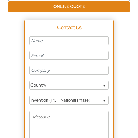
ONLINE QUOTE
Contact Us
Country
Invention (PCT National Phase)