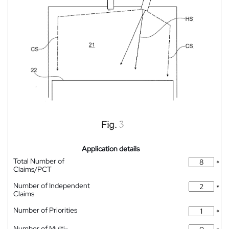
Application details
Total Number of
*
Claims/PCT
Number of Independent
*
Claims
Number of Priorities
*
Number of Multi-