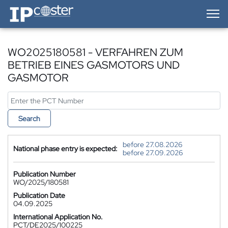
IP-Coster — Home
WO2025180581 - VERFAHREN ZUM
BETRIEB EINES GASMOTORS UND
GASMOTOR
Search
before 27.08.2026
National phase entry is expected:
before 27.09.2026
Publication Number
WO/2025/180581
Publication Date
04.09.2025
International Application No.
PCT/DE2025/100225