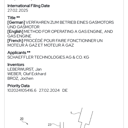
International Filing Date
27.02.2025
Title **
[German]
VERFAHREN ZUM BETRIEB EINES GASMOTORS
UND GASMOTOR
[English]
METHOD FOR OPERATING A GAS ENGINE, AND
GAS ENGINE
[French]
PROCÉDÉ POUR FAIRE FONCTIONNER UN
MOTEUR À GAZ ET MOTEUR À GAZ
Applicants **
SCHAEFFLER TECHNOLOGIES AG & CO. KG
Inventors
LEBERWURST, Jan
WEBER, Olaf Eckhard
BROZ, Jochen
Priority Data
102024105416.6
27.02.2024
DE