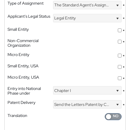
Type of Assignment
The Standard Agent's Assignment
*
Applicant's Legal Status
Legal Entity
*
Small Entity
*
Non-Commercial
*
Organization
Micro Entity
*
Small Entity, USA
*
Micro Entity, USA
*
Entry into National
Chapter I
*
Phase under
Patent Delivery
Send the Letters Patent by Courier
*
Translation