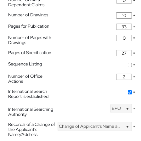
*
Dependent Claims
Number of Drawings
*
Pages for Publication
*
Number of Pages with
*
Drawings
Pages of Specification
*
Sequence Listing
*
Number of Office
*
Actions
International Search
*
Report is established
EPO
International Searching
*
Authority
Recordal of a Change of
Change of Applicant's Name and Address
*
the Applicant's
Name/Address