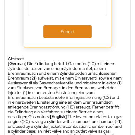
Submit
Abstract
[German]
Die Erfindung betrifft Gasmotor (20) mit einem
Zylinder, der einen von einem Zylindermantel, einem
Brennraumdach und einem Zylinderboden umschlossenen
Brennraum (21) aufweist, mit einem Einlassventil sowie einem
Auslassventil als Gaswechselventile und mit einem Injektor (1)
zum Einblasen von Brenngas in den Brennraum, wobei der
Injektor (1) in einer ersten Einstellung eine vom
Brennraumdach beabstandete Brenngasströmung (CS) und
in einerzweiten Einstellung eine an dem Brennraumdach
anliegende Brenngasströmung (HS) erzeugt. Ferner betrifft
die Erfindung ein Verfahren zu einem Betrieb eines
derartigen Gasmotors.
[English]
The invention relates to a gas
engine (20) having a cylinder with a combustion chamber (21)
enclosed by a cylinder jacket, a combustion chamber roof and
a cylinder base; an inlet valve and an outlet valve as gas