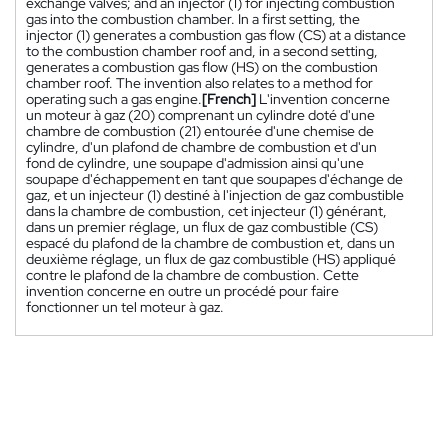
exchange valves; and an injector (1) for injecting combustion
gas into the combustion chamber. In a first setting, the
injector (1) generates a combustion gas flow (CS) at a distance
to the combustion chamber roof and, in a second setting,
generates a combustion gas flow (HS) on the combustion
chamber roof. The invention also relates to a method for
operating such a gas engine.
[French]
L'invention concerne
un moteur à gaz (20) comprenant un cylindre doté d'une
chambre de combustion (21) entourée d'une chemise de
cylindre, d'un plafond de chambre de combustion et d'un
fond de cylindre, une soupape d'admission ainsi qu'une
soupape d'échappement en tant que soupapes d'échange de
gaz, et un injecteur (1) destiné à l'injection de gaz combustible
dans la chambre de combustion, cet injecteur (1) générant,
dans un premier réglage, un flux de gaz combustible (CS)
espacé du plafond de la chambre de combustion et, dans un
deuxième réglage, un flux de gaz combustible (HS) appliqué
contre le plafond de la chambre de combustion. Cette
invention concerne en outre un procédé pour faire
fonctionner un tel moteur à gaz.