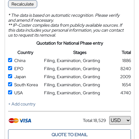
Recalculate
*
The data is based on automatic recognition. Please verify
and amend if necessary.
**
IP-Coster compiles data from publicly available sources. If
this data includes your personal information, you can contact
us to request its removal.
Quotation for National Phase entry
Country
Stages
Total
China
Filing, Examination, Granting
1886
EPO
Filing, Examination, Granting
8240
Japan
Filing, Examination, Granting
2009
South Korea
Filing, Examination, Granting
1654
USA
Filing, Examination, Granting
4740
+ Add country
Total:
18,529
Currency
QUOTE TO EMAIL