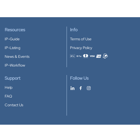
Resources
Info
IP-Guide
Terms of Use
IP-Listing
Privacy Policy
News & Events
Accepted payment methods
IP-Workflow
Support
Follow Us
Help
FAQ
Contact Us
Download our App