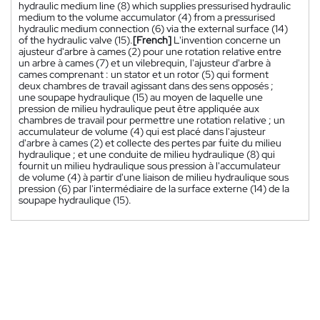
hydraulic medium line (8) which supplies pressurised hydraulic
medium to the volume accumulator (4) from a pressurised
hydraulic medium connection (6) via the external surface (14)
of the hydraulic valve (15).
[French]
L'invention concerne un
ajusteur d'arbre à cames (2) pour une rotation relative entre
un arbre à cames (7) et un vilebrequin, l'ajusteur d'arbre à
cames comprenant : un stator et un rotor (5) qui forment
deux chambres de travail agissant dans des sens opposés ;
une soupape hydraulique (15) au moyen de laquelle une
pression de milieu hydraulique peut être appliquée aux
chambres de travail pour permettre une rotation relative ; un
accumulateur de volume (4) qui est placé dans l'ajusteur
d'arbre à cames (2) et collecte des pertes par fuite du milieu
hydraulique ; et une conduite de milieu hydraulique (8) qui
fournit un milieu hydraulique sous pression à l'accumulateur
de volume (4) à partir d'une liaison de milieu hydraulique sous
pression (6) par l'intermédiaire de la surface externe (14) de la
soupape hydraulique (15).