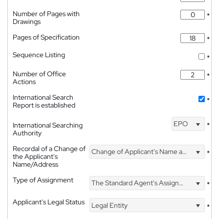
Number of Pages with
*
Drawings
Pages of Specification
*
Sequence Listing
*
Number of Office
*
Actions
International Search
*
Report is established
EPO
International Searching
*
Authority
Recordal of a Change of
Change of Applicant's Name and Address
*
the Applicant's
Name/Address
Type of Assignment
The Standard Agent's Assignment
*
Applicant's Legal Status
Legal Entity
*