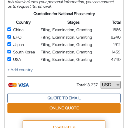
this data includes your personal information, you can contact
us to request its removal.
Quotation for National Phase entry
Country
Stages
Total
China
Filing, Examination, Granting
1886
EPO
Filing, Examination, Granting
8240
Japan
Filing, Examination, Granting
1912
South Korea
Filing, Examination, Granting
1459
USA
Filing, Examination, Granting
4740
+ Add country
Total:
18,237
Currency
QUOTE TO EMAIL
ONLINE QUOTE
Contact Us