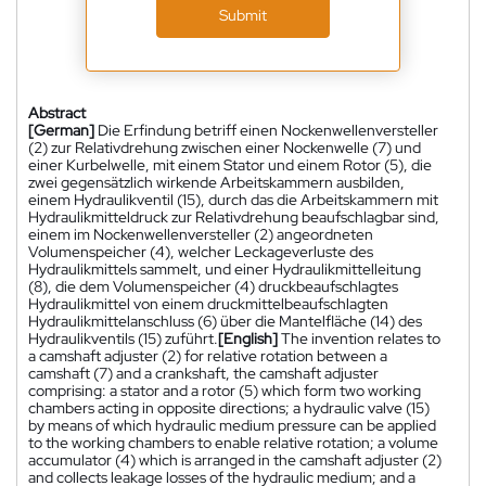
Submit
Abstract
[German]
Die Erfindung betriff einen Nockenwellenversteller
(2) zur Relativdrehung zwischen einer Nockenwelle (7) und
einer Kurbelwelle, mit einem Stator und einem Rotor (5), die
zwei gegensätzlich wirkende Arbeitskammern ausbilden,
einem Hydraulikventil (15), durch das die Arbeitskammern mit
Hydraulikmitteldruck zur Relativdrehung beaufschlagbar sind,
einem im Nockenwellenversteller (2) angeordneten
Volumenspeicher (4), welcher Leckageverluste des
Hydraulikmittels sammelt, und einer Hydraulikmittelleitung
(8), die dem Volumenspeicher (4) druckbeaufschlagtes
Hydraulikmittel von einem druckmittelbeaufschlagten
Hydraulikmittelanschluss (6) über die Mantelfläche (14) des
Hydraulikventils (15) zuführt.
[English]
The invention relates to
a camshaft adjuster (2) for relative rotation between a
camshaft (7) and a crankshaft, the camshaft adjuster
comprising: a stator and a rotor (5) which form two working
chambers acting in opposite directions; a hydraulic valve (15)
by means of which hydraulic medium pressure can be applied
to the working chambers to enable relative rotation; a volume
accumulator (4) which is arranged in the camshaft adjuster (2)
and collects leakage losses of the hydraulic medium; and a