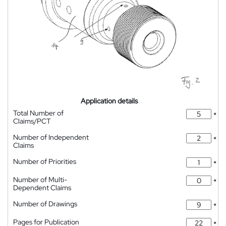
Application details
Total Number of
*
Claims/PCT
Number of Independent
*
Claims
Number of Priorities
*
Number of Multi-
*
Dependent Claims
Number of Drawings
*
Pages for Publication
*