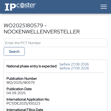
IP-Coster — Home
WO2025180579 -
NOCKENWELLENVERSTELLER
Search
before 27.08.2026
National phase entry is expected:
before 27.09.2026
Publication Number
WO/2025/180579
Publication Date
04.09.2025
International Application No.
PCT/DE2025/100223
International Filing Date