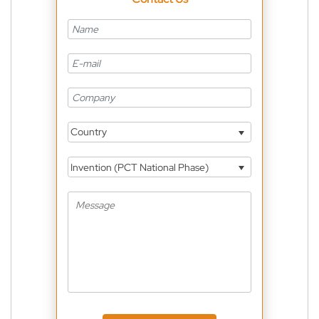
Country
Invention (PCT National Phase)