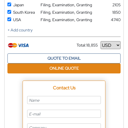
Japan
Filing, Examination, Granting
2105
South Korea
Filing, Examination, Granting
1850
USA
Filing, Examination, Granting
4740
+ Add country
Total:
18,855
Currency
QUOTE TO EMAIL
ONLINE QUOTE
Contact Us