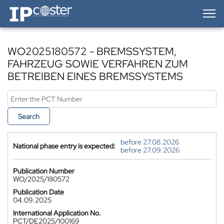
IP-Coster — Home
WO2025180572 - BREMSSYSTEM,
FAHRZEUG SOWIE VERFAHREN ZUM
BETREIBEN EINES BREMSSYSTEMS
Search
before 27.08.2026
National phase entry is expected:
before 27.09.2026
Publication Number
WO/2025/180572
Publication Date
04.09.2025
International Application No.
PCT/DE2025/100169