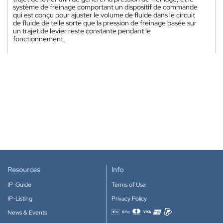
système de freinage comportant un dispositif de commande
qui est conçu pour ajuster le volume de fluide dans le circuit
de fluide de telle sorte que la pression de freinage basée sur
un trajet de levier reste constante pendant le
fonctionnement.
Resources
Info
IP-Guide
Terms of Use
IP-Listing
Privacy Policy
News & Events
Accepted payment methods