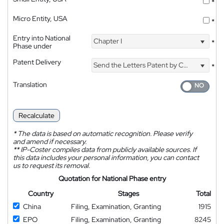
*
Micro Entity, USA
*
Entry into National
Chapter I
*
Phase under
Patent Delivery
Send the Letters Patent by Courier
*
Translation
Recalculate
*
The data is based on automatic recognition. Please verify
and amend if necessary.
**
IP-Coster compiles data from publicly available sources. If
this data includes your personal information, you can contact
us to request its removal.
Quotation for National Phase entry
Country
Stages
Total
China
Filing, Examination, Granting
1915
EPO
Filing, Examination, Granting
8245