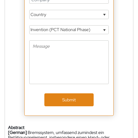
Country
Invention (PCT National Phase)
Submit
Abstract
[German]
Bremssystem, umfassend zumindest ein
Betätigungselement, insbesondere einen Hand- oder