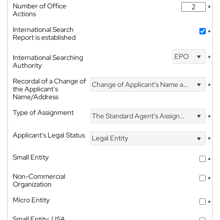
Number of Office
*
Actions
International Search
*
Report is established
EPO
International Searching
*
Authority
Recordal of a Change of
Change of Applicant's Name and Address
*
the Applicant's
Name/Address
Type of Assignment
The Standard Agent's Assignment
*
Applicant's Legal Status
Legal Entity
*
Small Entity
*
Non-Commercial
*
Organization
Micro Entity
*
Small Entity, USA