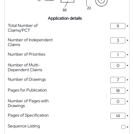
Application details
Total Number of
*
Claims/PCT
Number of Independent
*
Claims
Number of Priorities
*
Number of Multi-
*
Dependent Claims
Number of Drawings
*
Pages for Publication
*
Number of Pages with
*
Drawings
Pages of Specification
*
Sequence Listing
*