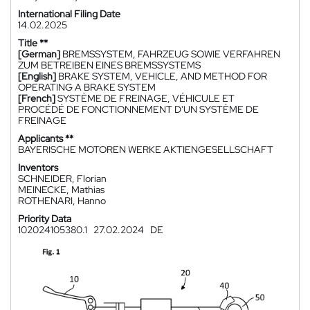
International Filing Date
14.02.2025
Title **
[German]
BREMSSYSTEM, FAHRZEUG SOWIE VERFAHREN
ZUM BETREIBEN EINES BREMSSYSTEMS
[English]
BRAKE SYSTEM, VEHICLE, AND METHOD FOR
OPERATING A BRAKE SYSTEM
[French]
SYSTÈME DE FREINAGE, VÉHICULE ET
PROCÉDÉ DE FONCTIONNEMENT D'UN SYSTÈME DE
FREINAGE
Applicants **
BAYERISCHE MOTOREN WERKE AKTIENGESELLSCHAFT
Inventors
SCHNEIDER, Florian
MEINECKE, Mathias
ROTHENARI, Hanno
Priority Data
102024105380.1
27.02.2024
DE