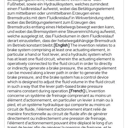
Fußhebel, sowie ein Hydrauliksystem, welches zumindest
einen Fluidkreislauf aufweist, wobei das Betätigungselement
zum mittelbaren oder unmittelbaren Erzeugen eines
Bremsdrucks mit dem Fluidkreislauf in Wirkverbindung steht,
wobei das Betätigungselement zum Erzeugen des
Bremsdrucks entlang eines Hebelwegs bewegt werden kann,
und wobei das Bremssystem eine Steuereinrichtung aufweist,
welche ausgelegt ist, das Fluidvolumen in dem Fluidkreislauf
derart einzustellen, dass der hebelwegabhängige Bremsdruck
im Betrieb konstant bleibt.
[English]
The invention relates to a
brake system comprising at least one actuating element, in
particular a hand or foot lever, and a hydraulic system which
has at least one fluid circuit, wherein the actuating element is
operatively connected to the fluid circuit in order to directly
or indirectly generate a brake pressure, the actuating element
can be moved along a lever path in order to generate the
brake pressure, and the brake system has a control device
which is designed to adjust the fluid volume in the fluid circuit
in such a way that the lever path-based brake pressure
remains constant during operation.
[French]
L'invention
concerne un système de freinage comprenant au moins un
élément d'actionnement, en particulier un levier à main ou à
pied, et un système hydraulique qui comporte au moins un
circuit de fluide, l'élément d'actionnement étant relié de
manière fonctionnelle au circuit de fluide afin de générer
directement ou indirectement une pression de freinage,
l'élément d'actionnement pouvant être déplacé le long d'un
trajet de levier afin de générer la pression de freinage, et le