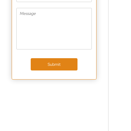
Submit