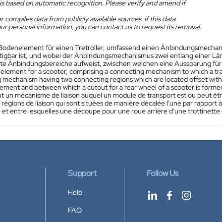
is based on automatic recognition. Please verify and amend if
 compiles data from publicly available sources. If this data
ur personal information, you can contact us to request its removal.
Bodenelement für einen Tretroller, umfassend einen Änbindungsmechani
tigbar ist, und wobei der Änbindungsmechanismus zwei entlang einer L
e Änbindungsbereiche aufweist, zwischen welchen eine Aussparung für ein
 element for a scooter, comprising a connecting mechanism to which a tr
 mechanism having two connecting regions which are located offset with r
lement and between which a cutout for a rear wheel of a scooter is forme
 un mécanisme de liaison auquel un module de transport est ou peut être
régions de liaison qui sont situées de manière décalée l'une par rapport à 
 et entre lesquelles une découpe pour une roue arrière d'une trottinette
Support
Follow Us
Help
FAQ