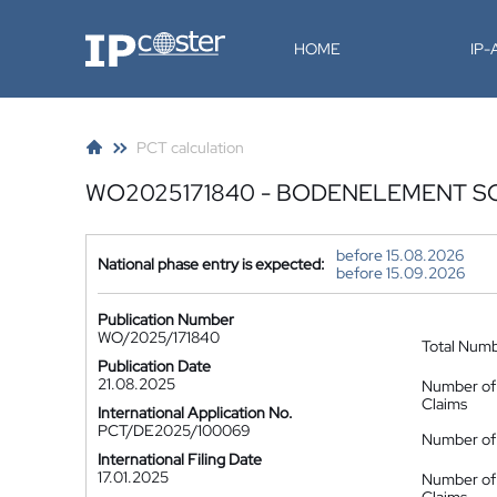
IP-Coster
HOME
IP
PCT calculation
WO2025171840 - BODENELEMENT S
before 15.08.2026
National phase entry is expected:
before 15.09.2026
Publication Number
WO/2025/171840
Total Num
Publication Date
21.08.2025
Number of
Claims
International Application No.
PCT/DE2025/100069
Number of 
International Filing Date
17.01.2025
Number of