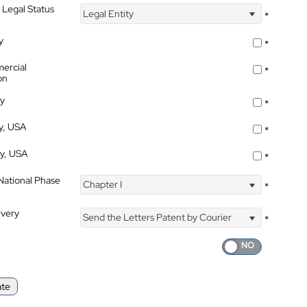
 Legal Status
Legal Entity
*
y
*
ercial
*
on
ty
*
ty, USA
*
ty, USA
*
 National Phase
Chapter I
*
ivery
Send the Letters Patent by Courier
*
ate