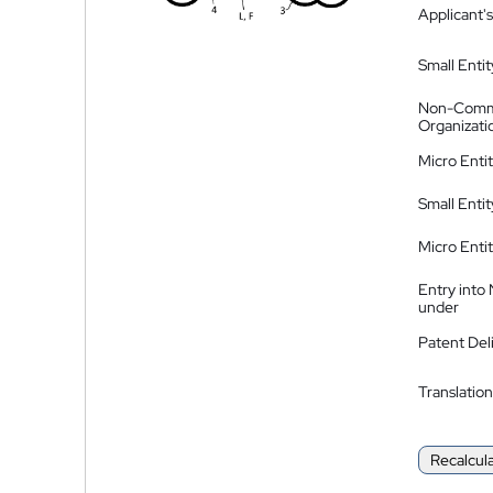
Applicant's
Small Entit
Non-Comm
Organizati
Micro Enti
Small Enti
Micro Enti
Entry into
under
Patent Del
Translation
Recalcul