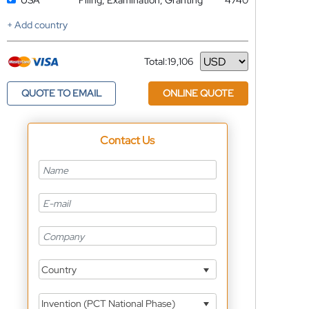
USA
Filing, Examination, Granting
4740
+ Add country
Total:
19,106
Currency
QUOTE TO EMAIL
ONLINE QUOTE
Contact Us
Country
Invention (PCT National Phase)