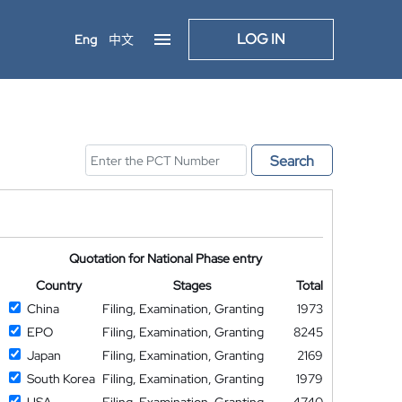
LOG IN
Eng
中文
Search
Quotation for National Phase entry
Country
Stages
Total
China
Filing, Examination, Granting
1973
EPO
Filing, Examination, Granting
8245
Japan
Filing, Examination, Granting
2169
South Korea
Filing, Examination, Granting
1979