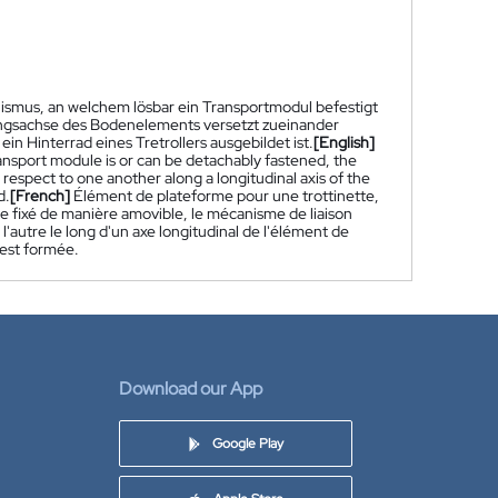
smus, an welchem lösbar ein Transportmodul befestigt
ängsachse des Bodenelements versetzt zueinander
 Hinterrad eines Tretrollers ausgebildet ist.
[English]
ansport module is or can be detachably fastened, the
espect to one another along a longitudinal axis of the
d.
[French]
Élément de plateforme pour une trottinette,
 fixé de manière amovible, le mécanisme de liaison
l'autre le long d'un axe longitudinal de l'élément de
 est formée.
Download our App
Google Play