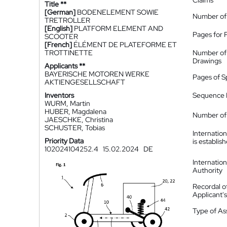
Claims
Title **
[German]
BODENELEMENT SOWIE
Number of
TRETROLLER
[English]
PLATFORM ELEMENT AND
Pages for 
SCOOTER
[French]
ÉLÉMENT DE PLATEFORME ET
TROTTINETTE
Number of
Drawings
Applicants **
BAYERISCHE MOTOREN WERKE
Pages of S
AKTIENGESELLSCHAFT
Inventors
Sequence L
WURM, Martin
HUBER, Magdalena
Number of 
JAESCHKE, Christina
SCHUSTER, Tobias
Internatio
Priority Data
is establis
102024104252.4
15.02.2024
DE
Internatio
Authority
Recordal o
Applicant
Type of A