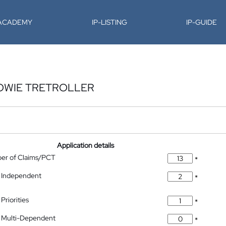
-ACADEMY
IP-LISTING
IP-GUIDE
OWIE TRETROLLER
Application details
ber of Claims/PCT
*
 Independent
*
Priorities
*
 Multi-Dependent
*