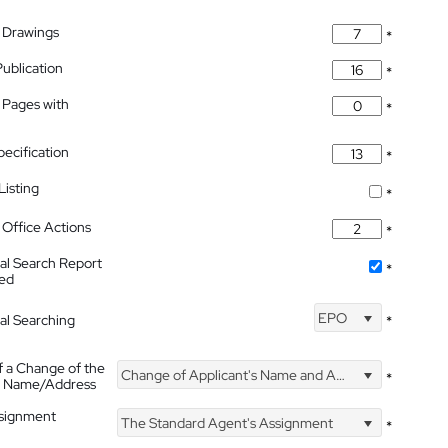
 Drawings
*
Publication
*
 Pages with
*
pecification
*
isting
*
Office Actions
*
nal Search Report
*
hed
EPO
nal Searching
*
f a Change of the
Change of Applicant's Name and Address
*
's Name/Address
ssignment
The Standard Agent's Assignment
*