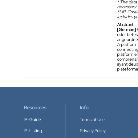
*
The data 
necessary.
**
IP-Coster
includes yo
Abstract
[German]
oder befes
angeordnet
A platform
connecting
platform e
comprenant
ayant deux 
plateforme
Resources
Info
IP-Guide
Terms of Use
IP-Listing
Privacy Policy