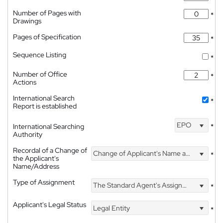
Number of Pages with
*
Drawings
Pages of Specification
*
Sequence Listing
*
Number of Office
*
Actions
International Search
*
Report is established
EPO
International Searching
*
Authority
Recordal of a Change of
Change of Applicant's Name and Address
*
the Applicant's
Name/Address
Type of Assignment
The Standard Agent's Assignment
*
Applicant's Legal Status
Legal Entity
*