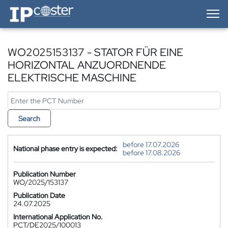
IP-Coster — Home
WO2025153137 - STATOR FÜR EINE
HORIZONTAL ANZUORDNENDE
ELEKTRISCHE MASCHINE
Search
before 17.07.2026
National phase entry is expected:
before 17.08.2026
Publication Number
WO/2025/153137
Publication Date
24.07.2025
International Application No.
PCT/DE2025/100013