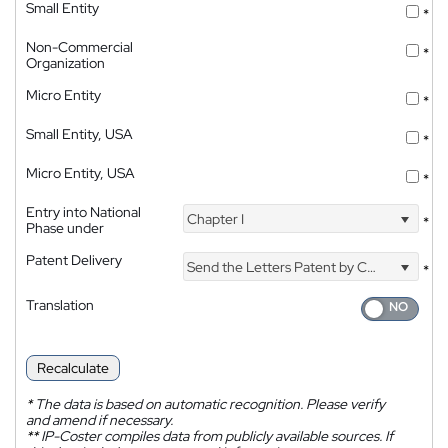
Small Entity
*
Non-Commercial
*
Organization
Micro Entity
*
Small Entity, USA
*
Micro Entity, USA
*
Entry into National
Chapter I
*
Phase under
Patent Delivery
Send the Letters Patent by Courier
*
Translation
Recalculate
*
The data is based on automatic recognition. Please verify
and amend if necessary.
**
IP-Coster compiles data from publicly available sources. If