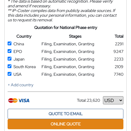
*
The data is based on automatic recognition. Please verify
and amend if necessary.
**
IP-Coster compiles data from publicly available sources. If
this data includes your personal information, you can contact
us to request its removal.
Quotation for National Phase entry
Country
Stages
Total
China
Filing, Examination, Granting
2291
EPO
Filing, Examination, Granting
9247
Japan
Filing, Examination, Granting
2233
South Korea
Filing, Examination, Granting
2109
USA
Filing, Examination, Granting
7740
+ Add country
Total:
23,620
Currency
QUOTE TO EMAIL
ONLINE QUOTE