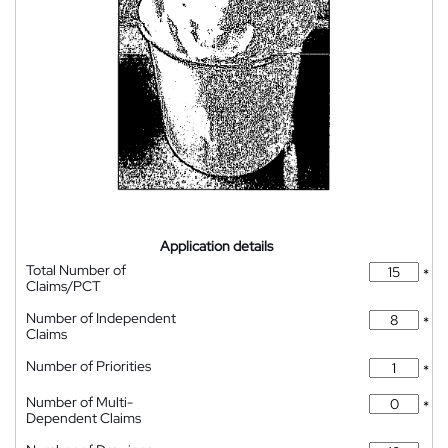
Application details
Total Number of
*
Claims/PCT
Number of Independent
*
Claims
Number of Priorities
*
Number of Multi-
*
Dependent Claims