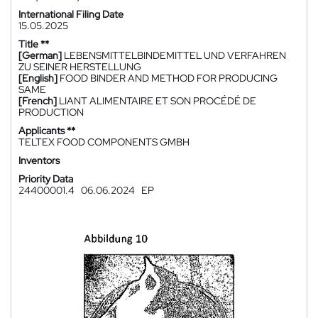
International Filing Date
15.05.2025
Title **
[German]
LEBENSMITTELBINDEMITTEL UND VERFAHREN
ZU SEINER HERSTELLUNG
[English]
FOOD BINDER AND METHOD FOR PRODUCING
SAME
[French]
LIANT ALIMENTAIRE ET SON PROCÉDÉ DE
PRODUCTION
Applicants **
TELTEX FOOD COMPONENTS GMBH
Inventors
Priority Data
24400001.4
06.06.2024
EP