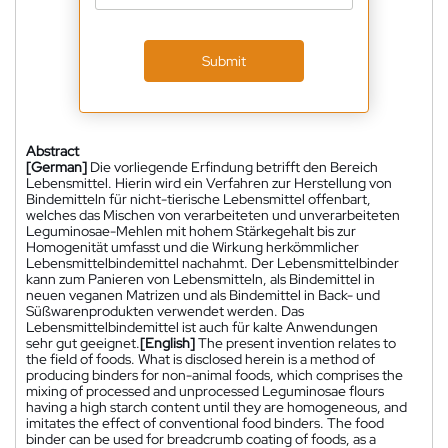
Submit
Abstract
[German]
Die vorliegende Erfindung betrifft den Bereich
Lebensmittel. Hierin wird ein Verfahren zur Herstellung von
Bindemitteln für nicht-tierische Lebensmittel offenbart,
welches das Mischen von verarbeiteten und unverarbeiteten
Leguminosae-Mehlen mit hohem Stärkegehalt bis zur
Homogenität umfasst und die Wirkung herkömmlicher
Lebensmittelbindemittel nachahmt. Der Lebensmittelbinder
kann zum Panieren von Lebensmitteln, als Bindemittel in
neuen veganen Matrizen und als Bindemittel in Back- und
Süßwarenprodukten verwendet werden. Das
Lebensmittelbindemittel ist auch für kalte Anwendungen
sehr gut geeignet.
[English]
The present invention relates to
the field of foods. What is disclosed herein is a method of
producing binders for non-animal foods, which comprises the
mixing of processed and unprocessed Leguminosae flours
having a high starch content until they are homogeneous, and
imitates the effect of conventional food binders. The food
binder can be used for breadcrumb coating of foods, as a