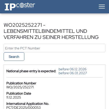
IP-Coster — Home
WO2025252271 -
LEBENSMITTELBINDEMITTEL UND
VERFAHREN ZU SEINER HERSTELLUNG
Search
before 06.12.2026
National phase entry is expected:
before 06.01.2027
Publication Number
WO/2025/252271
Publication Date
11.12.2025
International Application No.
PCT/DE2025/000053