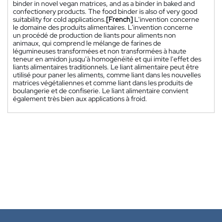
binder in novel vegan matrices, and as a binder in baked and
confectionery products. The food binder is also of very good
suitability for cold applications.
[French]
L'invention concerne
le domaine des produits alimentaires. L'invention concerne
un procédé de production de liants pour aliments non
animaux, qui comprend le mélange de farines de
légumineuses transformées et non transformées à haute
teneur en amidon jusqu'à homogénéité et qui imite l'effet des
liants alimentaires traditionnels. Le liant alimentaire peut être
utilisé pour paner les aliments, comme liant dans les nouvelles
matrices végétaliennes et comme liant dans les produits de
boulangerie et de confiserie. Le liant alimentaire convient
également très bien aux applications à froid.