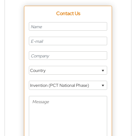
Contact Us
Country
Invention (PCT National Phase)