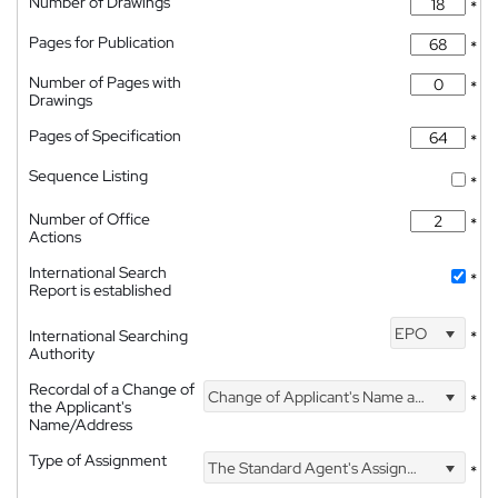
Number of Drawings
*
Pages for Publication
*
Number of Pages with
*
Drawings
Pages of Specification
*
Sequence Listing
*
Number of Office
*
Actions
International Search
*
Report is established
EPO
International Searching
*
Authority
Recordal of a Change of
Change of Applicant's Name and Address
*
the Applicant's
Name/Address
Type of Assignment
The Standard Agent's Assignment
*