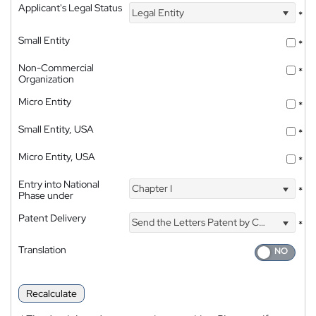
Applicant's Legal Status
Legal Entity
*
Small Entity
*
Non-Commercial
*
Organization
Micro Entity
*
Small Entity, USA
*
Micro Entity, USA
*
Entry into National
Chapter I
*
Phase under
Patent Delivery
Send the Letters Patent by Courier
*
Translation
Recalculate