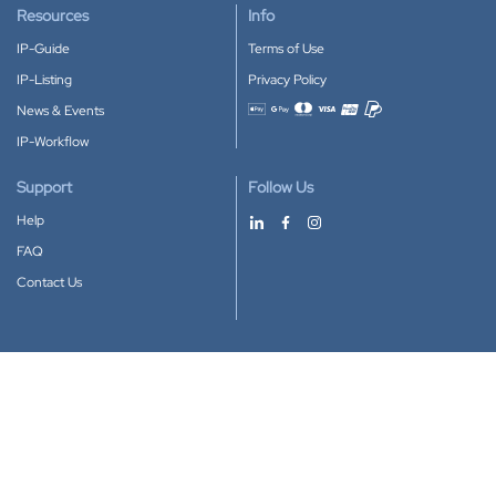
Resources
Info
IP-Guide
Terms of Use
IP-Listing
Privacy Policy
News & Events
Accepted payment methods
IP-Workflow
Support
Follow Us
Help
FAQ
Contact Us
Download our App
Google Play
Apple Store
IP-Coster © 2010-2026
All rights reserved.