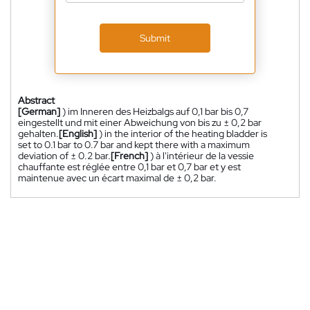
Submit
Abstract
[German]
) im Inneren des Heizbalgs auf 0,1 bar bis 0,7
eingestellt und mit einer Abweichung von bis zu ± 0,2 bar
gehalten.
[English]
) in the interior of the heating bladder is
set to 0.1 bar to 0.7 bar and kept there with a maximum
deviation of ± 0.2 bar.
[French]
) à l'intérieur de la vessie
chauffante est réglée entre 0,1 bar et 0,7 bar et y est
maintenue avec un écart maximal de ± 0,2 bar.