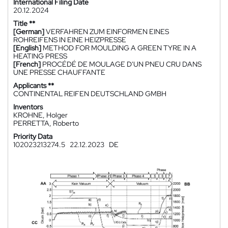
International Filing Date
20.12.2024
Title **
[German]
VERFAHREN ZUM EINFORMEN EINES
ROHREIFENS IN EINE HEIZPRESSE
[English]
METHOD FOR MOULDING A GREEN TYRE IN A
HEATING PRESS
[French]
PROCÉDÉ DE MOULAGE D'UN PNEU CRU DANS
UNE PRESSE CHAUFFANTE
Applicants **
CONTINENTAL REIFEN DEUTSCHLAND GMBH
Inventors
KROHNE, Holger
PERRETTA, Roberto
Priority Data
102023213274.5
22.12.2023
DE