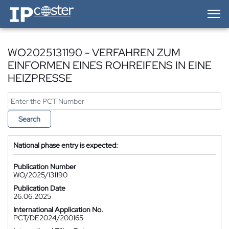
IP-Coster — Home
WO2025131190 - VERFAHREN ZUM
EINFORMEN EINES ROHREIFENS IN EINE
HEIZPRESSE
Search
National phase entry is expected:
Publication Number
WO/2025/131190
Publication Date
26.06.2025
International Application No.
PCT/DE2024/200165