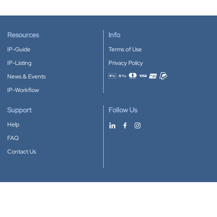
Resources
Info
IP-Guide
Terms of Use
IP-Listing
Privacy Policy
News & Events
Accepted payment methods
IP-Workflow
Support
Follow Us
Help
FAQ
Contact Us
Download our App
Google Play
Apple Store