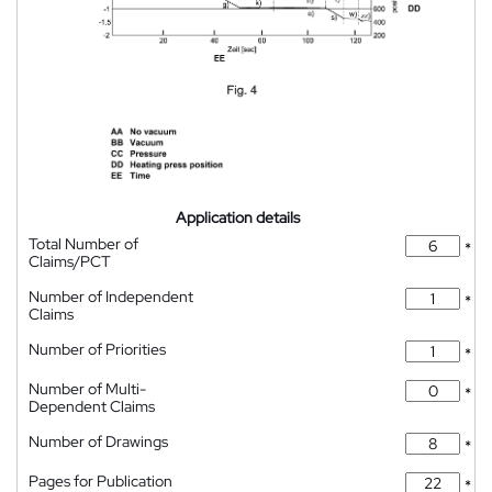
Application details
Total Number of
*
Claims/PCT
Number of Independent
*
Claims
Number of Priorities
*
Number of Multi-
*
Dependent Claims
Number of Drawings
*
Pages for Publication
*