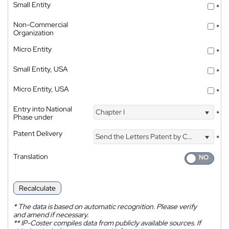
Small Entity
*
Non-Commercial
*
Organization
Micro Entity
*
Small Entity, USA
*
Micro Entity, USA
*
Entry into National
Chapter I
*
Phase under
Patent Delivery
Send the Letters Patent by Courier
*
Translation
Recalculate
*
The data is based on automatic recognition. Please verify
and amend if necessary.
**
IP-Coster compiles data from publicly available sources. If