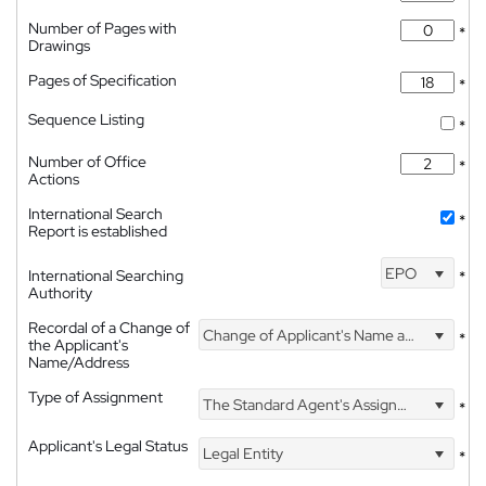
Number of Pages with
*
Drawings
Pages of Specification
*
Sequence Listing
*
Number of Office
*
Actions
International Search
*
Report is established
EPO
International Searching
*
Authority
Recordal of a Change of
Change of Applicant's Name and Address
*
the Applicant's
Name/Address
Type of Assignment
The Standard Agent's Assignment
*
Applicant's Legal Status
Legal Entity
*