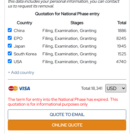
this data includes your personal information, you can contact
us to request its removal.
Quotation for National Phase entry
Country
Stages
Total
China
Filing, Examination, Granting
1886
EPO
Filing, Examination, Granting
8245
Japan
Filing, Examination, Granting
1945
South Korea
Filing, Examination, Granting
1525
USA
Filing, Examination, Granting
4740
+ Add country
Total:
18,341
Currency
The term for entry into the National Phase has expired. This
quotation is for informational purposes only
QUOTE TO EMAIL
ONLINE QUOTE