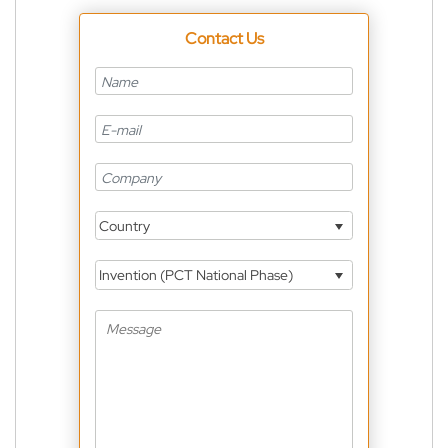
Contact Us
Country
Invention (PCT National Phase)