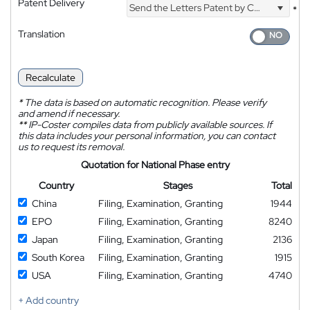
Patent Delivery
Send the Letters Patent by Courier
*
Translation
Recalculate
*
The data is based on automatic recognition. Please verify
and amend if necessary.
**
IP-Coster compiles data from publicly available sources. If
this data includes your personal information, you can contact
us to request its removal.
Quotation for National Phase entry
Country
Stages
Total
China
Filing, Examination, Granting
1944
EPO
Filing, Examination, Granting
8240
Japan
Filing, Examination, Granting
2136
South Korea
Filing, Examination, Granting
1915
USA
Filing, Examination, Granting
4740
+ Add country