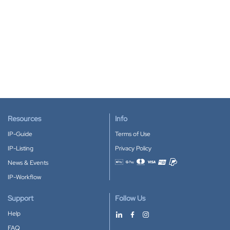
Resources
Info
IP-Guide
Terms of Use
IP-Listing
Privacy Policy
News & Events
Accepted payment methods
IP-Workflow
Support
Follow Us
Help
FAQ