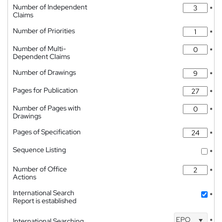
Number of Independent
*
Claims
Number of Priorities
*
Number of Multi-
*
Dependent Claims
Number of Drawings
*
Pages for Publication
*
Number of Pages with
*
Drawings
Pages of Specification
*
Sequence Listing
*
Number of Office
*
Actions
International Search
*
Report is established
EPO
International Searching
*