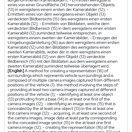
aufgenommenen Kamerabildern, - Ermitteln wenigstens
eines von einer Grundfläche (14) hervorstehenden Objekts
(13) in wenigstens einem ersten der Kamerabilder (12), -
Ermitteln eines von dem wenigstens einen Objekt (13)
verdeckten Bildbereichs (15) des wenigstens einen ersten
Kamerabilds (12), - Ermitteln von Bilddaten, welche dem
verdeckten Bildbereich (15) in dem wenigstens einen ersten
Kamerabild (12) zumindest teilweise entsprechen, in
wenigstens einem zweiten der Kamerabilder, - Erzeugen der
Umgebungsdarstellung (16) aus dem wenigstens einen ersten
Kamerabild (12) und den Bilddaten des wenigstens einen
zweiten Kamerabilds, wobei der in dem wenigstens einen
ersten Kamerabild (12) von dem Objekt (13) verdeckte
Bildbereich (15) mit den Bilddaten aus dem wenigstens einen
zweiten Kamerabild zumindest teilweise überlagert wird.
[English]
A method for creating a representation (16) of
surroundings which represents vehicle surroundings and is
composed of multiple camera images captured from different
positions of the vehicle (1), the method involving the steps of:
- providing at least two camera images captured at different
positions of the vehicle (1); - identifying at least one object
(13) protruding from a base (14) in at least one first of the
camera images (12); - identifying an image sector (15) that is
concealed by the at least one object (13) in the at least one
first camera image (12); - acquiring, in at least one second of
the camera images, image data at least partly corresponding
to the concealed image sector (15) in the at least one first
camera image (12); - creating the representation (16) of the