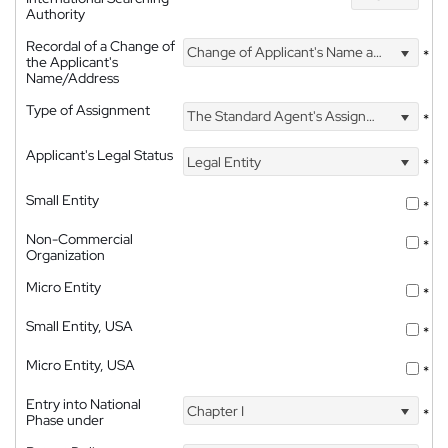
Authority
Recordal of a Change of
Change of Applicant's Name and Address
*
the Applicant's
Name/Address
Type of Assignment
The Standard Agent's Assignment
*
Applicant's Legal Status
Legal Entity
*
Small Entity
*
Non-Commercial
*
Organization
Micro Entity
*
Small Entity, USA
*
Micro Entity, USA
*
Entry into National
Chapter I
*
Phase under