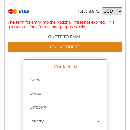
Total:
18,975
Currency
The term for entry into the National Phase has expired. This
quotation is for informational purposes only
QUOTE TO EMAIL
ONLINE QUOTE
Contact Us
Country