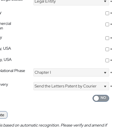
Legal Entity
*
y
*
ercial
*
on
ty
*
ty, USA
*
ty, USA
*
 National Phase
Chapter I
*
ivery
Send the Letters Patent by Courier
*
ate
is based on automatic recognition. Please verify and amend if