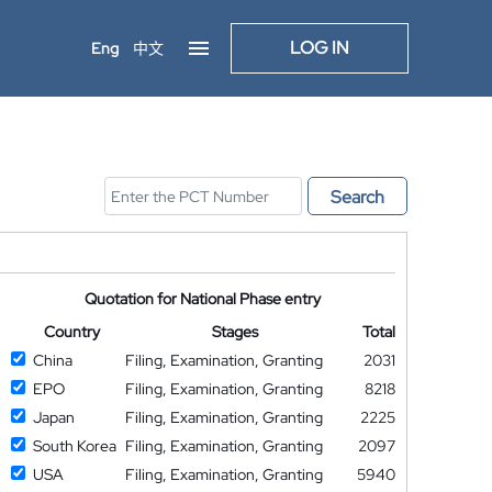
LOG IN
Eng
中文
Search
Quotation for National Phase entry
Country
Stages
Total
China
Filing, Examination, Granting
2031
EPO
Filing, Examination, Granting
8218
Japan
Filing, Examination, Granting
2225
South Korea
Filing, Examination, Granting
2097
USA
Filing, Examination, Granting
5940