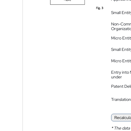
Small Entit
Non-Comm
Organizati
Micro Enti
Small Enti
Micro Enti
Entry into
under
Patent Del
Translation
Recalcul
*
The data 