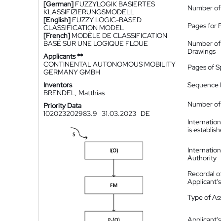
[German]
FUZZYLOGIK BASIERTES
Number of
KLASSIFIZIERUNGSMODELL
[English]
FUZZY LOGIC-BASED
Pages for 
CLASSIFICATION MODEL
[French]
MODÈLE DE CLASSIFICATION
BASÉ SUR UNE LOGIQUE FLOUE
Number of
Drawings
Applicants **
CONTINENTAL AUTONOMOUS MOBILITY
Pages of S
GERMANY GMBH
Inventors
Sequence L
BRENDEL, Matthias
Number of 
Priority Data
102023202983.9
31.03.2023
DE
Internatio
is establis
Internatio
Authority
Recordal o
Applicant
Type of A
Applicant's