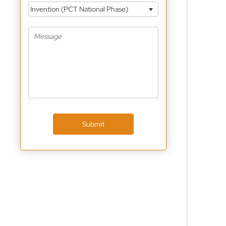
Invention (PCT National Phase)
Submit