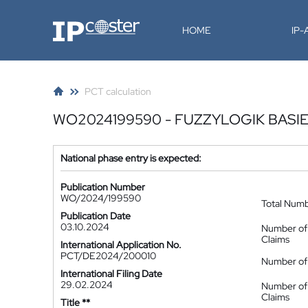
IP-Coster
HOME
IP
PCT calculation
WO2024199590 - FUZZYLOGIK BASI
National phase entry is expected:
Publication Number
WO/2024/199590
Total Num
Publication Date
03.10.2024
Number of
Claims
International Application No.
PCT/DE2024/200010
Number of 
International Filing Date
29.02.2024
Number of
Claims
Title **