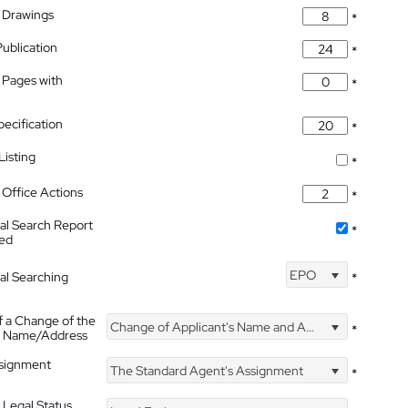
 Drawings
*
Publication
*
 Pages with
*
pecification
*
isting
*
Office Actions
*
nal Search Report
*
hed
EPO
nal Searching
*
f a Change of the
Change of Applicant's Name and Address
*
's Name/Address
ssignment
The Standard Agent's Assignment
*
 Legal Status