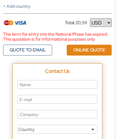
+ Add country
Total:
20,511
Currency
The term for entry into the National Phase has expired.
This quotation is for informational purposes only
QUOTE TO EMAIL
ONLINE QUOTE
Contact Us
Country