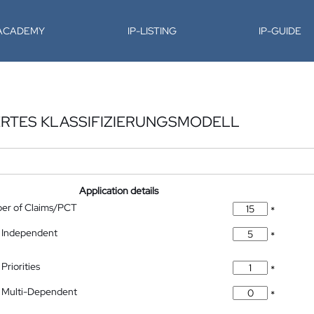
-ACADEMY
IP-LISTING
IP-GUIDE
ERTES KLASSIFIZIERUNGSMODELL
Application details
ber of Claims/PCT
*
 Independent
*
Priorities
*
 Multi-Dependent
*