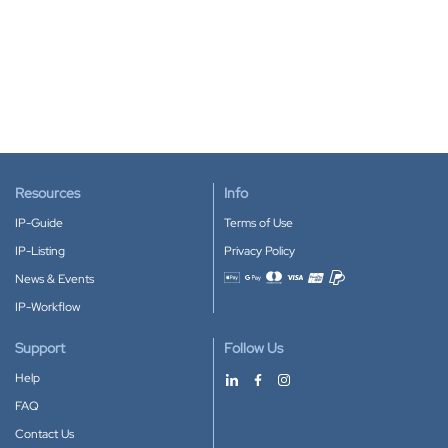
Resources
Info
IP-Guide
Terms of Use
IP-Listing
Privacy Policy
News & Events
Accepted payment methods
IP-Workflow
Support
Follow Us
Help
FAQ
Contact Us