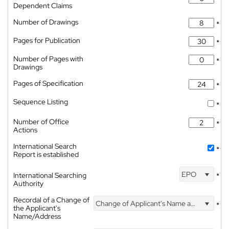
Dependent Claims
Number of Drawings
*
Pages for Publication
*
Number of Pages with
*
Drawings
Pages of Specification
*
Sequence Listing
*
Number of Office
*
Actions
International Search
*
Report is established
EPO
International Searching
*
Authority
Recordal of a Change of
Change of Applicant's Name and Address
*
the Applicant's
Name/Address