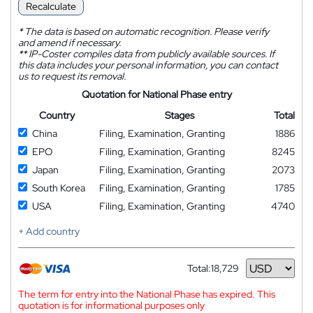
Recalculate
*
The data is based on automatic recognition. Please verify
and amend if necessary.
**
IP-Coster compiles data from publicly available sources. If
this data includes your personal information, you can contact
us to request its removal.
Quotation for National Phase entry
Country
Stages
Total
China
Filing, Examination, Granting
1886
EPO
Filing, Examination, Granting
8245
Japan
Filing, Examination, Granting
2073
South Korea
Filing, Examination, Granting
1785
USA
Filing, Examination, Granting
4740
+ Add country
Total:
18,729
Currency
The term for entry into the National Phase has expired. This
quotation is for informational purposes only