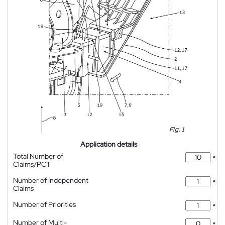
Application details
Total Number of
*
Claims/PCT
Number of Independent
*
Claims
Number of Priorities
*
Number of Multi-
*