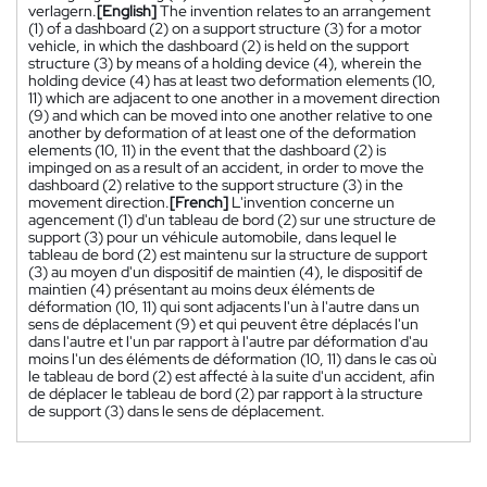
verlagern.
[English]
The invention relates to an arrangement
(1) of a dashboard (2) on a support structure (3) for a motor
vehicle, in which the dashboard (2) is held on the support
structure (3) by means of a holding device (4), wherein the
holding device (4) has at least two deformation elements (10,
11) which are adjacent to one another in a movement direction
(9) and which can be moved into one another relative to one
another by deformation of at least one of the deformation
elements (10, 11) in the event that the dashboard (2) is
impinged on as a result of an accident, in order to move the
dashboard (2) relative to the support structure (3) in the
movement direction.
[French]
L'invention concerne un
agencement (1) d'un tableau de bord (2) sur une structure de
support (3) pour un véhicule automobile, dans lequel le
tableau de bord (2) est maintenu sur la structure de support
(3) au moyen d'un dispositif de maintien (4), le dispositif de
maintien (4) présentant au moins deux éléments de
déformation (10, 11) qui sont adjacents l'un à l'autre dans un
sens de déplacement (9) et qui peuvent être déplacés l'un
dans l'autre et l'un par rapport à l'autre par déformation d'au
moins l'un des éléments de déformation (10, 11) dans le cas où
le tableau de bord (2) est affecté à la suite d'un accident, afin
de déplacer le tableau de bord (2) par rapport à la structure
de support (3) dans le sens de déplacement.