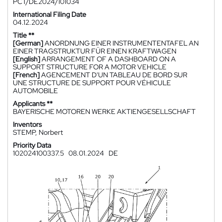
PCT/DE2024/101034
International Filing Date
04.12.2024
Title **
[German]
ANORDNUNG EINER INSTRUMENTENTAFEL AN
EINER TRAGSTRUKTUR FÜR EINEN KRAFTWAGEN
[English]
ARRANGEMENT OF A DASHBOARD ON A
SUPPORT STRUCTURE FOR A MOTOR VEHICLE
[French]
AGENCEMENT D'UN TABLEAU DE BORD SUR
UNE STRUCTURE DE SUPPORT POUR VÉHICULE
AUTOMOBILE
Applicants **
BAYERISCHE MOTOREN WERKE AKTIENGESELLSCHAFT
Inventors
STEMP, Norbert
Priority Data
102024100337.5
08.01.2024
DE