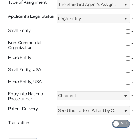
Type of Assignment
The Standard Agent's Assignment
*
Applicant's Legal Status
Legal Entity
*
Small Entity
*
Non-Commercial
*
Organization
Micro Entity
*
Small Entity, USA
*
Micro Entity, USA
*
Entry into National
Chapter I
*
Phase under
Patent Delivery
Send the Letters Patent by Courier
*
Translation