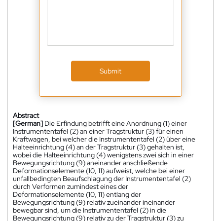
Submit
Abstract
[German]
Die Erfindung betrifft eine Anordnung (1) einer
Instrumententafel (2) an einer Tragstruktur (3) für einen
Kraftwagen, bei welcher die Instrumententafel (2) über eine
Halteeinrichtung (4) an der Tragstruktur (3) gehalten ist,
wobei die Halteeinrichtung (4) wenigstens zwei sich in einer
Bewegungsrichtung (9) aneinander anschließende
Deformationselemente (10, 11) aufweist, welche bei einer
unfallbedingten Beaufschlagung der Instrumententafel (2)
durch Verformen zumindest eines der
Deformationselemente (10, 11) entlang der
Bewegungsrichtung (9) relativ zueinander ineinander
bewegbar sind, um die Instrumententafel (2) in die
Bewegungsrichtung (9) relativ zu der Tragstruktur (3) zu