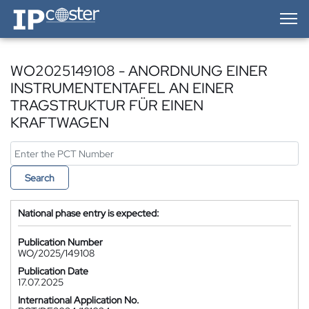
IP-Coster — Home
WO2025149108 - ANORDNUNG EINER
INSTRUMENTENTAFEL AN EINER
TRAGSTRUKTUR FÜR EINEN
KRAFTWAGEN
Search
National phase entry is expected:
Publication Number
WO/2025/149108
Publication Date
17.07.2025
International Application No.