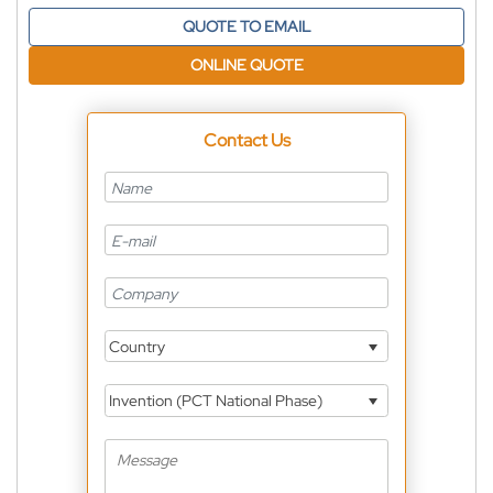
QUOTE TO EMAIL
ONLINE QUOTE
Contact Us
Country
Invention (PCT National Phase)