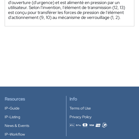
d'ouverture (d'urgence) et est alimenté en pression par un
utilisateur. Selon l'invention, l'élément de transmission (12, 13)
est conçu pour transférer les forces de pression de l'élément
d'actionnement (9, 10) au mécanisme de verrouillage (1, 2).
Resources
Info
IP-Guide
Terms of Use
IP-Listing
Privacy Policy
News & Events
Accepted payment methods
IP-Workflow