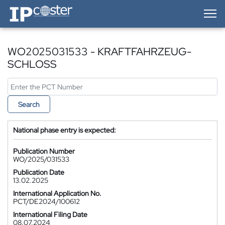
IP-Coster — Home
WO2025031533 - KRAFTFAHRZEUG-
SCHLOSS
Search
National phase entry is expected:
Publication Number
WO/2025/031533
Publication Date
13.02.2025
International Application No.
PCT/DE2024/100612
International Filing Date
08.07.2024