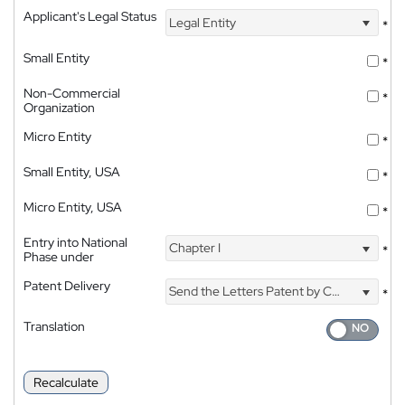
Applicant's Legal Status
Legal Entity
*
Small Entity
*
Non-Commercial
*
Organization
Micro Entity
*
Small Entity, USA
*
Micro Entity, USA
*
Entry into National
Chapter I
*
Phase under
Patent Delivery
Send the Letters Patent by Courier
*
Translation
Recalculate