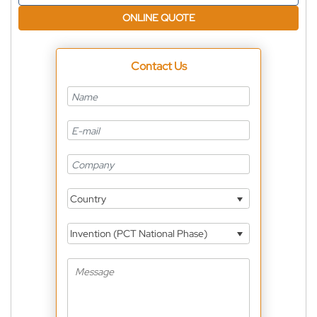
ONLINE QUOTE
Contact Us
Country
Invention (PCT National Phase)