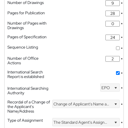
Number of Drawings
*
Pages for Publication
*
Number of Pages with
*
Drawings
Pages of Specification
*
Sequence Listing
*
Number of Office
*
Actions
International Search
*
Report is established
EPO
International Searching
*
Authority
Recordal of a Change of
Change of Applicant's Name and Address
*
the Applicant's
Name/Address
Type of Assignment
The Standard Agent's Assignment
*