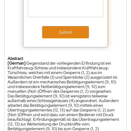
Submit
Abstract
[German]
Gegenstand der vorliegenden Erfindung ist ein
Kraftfahrzeug-Schloss und insbesondere Kraftfahrzeug-
Türschloss, welches mit einem Gesperre (1, 2) aus im
Wesentlichen Drehfalle (1) und Sperrklinke (2) ausgerüstet ist.
Außerdem ist em mechanisches Betätigungselement (9, 10)
und insbesondere Notbetätigungselement (9, 10) zum
manuellen (Not-)Öffnen des Gesperres (1, 2) vorgesehen.
Das Betätigungselement (9, 10) ist wenigstens teilweise
außerhalb eines Schlossgehäuses (4) angeordnet. Außerdem
arbeitet das Betätigungselement (9, 10) mittels eines
Übertragungselementes (12, 13) auf das Gesperre (1, 2) zum
(Not-)Öffnen und wird dazu von einem Bediener mit Druck
beaufschlagt. Erfindungsgemäß ist das Übertragungselement
(12, 13) zur Weiterleitung der Druckkräfte vom
Betätigungselement (9, 10) bis zum Gesperre (1, 2)