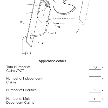
Application details
Total Number of
*
Claims/PCT
Number of Independent
*
Claims
Number of Priorities
*
Number of Multi-
*
Dependent Claims