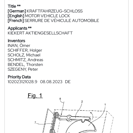
Title **
[German]
KRAFTFAHRZEUG-SCHLOSS
[English]
MOTOR VEHICLE LOCK
[French]
SERRURE DE VÉHICULE AUTOMOBILE
Applicants **
KIEKERT AKTIENGESELLSCHAFT
Inventors
INAN, Ömer
SCHIFFER, Holger
SCHOLZ, Michael
SCHMITZ, Andreas
BENDEL, Thorsten
SZEGENY, Peter
Priority Data
102023121028.9
08.08.2023
DE