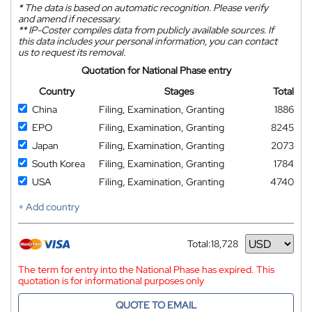
*
The data is based on automatic recognition. Please verify
and amend if necessary.
**
IP-Coster compiles data from publicly available sources. If
this data includes your personal information, you can contact
us to request its removal.
Quotation for National Phase entry
Country
Stages
Total
China
Filing, Examination, Granting
1886
EPO
Filing, Examination, Granting
8245
Japan
Filing, Examination, Granting
2073
South Korea
Filing, Examination, Granting
1784
USA
Filing, Examination, Granting
4740
+ Add country
Total:
18,728
Currency
The term for entry into the National Phase has expired. This
quotation is for informational purposes only
QUOTE TO EMAIL