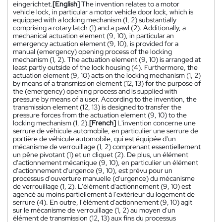
eingerichtet.
[English]
The invention relates to a motor
vehicle lock, in particular a motor vehicle door lock, which is
equipped with a locking mechanism (1, 2) substantially
comprising a rotary latch (1) and a pawl (2). Additionally, a
mechanical actuation element (9, 10), in particular an
emergency actuation element (9, 10), is provided for a
manual (emergency) opening process of the locking
mechanism (1, 2). The actuation element (9, 10) is arranged at
least partly outside of the lock housing (4). Furthermore, the
actuation element (9, 10) acts on the locking mechanism (1, 2)
by means of a transmission element (12, 13) for the purpose of
the (emergency) opening process and is supplied with
pressure by means of a user. According to the invention, the
transmission element (12, 13) is designed to transfer the
pressure forces from the actuation element (9, 10) to the
locking mechanism (1, 2).
[French]
L'invention concerne une
serrure de véhicule automobile, en particulier une serrure de
portière de véhicule automobile, qui est équipée d'un
mécanisme de verrouillage (1, 2) comprenant essentiellement
un pêne pivotant (1) et un cliquet (2). De plus, un élément
d'actionnement mécanique (9, 10), en particulier un élément
d'actionnement d'urgence (9, 10), est prévu pour un
processus d'ouverture manuelle (d'urgence) du mécanisme
de verrouillage (1, 2). L'élément d'actionnement (9, 10) est
agencé au moins partiellement à l'extérieur du logement de
serrure (4). En outre, l'élément d'actionnement (9, 10) agit
sur le mécanisme de verrouillage (1, 2) au moyen d'un
élément de transmission (12, 13) aux fins du processus