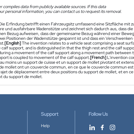
 compiles data from publicly available sources. If this data
ur personal information, you can contact us to request its removal.
Die Erfindung betrifft einen Fahrzeugsitz umfassend eine Sitzfläche mit
e und ausfahrbare Wadenstütze und zeichnet sich dadurch aus, dass di
en Bezug aufweisen, dass der gemeinsame Bezug während einer Beweg
wei Positionen der Wadenstütze gespannt ist und dass ein Verschwenke
st.
[English]
The invention relates to a vehicle seat comprising a seat surf
calf support, and is distinguished in that the thigh rest and the calf su
during a movement of the calf support along a movement path between two 
pport is coupled to movement of the calf support.
[French]
L'invention c
au moins un support de cuisse et un support de mollet pivotant et extensib
 de mollet ont un couvercle commun, en ce que le couvercle commun est
trajet de déplacement entre deux positions du support de mollet, et en c
 du support de mollet.
Support
Follow Us
Help