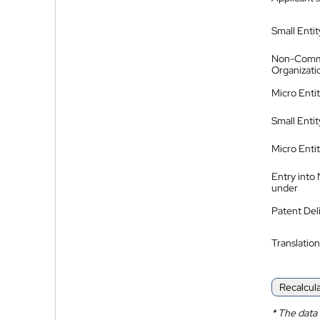
Small Entit
Non-Comm
Organizati
Micro Enti
Small Enti
Micro Enti
Entry into
under
Patent Del
Translation
Recalcul
*
The data 