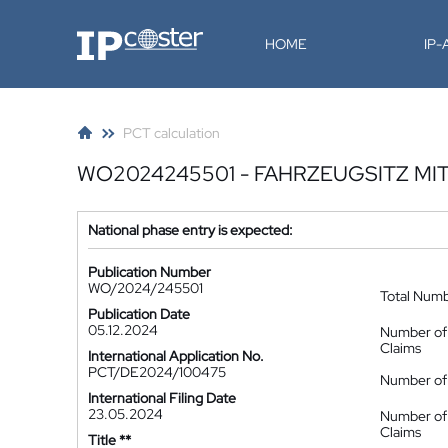
IP-Coster
HOME
IP
PCT calculation
WO2024245501 - FAHRZEUGSITZ MI
National phase entry is expected:
Publication Number
WO/2024/245501
Total Num
Publication Date
05.12.2024
Number of
Claims
International Application No.
PCT/DE2024/100475
Number of 
International Filing Date
23.05.2024
Number of
Claims
Title **