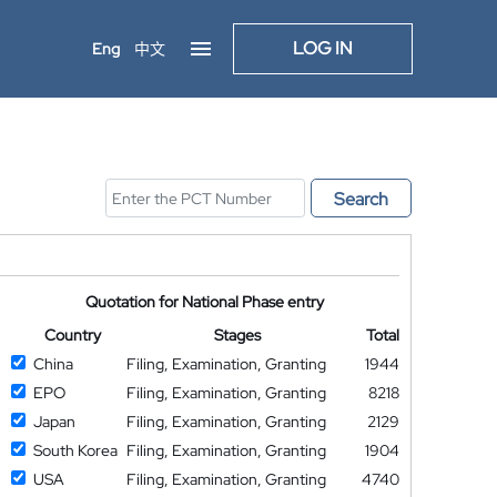
LOG IN
Eng
中文
Search
Quotation for National Phase entry
Country
Stages
Total
China
Filing, Examination, Granting
1944
EPO
Filing, Examination, Granting
8218
Japan
Filing, Examination, Granting
2129
South Korea
Filing, Examination, Granting
1904
USA
Filing, Examination, Granting
4740