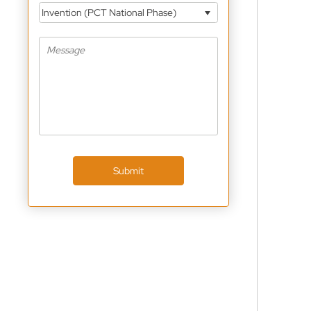
Invention (PCT National Phase)
Submit