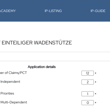
-ACADEMY
IP-LISTING
IP-GUIDE
T EINTEILIGER WADENSTÜTZE
Application details
ber of Claims/PCT
*
 Independent
*
Priorities
*
 Multi-Dependent
*