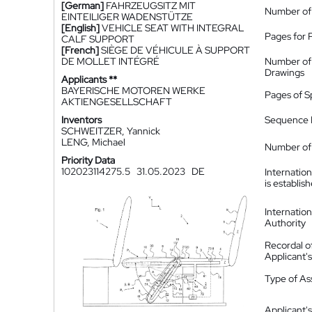
[German]
FAHRZEUGSITZ MIT
Number of
EINTEILIGER WADENSTÜTZE
[English]
VEHICLE SEAT WITH INTEGRAL
Pages for 
CALF SUPPORT
[French]
SIÈGE DE VÉHICULE À SUPPORT
DE MOLLET INTÉGRÉ
Number of
Drawings
Applicants **
BAYERISCHE MOTOREN WERKE
Pages of S
AKTIENGESELLSCHAFT
Inventors
Sequence L
SCHWEITZER, Yannick
LENG, Michael
Number of 
Priority Data
102023114275.5
31.05.2023
DE
Internatio
is establis
Internatio
Authority
Recordal o
Applicant
Type of A
Applicant's