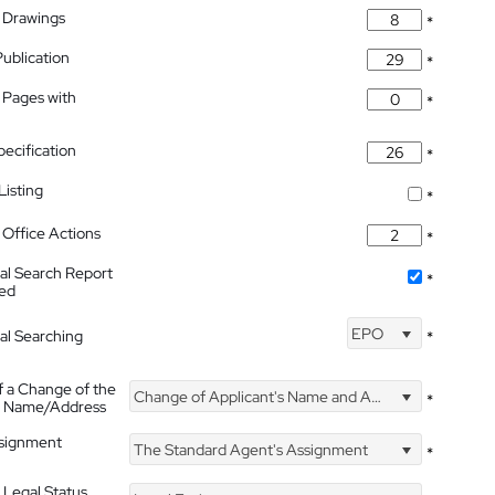
 Drawings
*
Publication
*
 Pages with
*
pecification
*
isting
*
Office Actions
*
nal Search Report
*
hed
EPO
nal Searching
*
f a Change of the
Change of Applicant's Name and Address
*
's Name/Address
ssignment
The Standard Agent's Assignment
*
 Legal Status