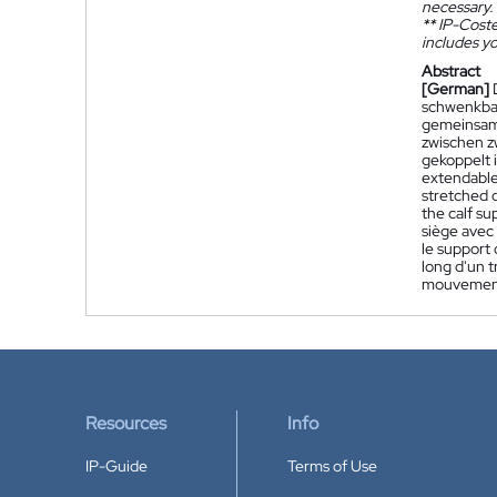
necessary.
**
IP-Coster
includes yo
Abstract
[German]
schwenkbar
gemeinsam
zwischen z
gekoppelt i
extendable 
stretched 
the calf su
siège avec 
le support
long d'un 
mouvement
Resources
Info
IP-Guide
Terms of Use