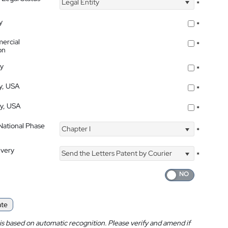
Legal Entity
*
y
*
ercial
*
on
ty
*
ty, USA
*
ty, USA
*
 National Phase
Chapter I
*
ivery
Send the Letters Patent by Courier
*
ate
is based on automatic recognition. Please verify and amend if