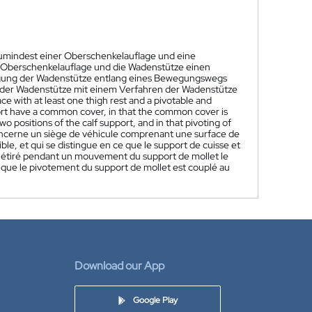
 zumindest einer Oberschenkelauflage und eine
e Oberschenkelauflage und die Wadenstütze einen
ung der Wadenstütze entlang eines Bewegungswegs
n der Wadenstütze mit einem Verfahren der Wadenstütze
ace with at least one thigh rest and a pivotable and
pport have a common cover, in that the common cover is
positions of the calf support, and in that pivoting of
oncerne un siège de véhicule comprenant une surface de
le, et qui se distingue en ce que le support de cuisse et
 étiré pendant un mouvement du support de mollet le
e que le pivotement du support de mollet est couplé au
Download our App
Google Play