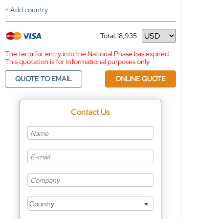
+ Add country
Total:
18,935
Currency
The term for entry into the National Phase has expired.
This quotation is for informational purposes only
QUOTE TO EMAIL
ONLINE QUOTE
Contact Us
Country