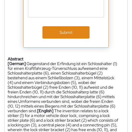
Submit
Abstract
[German]
Gegenstand der Erfindung ist ein Schlosshalter (1)
für einen Kraftfahrzeug-Türverschluss aufweisend eine
Schlosshalterplatte (6), einen Schlosshalterbügel (2)
bestehend aus einem Schließbolzen (3), einem Mittelstück
(4) und einem Verbindungsbolzen (5), wobei der
Schlosshalterbügel (2) freie Enden (10, 11) aufweist und die
freien Enden (10, 11) durch die Schlosshalterp latte (6)
hindurchreichen und mit der Schlosshalterplatte (6) mittels
eines Umformens verbunden sind, wobei die freien Enden
(10, 12) mittels eines Biegens mit der Schlosshalterplatte (6)
verbunden sind.
[English]
The invention relates to a lock
striker (1) for a motor vehicle door lock, comprising a lock
striker plate (6) and a lock striker bracket (2) which consists of
a locking pin (3), a central piece (4) and a connecting pin (5),
wherein the lock striker bracket (2) has free ends (10, 11), and