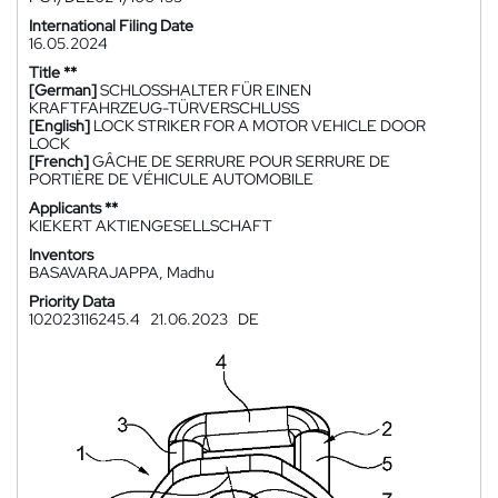
International Filing Date
16.05.2024
Title **
[German]
SCHLOSSHALTER FÜR EINEN
KRAFTFAHRZEUG-TÜRVERSCHLUSS
[English]
LOCK STRIKER FOR A MOTOR VEHICLE DOOR
LOCK
[French]
GÂCHE DE SERRURE POUR SERRURE DE
PORTIÈRE DE VÉHICULE AUTOMOBILE
Applicants **
KIEKERT AKTIENGESELLSCHAFT
Inventors
BASAVARAJAPPA, Madhu
Priority Data
102023116245.4
21.06.2023
DE