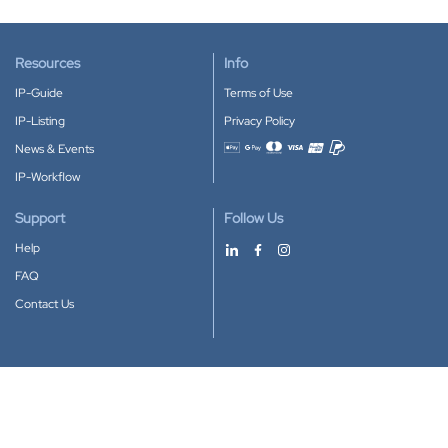
Resources
Info
IP-Guide
Terms of Use
IP-Listing
Privacy Policy
News & Events
Accepted payment methods
IP-Workflow
Support
Follow Us
Help
FAQ
Contact Us
Download our App
Google Play
Apple Store