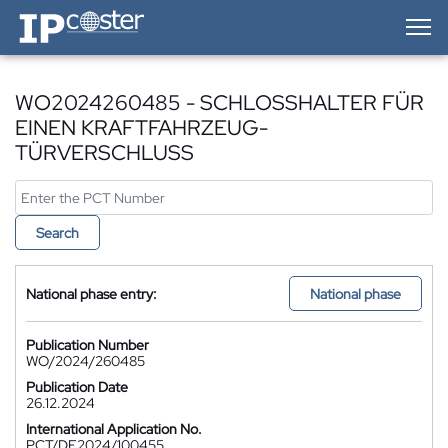
IP-Coster — Home
WO2024260485 - SCHLOSSHALTER FÜR
EINEN KRAFTFAHRZEUG-
TÜRVERSCHLUSS
Search
National phase entry:
National phase
Publication Number
WO/2024/260485
Publication Date
26.12.2024
International Application No.
PCT/DE2024/100455