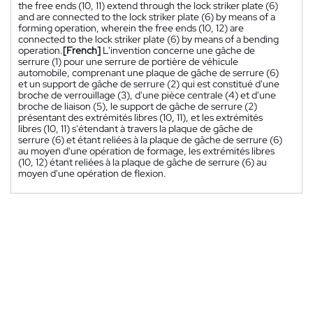
the free ends (10, 11) extend through the lock striker plate (6)
and are connected to the lock striker plate (6) by means of a
forming operation, wherein the free ends (10, 12) are
connected to the lock striker plate (6) by means of a bending
operation.
[French]
L'invention concerne une gâche de
serrure (1) pour une serrure de portière de véhicule
automobile, comprenant une plaque de gâche de serrure (6)
et un support de gâche de serrure (2) qui est constitué d'une
broche de verrouillage (3), d'une pièce centrale (4) et d'une
broche de liaison (5), le support de gâche de serrure (2)
présentant des extrémités libres (10, 11), et les extrémités
libres (10, 11) s'étendant à travers la plaque de gâche de
serrure (6) et étant reliées à la plaque de gâche de serrure (6)
au moyen d'une opération de formage, les extrémités libres
(10, 12) étant reliées à la plaque de gâche de serrure (6) au
moyen d'une opération de flexion.