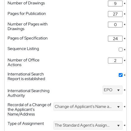
Number of Drawings
*
Pages for Publication
*
Number of Pages with
*
Drawings
Pages of Specification
*
Sequence Listing
*
Number of Office
*
Actions
International Search
*
Report is established
EPO
International Searching
*
Authority
Recordal of a Change of
Change of Applicant's Name and Address
*
the Applicant's
Name/Address
Type of Assignment
The Standard Agent's Assignment
*