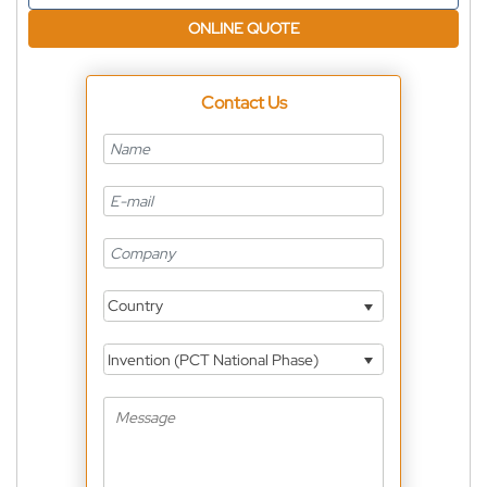
ONLINE QUOTE
Contact Us
Country
Invention (PCT National Phase)