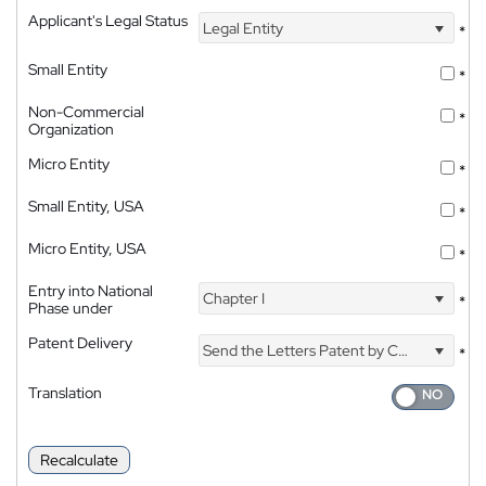
Applicant's Legal Status
Legal Entity
*
Small Entity
*
Non-Commercial
*
Organization
Micro Entity
*
Small Entity, USA
*
Micro Entity, USA
*
Entry into National
Chapter I
*
Phase under
Patent Delivery
Send the Letters Patent by Courier
*
Translation
Recalculate