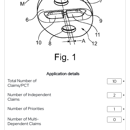
Application details
Total Number of
*
Claims/PCT
Number of Independent
*
Claims
Number of Priorities
*
Number of Multi-
*
Dependent Claims