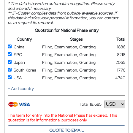
*
The data is based on automatic recognition. Please verify
and amend if necessary.
**
IP-Coster compiles data from publicly available sources. If
this data includes your personal information, you can contact
us to request its removal.
Quotation for National Phase entry
Country
Stages
Total
China
Filing, Examination, Granting
1886
EPO
Filing, Examination, Granting
8218
Japan
Filing, Examination, Granting
2065
South Korea
Filing, Examination, Granting
1776
USA
Filing, Examination, Granting
4740
+ Add country
Total:
18,685
Currency
The term for entry into the National Phase has expired. This
quotation is for informational purposes only
QUOTE TO EMAIL