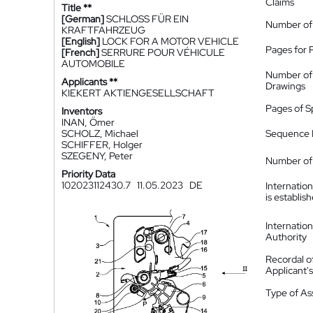
Claims
Title **
[German]
SCHLOSS FÜR EIN
Number of
KRAFTFAHRZEUG
[English]
LOCK FOR A MOTOR VEHICLE
Pages for 
[French]
SERRURE POUR VÉHICULE
AUTOMOBILE
Number of
Applicants **
Drawings
KIEKERT AKTIENGESELLSCHAFT
Pages of S
Inventors
INAN, Ömer
SCHOLZ, Michael
Sequence L
SCHIFFER, Holger
SZEGENY, Peter
Number of 
Priority Data
102023112430.7
11.05.2023
DE
Internatio
is establis
Internatio
Authority
Recordal o
Applicant
Type of A