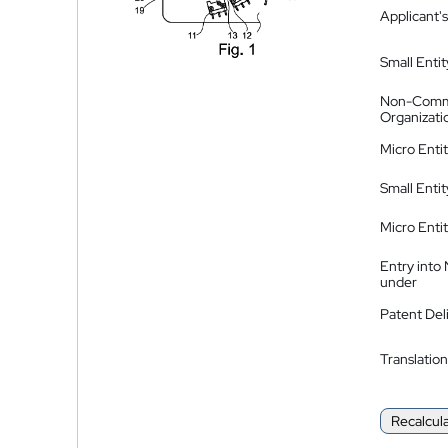
Applicant's
Small Entit
Non-Comm
Organizati
Micro Enti
Small Enti
Micro Enti
Entry into
under
Patent Del
Translation
Recalcul