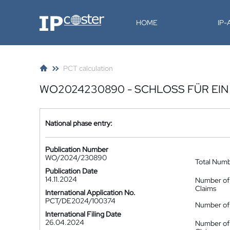
IP-Coster
HOME
IP
PCT calculation
WO2024230890 - SCHLOSS FÜR EI
National phase entry:
Publication Number
WO/2024/230890
Total Num
Publication Date
14.11.2024
Number of
Claims
International Application No.
PCT/DE2024/100374
Number of 
International Filing Date
26.04.2024
Number of