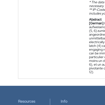
*
The data 
necessary.
**
IP-Coster
includes yo
Abstract
[German]
aufweisend 
(5, 6) zumi
angeordnet
unmittelbar
electricall
latch (4) c
engaging re
can be imme
particulie
moins un cl
6), et un a
pivotante 
12).
Resources
Info