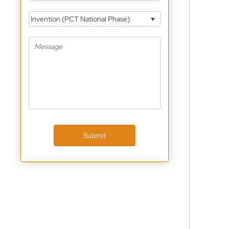
Invention (PCT National Phase)
Submit