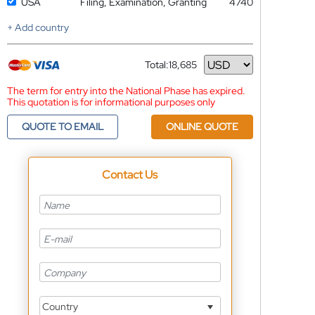
USA
Filing, Examination, Granting
4740
+ Add country
Total:
18,685
Currency
The term for entry into the National Phase has expired.
This quotation is for informational purposes only
QUOTE TO EMAIL
ONLINE QUOTE
Contact Us
Country