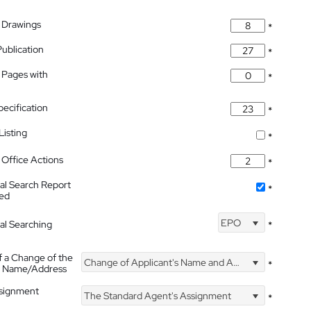
 Drawings
*
Publication
*
 Pages with
*
pecification
*
isting
*
Office Actions
*
nal Search Report
*
hed
EPO
nal Searching
*
f a Change of the
Change of Applicant's Name and Address
*
's Name/Address
ssignment
The Standard Agent's Assignment
*