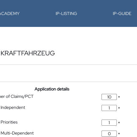
-ACADEMY
IP-LISTING
IP-GUIDE
N KRAFTFAHRZEUG
Application details
ber of Claims/PCT
*
 Independent
*
Priorities
*
 Multi-Dependent
*