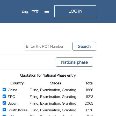
LOG IN
Eng
中文
Search
National phase
Quotation for National Phase entry
Country
Stages
Total
China
Filing, Examination, Granting
1886
EPO
Filing, Examination, Granting
8218
Japan
Filing, Examination, Granting
2065
South Korea
Filing, Examination, Granting
1776