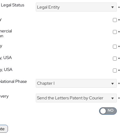
 Legal Status
Legal Entity
*
y
*
ercial
*
on
ty
*
ty, USA
*
ty, USA
*
 National Phase
Chapter I
*
ivery
Send the Letters Patent by Courier
*
ate