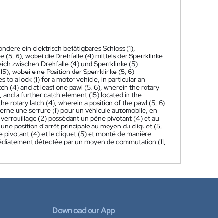
ondere ein elektrisch betätigbares Schloss (1),
 (5, 6), wobei die Drehfalle (4) mittels der Sperrklinke
eich zwischen Drehfalle (4) und Sperrklinke (5)
, wobei eine Position der Sperrklinke (5, 6)
s to a lock (1) for a motor vehicle, in particular an
tch (4) and at least one pawl (5, 6), wherein the rotary
, and a further catch element (15) located in the
e rotary latch (4), wherein a position of the pawl (5, 6)
erne une serrure (1) pour un véhicule automobile, en
verrouillage (2) possédant un pêne pivotant (4) et au
 une position d'arrêt principale au moyen du cliquet (5,
ne pivotant (4) et le cliquet (5) et monté de manière
immédiatement détectée par un moyen de commutation (11,
Download our App