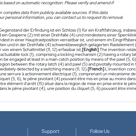
is based on automatic recognition. Please verify and amend if
 compiles data from publicly available sources. If this data
ur personal information, you can contact us to request its removal.
Gegenstand der Erfindung ist ein Schloss (1) für ein Kraftfahrzeug, insbes
ein Gesperre (2) mit einer Drehfalle (4) und mindestens einer Sperrklinke
ndest in einer Hauptrastposition verrastbar ist, und einem im Eingriffsber
en und in der Drehfalle (4) schwenkbeweglich gelagerten Rastelement (15)
 von einem Schaltmittel (11, 12) erfassbar ist.
[English]
The invention relate
y actuatable lock (1), comprising a locking mechanism (2) having a rotary la
an be engaged at least in a main catch position by means of the pawl (5, 6)
gion between the rotary latch (4) and pawl (5) and pivotally mounted in th
diately detected by a switching means (11, 12).
[French]
L'invention conc
r une serrure à actionnement électrique (1), comprenant un mécanisme de 
iquet (5, 6), le pêne pivotant (4) pouvant être mis en prise au moins dans
utre élément d'arrêt (15) situé dans la région de mise en prise entre le pê
dans le pêne pivotant (4), une position du cliquet (5, 6) pouvant être 
Support
Follow Us