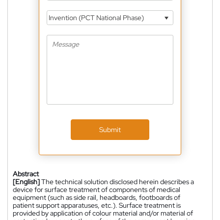
Invention (PCT National Phase)
Submit
Abstract
[English]
The technical solution disclosed herein describes a
device for surface treatment of components of medical
equipment (such as side rail, headboards, footboards of
patient support apparatuses, etc.). Surface treatment is
provided by application of colour material and/or material of