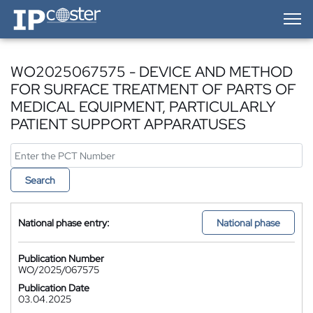
IP-Coster — Home
WO2025067575 - DEVICE AND METHOD
FOR SURFACE TREATMENT OF PARTS OF
MEDICAL EQUIPMENT, PARTICULARLY
PATIENT SUPPORT APPARATUSES
Search
National phase entry:
National phase
Publication Number
WO/2025/067575
Publication Date
03.04.2025