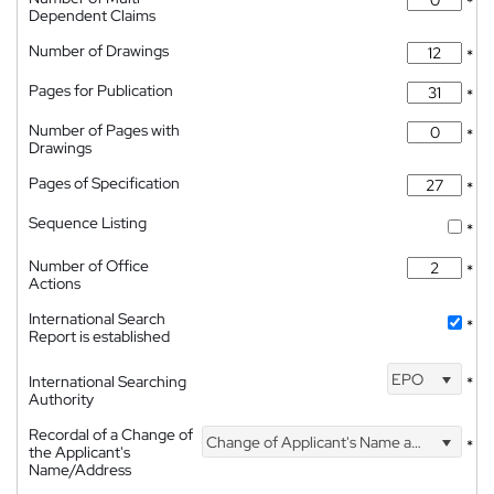
*
Dependent Claims
Number of Drawings
*
Pages for Publication
*
Number of Pages with
*
Drawings
Pages of Specification
*
Sequence Listing
*
Number of Office
*
Actions
International Search
*
Report is established
EPO
International Searching
*
Authority
Recordal of a Change of
Change of Applicant's Name and Address
*
the Applicant's
Name/Address