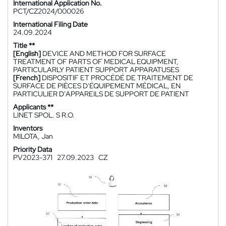
International Application No.
PCT/CZ2024/000026
International Filing Date
24.09.2024
Title **
[English]
DEVICE AND METHOD FOR SURFACE
TREATMENT OF PARTS OF MEDICAL EQUIPMENT,
PARTICULARLY PATIENT SUPPORT APPARATUSES
[French]
DISPOSITIF ET PROCÉDÉ DE TRAITEMENT DE
SURFACE DE PIÈCES D'ÉQUIPEMENT MÉDICAL, EN
PARTICULIER D'APPAREILS DE SUPPORT DE PATIENT
Applicants **
LINET SPOL. S R.O.
Inventors
MILOTA, Jan
Priority Data
PV2023-371
27.09.2023
CZ