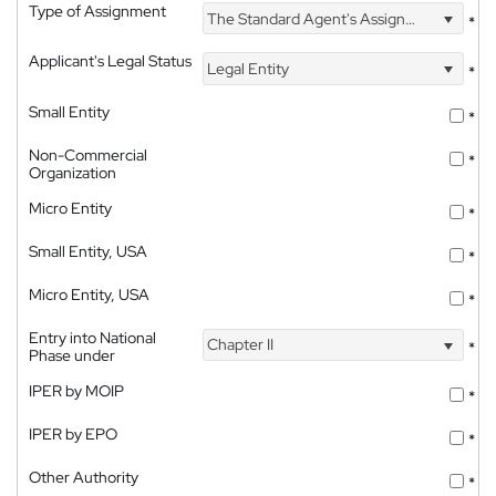
Type of Assignment
The Standard Agent's Assignment
*
Applicant's Legal Status
Legal Entity
*
Small Entity
*
Non-Commercial
*
Organization
Micro Entity
*
Small Entity, USA
*
Micro Entity, USA
*
Entry into National
Chapter II
*
Phase under
IPER by MOIP
*
IPER by EPO
*
Other Authority
*