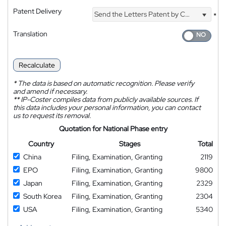
Patent Delivery
Send the Letters Patent by Courier
*
Translation
Recalculate
*
The data is based on automatic recognition. Please verify
and amend if necessary.
**
IP-Coster compiles data from publicly available sources. If
this data includes your personal information, you can contact
us to request its removal.
Quotation for National Phase entry
Country
Stages
Total
China
Filing, Examination, Granting
2119
EPO
Filing, Examination, Granting
9800
Japan
Filing, Examination, Granting
2329
South Korea
Filing, Examination, Granting
2304
USA
Filing, Examination, Granting
5340