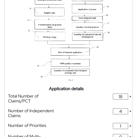
Application details
Total Number of
*
Claims/PCT
Number of Independent
*
Claims
Number of Priorities
*
Number of Multi-