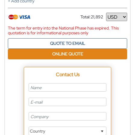
+ Add country
Total:
21,892
Currency
The term for entry into the National Phase has expired. This
quotation is for informational purposes only
QUOTE TO EMAIL
ONLINE QUOTE
Contact Us
Country