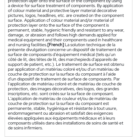
protection layer onto the surface of the component by using
a device for surface treatment of components. By application
of colour material and protective layer material decorative
pictures, logos, headlines, etc. are created on the component
surface. Application cf colour material and/or material of
protection layer onto the surface of the component is
permanent, stable, hygienic friendly and resistant to any wear,
damage, or abrasion and follows high demands applied for
medical equipment and their components used in healthcare
and nursing facilities.
[French]
La solution technique de la
présente divulgation concerne un dispositif de traitement de
surface de composants d'équipement médical (tels qu'un
côté de lit, des têtes de lit, des marchepieds d'appareils de
support de patient, etc.). Le traitement de surface est obtenu
par application d'un matériau coloré et/ou d'un matériau de
couche de protection sur la surface du composant à l'aide
d'un dispositif de traitement de surface de composants. Par
l'application de matériau coloré et de matériau de couche de
protection, des images décoratives, des logos, des grandes
inscriptions, etc. sont créés sur la surface de composant.
L'application de matériau de couleur et/ou de matériau de
couche de protection sur la surface du composant est
permanente, stable, hygiénique et résistante à tout usure,
endommagement ou abrasion et satisfait des exigences
élevées appliquées aux équipements médicaux et à leurs
composants utilisés dans des installations de soins de santé et
de soins infirmiers.