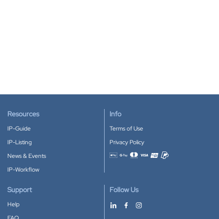
Resources
Info
IP-Guide
Terms of Use
IP-Listing
Privacy Policy
News & Events
Accepted payment methods
IP-Workflow
Support
Follow Us
Help
FAQ