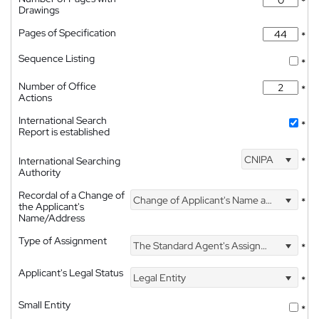
*
Drawings
Pages of Specification
*
Sequence Listing
*
Number of Office
*
Actions
International Search
*
Report is established
CNIPA
International Searching
*
Authority
Recordal of a Change of
Change of Applicant's Name and Address
*
the Applicant's
Name/Address
Type of Assignment
The Standard Agent's Assignment
*
Applicant's Legal Status
Legal Entity
*
Small Entity
*