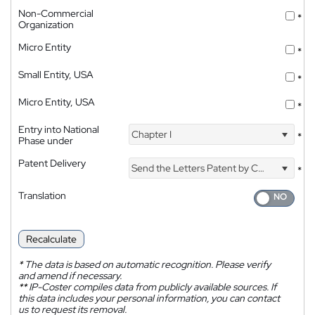
Non-Commercial
*
Organization
Micro Entity
*
Small Entity, USA
*
Micro Entity, USA
*
Entry into National
Chapter I
*
Phase under
Patent Delivery
Send the Letters Patent by Courier
*
Translation
Recalculate
*
The data is based on automatic recognition. Please verify
and amend if necessary.
**
IP-Coster compiles data from publicly available sources. If
this data includes your personal information, you can contact
us to request its removal.