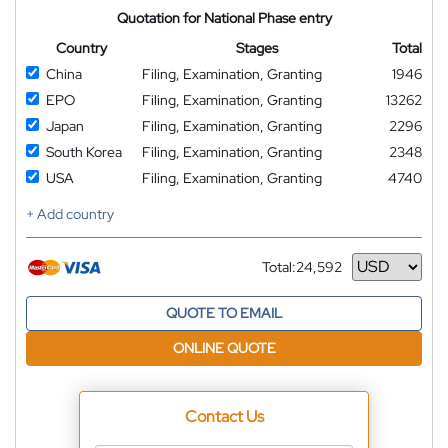
Quotation for National Phase entry
Country
Stages
Total
China
Filing, Examination, Granting
1946
EPO
Filing, Examination, Granting
13262
Japan
Filing, Examination, Granting
2296
South Korea
Filing, Examination, Granting
2348
USA
Filing, Examination, Granting
4740
+ Add country
Total:
24,592
Currency
QUOTE TO EMAIL
ONLINE QUOTE
Contact Us