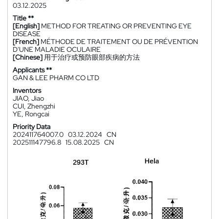
03.12.2025
Title **
[English]
METHOD FOR TREATING OR PREVENTING EYE
DISEASE
[French]
MÉTHODE DE TRAITEMENT OU DE PRÉVENTION
D'UNE MALADIE OCULAIRE
[Chinese]
用于治疗或预防眼部疾病的方法
Applicants **
GAN & LEE PHARM CO LTD
Inventors
JIAO, Jiao
CUI, Zhengzhi
YE, Rongcai
Priority Data
202411764007.0
03.12.2024
CN
202511147796.8
15.08.2025
CN