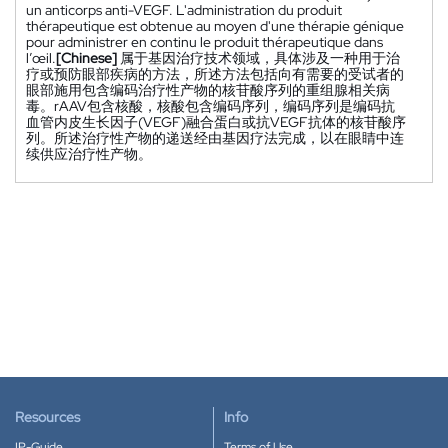
un anticorps anti-VEGF. L'administration du produit
thérapeutique est obtenue au moyen d'une thérapie génique
pour administrer en continu le produit thérapeutique dans
l’œil.
[Chinese]
属于基因治疗技术领域，具体涉及一种用于治
疗或预防眼部疾病的方法，所述方法包括向有需要的受试者的
眼部施用包含编码治疗性产物的核苷酸序列的重组腺相关病
毒。rAAV包含核酸，核酸包含编码序列，编码序列是编码抗
血管内皮生长因子(VEGF)融合蛋白或抗VEGF抗体的核苷酸序
列。所述治疗性产物的递送经由基因疗法完成，以在眼睛中连
续供应治疗性产物。
Resources
Info
IP-Guide
Terms of Use