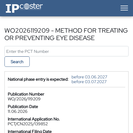
IP-Coster — Home
WO2026119209 - METHOD FOR TREATING
OR PREVENTING EYE DISEASE
Search
before 03.06.2027
National phase entry is expected:
before 03.07.2027
Publication Number
WO/2026/119209
Publication Date
11.06.2026
International Application No.
PCT/CN2025/139852
International Filing Date