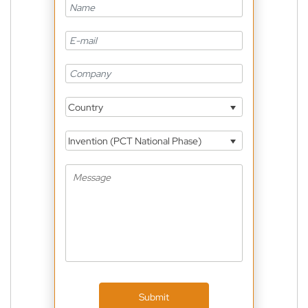
Country
Invention (PCT National Phase)
Submit