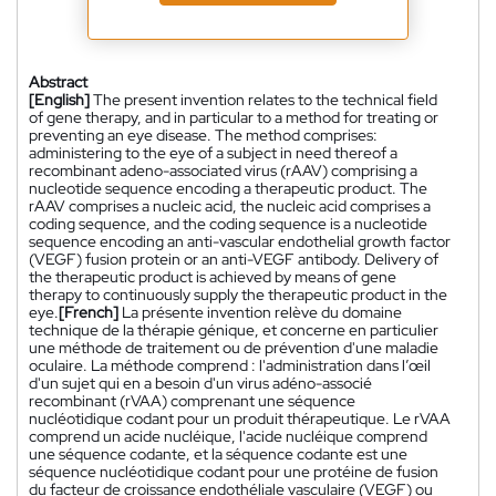
Abstract
[English]
The present invention relates to the technical field
of gene therapy, and in particular to a method for treating or
preventing an eye disease. The method comprises:
administering to the eye of a subject in need thereof a
recombinant adeno-associated virus (rAAV) comprising a
nucleotide sequence encoding a therapeutic product. The
rAAV comprises a nucleic acid, the nucleic acid comprises a
coding sequence, and the coding sequence is a nucleotide
sequence encoding an anti-vascular endothelial growth factor
(VEGF) fusion protein or an anti-VEGF antibody. Delivery of
the therapeutic product is achieved by means of gene
therapy to continuously supply the therapeutic product in the
eye.
[French]
La présente invention relève du domaine
technique de la thérapie génique, et concerne en particulier
une méthode de traitement ou de prévention d'une maladie
oculaire. La méthode comprend : l'administration dans l’œil
d'un sujet qui en a besoin d'un virus adéno-associé
recombinant (rVAA) comprenant une séquence
nucléotidique codant pour un produit thérapeutique. Le rVAA
comprend un acide nucléique, l'acide nucléique comprend
une séquence codante, et la séquence codante est une
séquence nucléotidique codant pour une protéine de fusion
du facteur de croissance endothéliale vasculaire (VEGF) ou