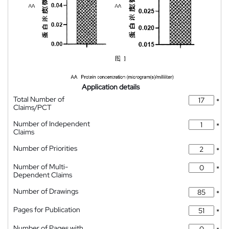
Application details
Total Number of
*
Claims/PCT
Number of Independent
*
Claims
Number of Priorities
*
Number of Multi-
*
Dependent Claims
Number of Drawings
*
Pages for Publication
*
Number of Pages with