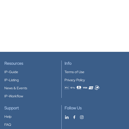
Resources
Info
IP-Guide
Terms of Use
IP-Listing
Privacy Policy
News & Events
Accepted payment methods
IP-Workflow
Support
Follow Us
Help
FAQ