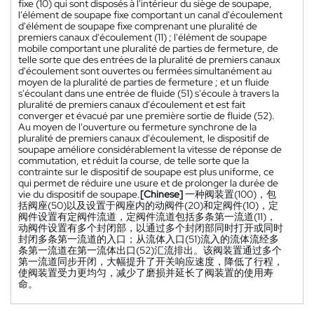
fixe (10) qui sont disposés à l'intérieur du siège de soupape,
l'élément de soupape fixe comportant un canal d'écoulement
d'élément de soupape fixe comprenant une pluralité de
premiers canaux d'écoulement (11) ; l'élément de soupape
mobile comportant une pluralité de parties de fermeture, de
telle sorte que des entrées de la pluralité de premiers canaux
d'écoulement sont ouvertes ou fermées simultanément au
moyen de la pluralité de parties de fermeture ; et un fluide
s'écoulant dans une entrée de fluide (51) s'écoule à travers la
pluralité de premiers canaux d'écoulement et est fait
converger et évacué par une première sortie de fluide (52).
Au moyen de l'ouverture ou fermeture synchrone de la
pluralité de premiers canaux d'écoulement, le dispositif de
soupape améliore considérablement la vitesse de réponse de
commutation, et réduit la course, de telle sorte que la
contrainte sur le dispositif de soupape est plus uniforme, ce
qui permet de réduire une usure et de prolonger la durée de
vie du dispositif de soupape.
[Chinese]
一种阀装置(100)，包
括阀座(50)以及设置于阀座内的动阀件(20)和定阀件(10)，定
阀件设置有定阀件流道，定阀件流道包括多条第一流道(11)，
动阀件设置有多个封闭部，以通过多个封闭部同时打开或同时
封闭多条第一流道的入口；从流体入口(51)流入的流体流经多
条第一流道在第一流体出口(52)汇流排出。该阀装置通过多个
第一流道同步开闭，大幅提升了开关响应速度，降低了行程，
使阀装置受力更均匀，减少了磨损并延长了阀装置的使用寿
命。