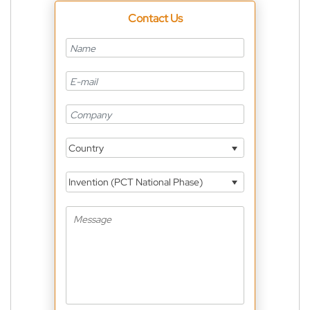
Contact Us
Country
Invention (PCT National Phase)