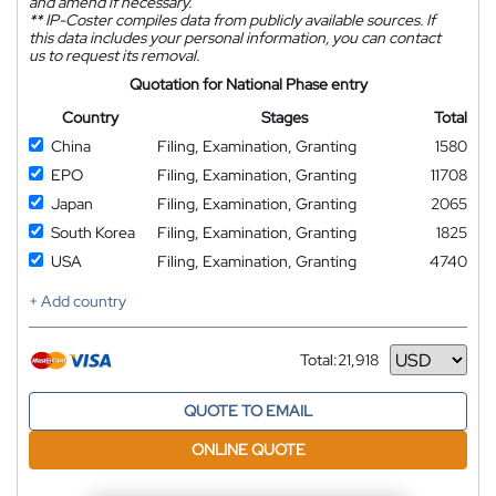
and amend if necessary.
**
IP-Coster compiles data from publicly available sources. If
this data includes your personal information, you can contact
us to request its removal.
Quotation for National Phase entry
Country
Stages
Total
China
Filing, Examination, Granting
1580
EPO
Filing, Examination, Granting
11708
Japan
Filing, Examination, Granting
2065
South Korea
Filing, Examination, Granting
1825
USA
Filing, Examination, Granting
4740
+ Add country
Total:
21,918
Currency
QUOTE TO EMAIL
ONLINE QUOTE