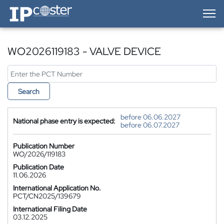
IP-Coster — Home
WO2026119183 - VALVE DEVICE
Search
before 06.06.2027
National phase entry is expected:
before 06.07.2027
Publication Number
WO/2026/119183
Publication Date
11.06.2026
International Application No.
PCT/CN2025/139679
International Filing Date
03.12.2025