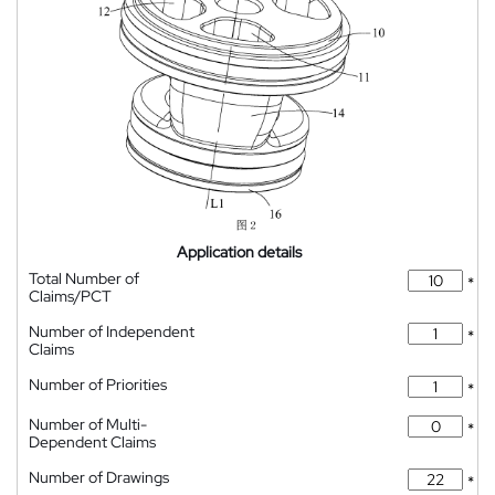
Application details
Total Number of
*
Claims/PCT
Number of Independent
*
Claims
Number of Priorities
*
Number of Multi-
*
Dependent Claims
Number of Drawings
*