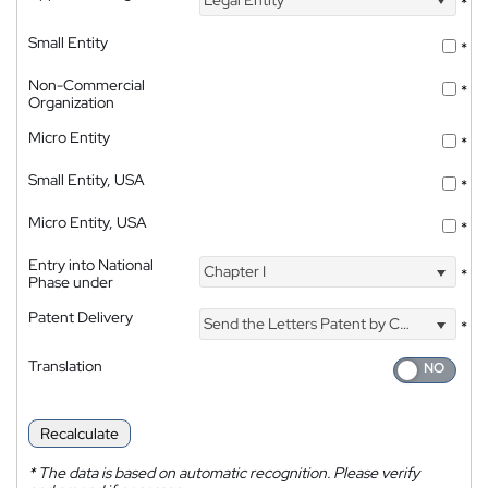
*
Small Entity
*
Non-Commercial
*
Organization
Micro Entity
*
Small Entity, USA
*
Micro Entity, USA
*
Entry into National
Chapter I
*
Phase under
Patent Delivery
Send the Letters Patent by Courier
*
Translation
Recalculate
*
The data is based on automatic recognition. Please verify