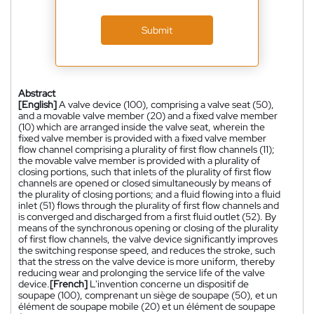
Submit
Abstract
[English]
A valve device (100), comprising a valve seat (50),
and a movable valve member (20) and a fixed valve member
(10) which are arranged inside the valve seat, wherein the
fixed valve member is provided with a fixed valve member
flow channel comprising a plurality of first flow channels (11);
the movable valve member is provided with a plurality of
closing portions, such that inlets of the plurality of first flow
channels are opened or closed simultaneously by means of
the plurality of closing portions; and a fluid flowing into a fluid
inlet (51) flows through the plurality of first flow channels and
is converged and discharged from a first fluid outlet (52). By
means of the synchronous opening or closing of the plurality
of first flow channels, the valve device significantly improves
the switching response speed, and reduces the stroke, such
that the stress on the valve device is more uniform, thereby
reducing wear and prolonging the service life of the valve
device.
[French]
L'invention concerne un dispositif de
soupape (100), comprenant un siège de soupape (50), et un
élément de soupape mobile (20) et un élément de soupape