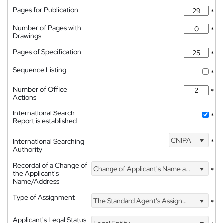
Pages for Publication
*
Number of Pages with
*
Drawings
Pages of Specification
*
Sequence Listing
*
Number of Office
*
Actions
International Search
*
Report is established
CNIPA
International Searching
*
Authority
Recordal of a Change of
Change of Applicant's Name and Address
*
the Applicant's
Name/Address
Type of Assignment
The Standard Agent's Assignment
*
Applicant's Legal Status
Legal Entity