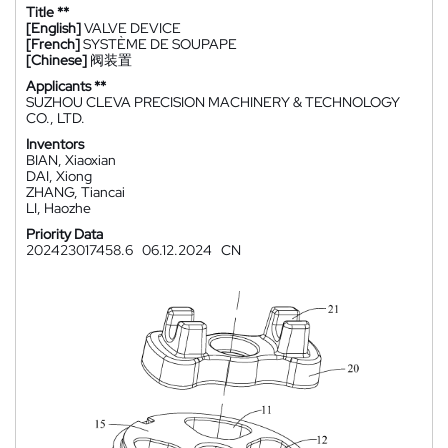
Title **
[English]
VALVE DEVICE
[French]
SYSTÈME DE SOUPAPE
[Chinese]
阀装置
Applicants **
SUZHOU CLEVA PRECISION MACHINERY & TECHNOLOGY
CO., LTD.
Inventors
BIAN, Xiaoxian
DAI, Xiong
ZHANG, Tiancai
LI, Haozhe
Priority Data
202423017458.6
06.12.2024
CN