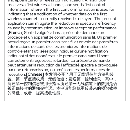
receives a first wireless channel, and sends first control
information, wherein the first control information is used for
indicating that a notification of whether data on the first
wireless channel is correctly received is delayed. The present
application can mitigate the reduction in spectrum efficiency
caused by retransmission, or improve reception performance.
[French]
Sont divulgués dans la présente demande un
procédé et un appareil de communication sans fil. Un premier
nœud reçoit un premier canal sans fil et envoie des premières
informations de contrôle, les premières informations de
contrôle étant utilisées pour indiquer qu'une notification
indiquant si des données sur le premier canal sans fil sont
correctement reçues est retardée. La présente demande
peut atténuer la réduction de l'efficacité spectrale provoquée
par une retransmission, ou améliorer les performances de
réception.
[Chinese]
本发明公开了用于无线通信的方法和装
置。第一节点接收第一无线信道；发送第一控制信息；其中，
所述第一控制信息被用于指示所述第一无线信道上的数据是否
被正确接收的通知被推迟。本申请能降低重传带来的频谱效率
的降低，或者，提高接收性能。