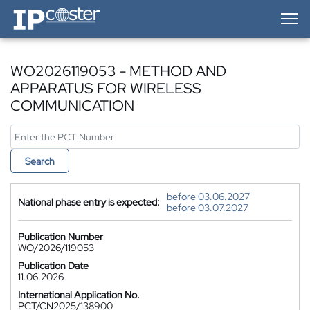
IP-Coster — Home
WO2026119053 - METHOD AND
APPARATUS FOR WIRELESS
COMMUNICATION
Search
before 03.06.2027
National phase entry is expected:
before 03.07.2027
Publication Number
WO/2026/119053
Publication Date
11.06.2026
International Application No.
PCT/CN2025/138900