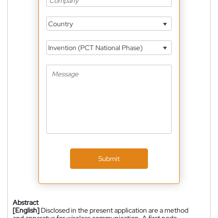
Country
Invention (PCT National Phase)
Submit
Abstract
[English]
Disclosed in the present application are a method
and apparatus for wireless communication. A first node