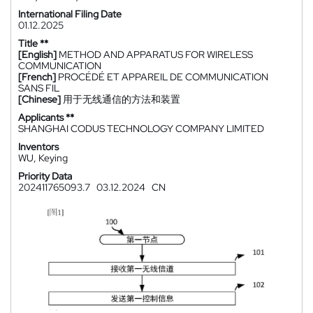
International Filing Date
01.12.2025
Title **
[English]
METHOD AND APPARATUS FOR WIRELESS
COMMUNICATION
[French]
PROCÉDÉ ET APPAREIL DE COMMUNICATION
SANS FIL
[Chinese]
用于无线通信的方法和装置
Applicants **
SHANGHAI CODUS TECHNOLOGY COMPANY LIMITED
Inventors
WU, Keying
Priority Data
202411765093.7
03.12.2024
CN