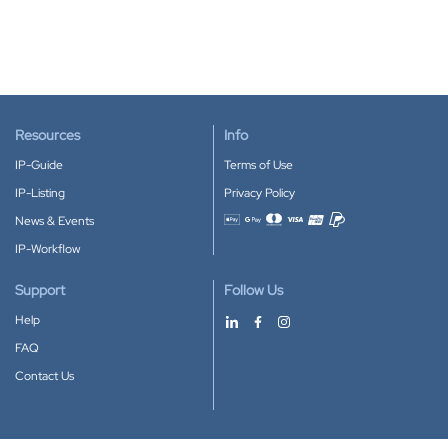
Resources
Info
IP-Guide
Terms of Use
IP-Listing
Privacy Policy
News & Events
Accepted payment methods
IP-Workflow
Support
Follow Us
Help
FAQ
Contact Us