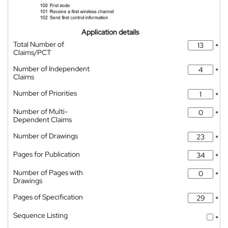
Application details
Total Number of
*
Claims/PCT
Number of Independent
*
Claims
Number of Priorities
*
Number of Multi-
*
Dependent Claims
Number of Drawings
*
Pages for Publication
*
Number of Pages with
*
Drawings
Pages of Specification
*
Sequence Listing
*