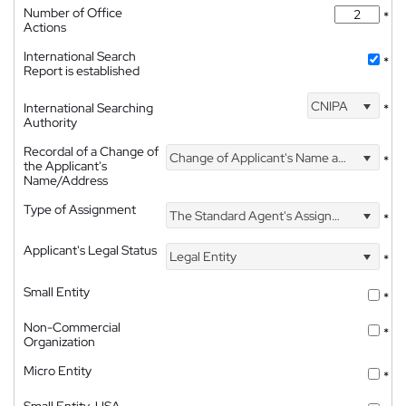
Number of Office
*
Actions
International Search
*
Report is established
CNIPA
International Searching
*
Authority
Recordal of a Change of
Change of Applicant's Name and Address
*
the Applicant's
Name/Address
Type of Assignment
The Standard Agent's Assignment
*
Applicant's Legal Status
Legal Entity
*
Small Entity
*
Non-Commercial
*
Organization
Micro Entity
*
Small Entity, USA