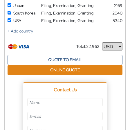
Japan
Filing, Examination, Granting
2169
South Korea
Filing, Examination, Granting
2040
USA
Filing, Examination, Granting
5340
+ Add country
Total:
22,962
Currency
QUOTE TO EMAIL
ONLINE QUOTE
Contact Us