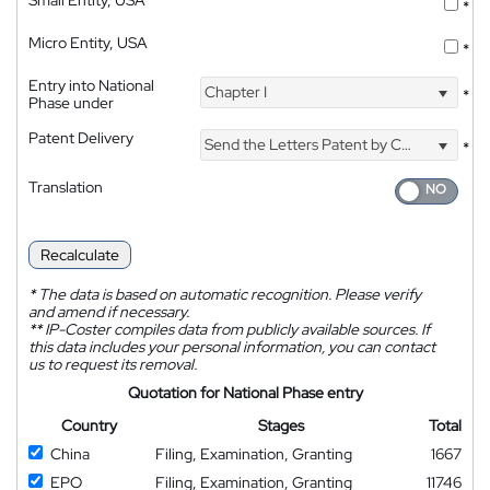
*
Micro Entity, USA
*
Entry into National
Chapter I
*
Phase under
Patent Delivery
Send the Letters Patent by Courier
*
Translation
Recalculate
*
The data is based on automatic recognition. Please verify
and amend if necessary.
**
IP-Coster compiles data from publicly available sources. If
this data includes your personal information, you can contact
us to request its removal.
Quotation for National Phase entry
Country
Stages
Total
China
Filing, Examination, Granting
1667
EPO
Filing, Examination, Granting
11746