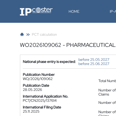
IP-Coster
HOME
IP
PCT calculation
WO2026109062 - PHARMACEUTICAL
before 25.05.2027
National phase entry is expected:
before 25.06.2027
Publication Number
WO/2026/109062
Total Num
Publication Date
28.05.2026
Number of
Claims
International Application No.
PCT/CN2025/137614
Number of 
International Filing Date
25.11.2025
Number of