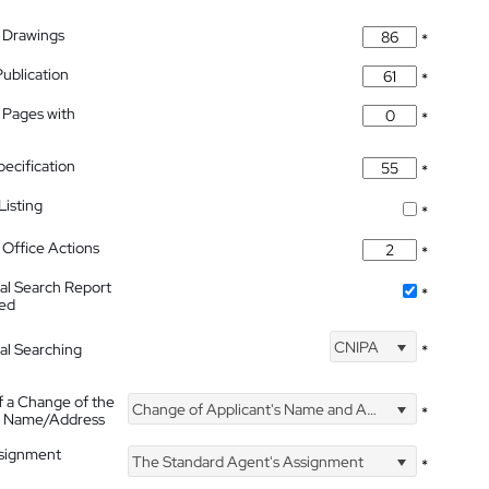
 Drawings
*
Publication
*
 Pages with
*
pecification
*
isting
*
Office Actions
*
nal Search Report
*
hed
CNIPA
nal Searching
*
f a Change of the
Change of Applicant's Name and Address
*
's Name/Address
ssignment
The Standard Agent's Assignment
*