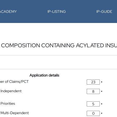
-ACADEMY
IP-LISTING
IP-GUIDE
 COMPOSITION CONTAINING ACYLATED INSU
Application details
ber of Claims/PCT
*
 Independent
*
Priorities
*
 Multi-Dependent
*