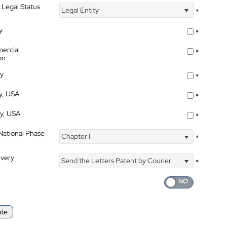
 Legal Status
Legal Entity
*
y
*
ercial
*
on
ty
*
ty, USA
*
ty, USA
*
 National Phase
Chapter I
*
ivery
Send the Letters Patent by Courier
*
ate