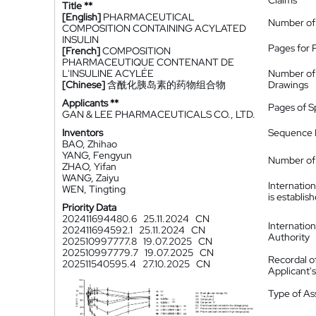
Claims
Title **
[English]
PHARMACEUTICAL
Number of
COMPOSITION CONTAINING ACYLATED
INSULIN
Pages for 
[French]
COMPOSITION
PHARMACEUTIQUE CONTENANT DE
L'INSULINE ACYLÉE
Number of
[Chinese]
含酰化胰岛素的药物组合物
Drawings
Applicants **
Pages of S
GAN & LEE PHARMACEUTICALS CO., LTD.
Inventors
Sequence L
BAO, Zhihao
YANG, Fengyun
Number of 
ZHAO, Yifan
WANG, Zaiyu
Internatio
WEN, Tingting
is establis
Priority Data
202411694480.6
25.11.2024
CN
Internatio
202411694592.1
25.11.2024
CN
Authority
202510997777.8
19.07.2025
CN
202510997779.7
19.07.2025
CN
Recordal o
202511540595.4
27.10.2025
CN
Applicant
Type of A