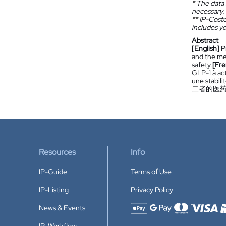
*
The data 
necessary.
**
IP-Coster
includes yo
Abstract
[English]
P
and the med
safety.
[Fre
GLP-1 à act
une stabili
二者的医
Resources
Info
IP-Guide
Terms of Use
IP-Listing
Privacy Policy
News & Events
Accepted payment methods