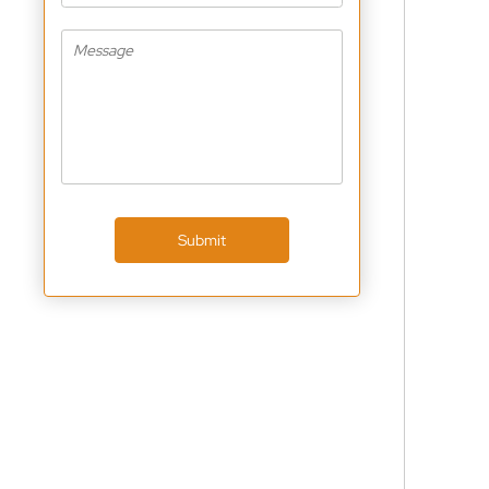
Submit