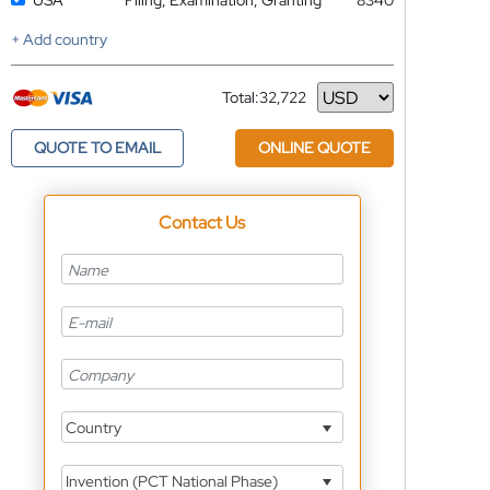
USA
Filing, Examination, Granting
8340
+ Add country
Total:
32,722
Currency
QUOTE TO EMAIL
ONLINE QUOTE
Contact Us
Country
Invention (PCT National Phase)