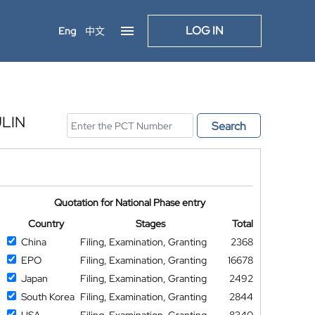
LOG IN
Eng
中文
LIN
Search
Quotation for National Phase entry
Country
Stages
Total
China
Filing, Examination, Granting
2368
EPO
Filing, Examination, Granting
16678
Japan
Filing, Examination, Granting
2492
South Korea
Filing, Examination, Granting
2844