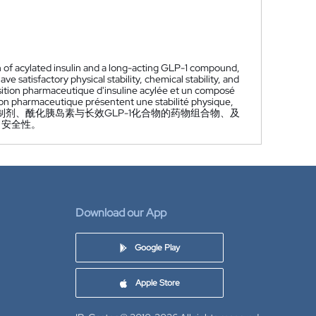
n of acylated insulin and a long-acting GLP-1 compound,
satisfactory physical stability, chemical stability, and
sition pharmaceutique d'insuline acylée et un composé
tion pharmaceutique présentent une stabilité physique,
剂、酰化胰岛素与长效GLP-1化合物的药物组合物、及
、安全性。
Download our App
Google Play
Apple Store