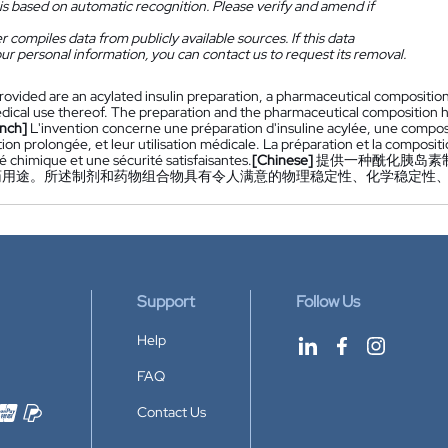
is based on automatic recognition. Please verify and amend if
 compiles data from publicly available sources. If this data
ur personal information, you can contact us to request its removal.
rovided are an acylated insulin preparation, a pharmaceutical compositio
ical use thereof. The preparation and the pharmaceutical composition have 
nch]
L'invention concerne une préparation d'insuline acylée, une compo
ion prolongée, et leur utilisation médicale. La préparation et la composi
té chimique et une sécurité satisfaisantes.
[Chinese]
提供一种酰化胰岛素制
药用途。所述制剂和药物组合物具有令人满意的物理稳定性、化学稳定性
Support
Follow Us
Help
FAQ
Contact Us