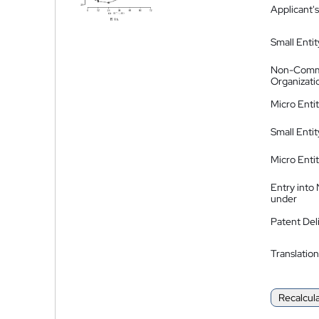
Applicant's
Small Entit
Non-Comm
Organizati
Micro Enti
Small Enti
Micro Enti
Entry into
under
Patent Del
Translation
Recalcul