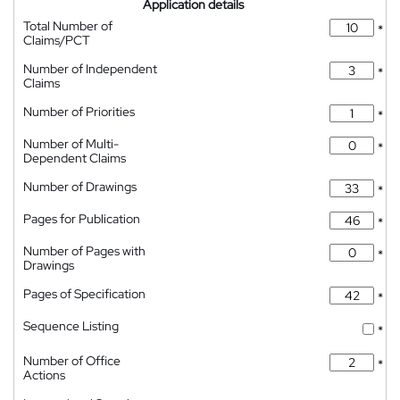
Application details
Total Number of
*
Claims/PCT
Number of Independent
*
Claims
Number of Priorities
*
Number of Multi-
*
Dependent Claims
Number of Drawings
*
Pages for Publication
*
Number of Pages with
*
Drawings
Pages of Specification
*
Sequence Listing
*
Number of Office
*
Actions