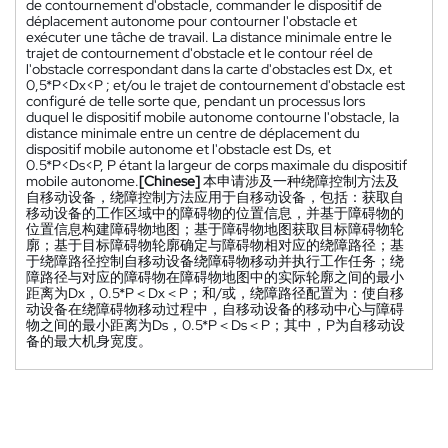
de contournement d'obstacle, commander le dispositif de
déplacement autonome pour contourner l'obstacle et
exécuter une tâche de travail. La distance minimale entre le
trajet de contournement d'obstacle et le contour réel de
l'obstacle correspondant dans la carte d'obstacles est Dx, et
0,5*P<Dx<P ; et/ou le trajet de contournement d'obstacle est
configuré de telle sorte que, pendant un processus lors
duquel le dispositif mobile autonome contourne l'obstacle, la
distance minimale entre un centre de déplacement du
dispositif mobile autonome et l'obstacle est Ds, et
0.5*P<Ds<P, P étant la largeur de corps maximale du dispositif
mobile autonome.
[Chinese]
本申请涉及一种绕障控制方法及
自移动设备，绕障控制方法应用于自移动设备，包括：获取自
移动设备的工作区域中的障碍物的位置信息，并基于障碍物的
位置信息构建障碍物地图；基于障碍物地图获取目标障碍物轮
廓；基于目标障碍物轮廓确定与障碍物相对应的绕障路径；基
于绕障路径控制自移动设备绕障碍物移动并执行工作任务；绕
障路径与对应的障碍物在障碍物地图中的实际轮廓之间的最小
距离为Dx，0.5*P＜Dx＜P；和/或，绕障路径配置为：使自移
动设备在绕障碍物移动过程中，自移动设备的移动中心与障碍
物之间的最小距离为Ds，0.5*P＜Ds＜P；其中，P为自移动设
备的最大机身宽度。