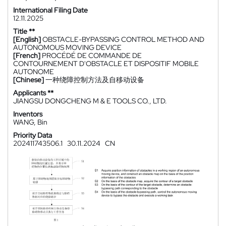
International Filing Date
12.11.2025
Title **
[English]
OBSTACLE-BYPASSING CONTROL METHOD AND
AUTONOMOUS MOVING DEVICE
[French]
PROCÉDÉ DE COMMANDE DE
CONTOURNEMENT D'OBSTACLE ET DISPOSITIF MOBILE
AUTONOME
[Chinese]
一种绕障控制方法及自移动设备
Applicants **
JIANGSU DONGCHENG M & E TOOLS CO., LTD.
Inventors
WANG, Bin
Priority Data
202411743506.1
30.11.2024
CN