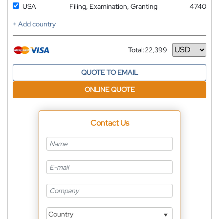
USA
Filing, Examination, Granting
4740
+ Add country
Total:
22,399
Currency
QUOTE TO EMAIL
ONLINE QUOTE
Contact Us
Country