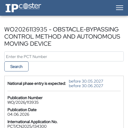
IP-Coster — Home
WO2026113935 - OBSTACLE-BYPASSING
CONTROL METHOD AND AUTONOMOUS
MOVING DEVICE
Search
before 30.05.2027
National phase entry is expected:
before 30.06.2027
Publication Number
WO/2026/113935
Publication Date
04.06.2026
International Application No.
PCT/CN2025/134300