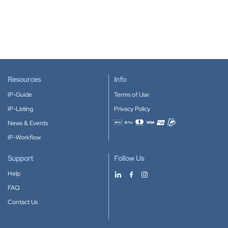
Resources
Info
IP-Guide
Terms of Use
IP-Listing
Privacy Policy
News & Events
Accepted payment methods
IP-Workflow
Support
Follow Us
Help
FAQ
Contact Us