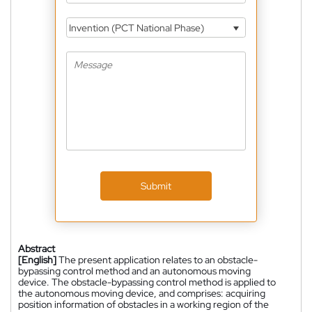
Invention (PCT National Phase)
Submit
Abstract
[English]
The present application relates to an obstacle-
bypassing control method and an autonomous moving
device. The obstacle-bypassing control method is applied to
the autonomous moving device, and comprises: acquiring
position information of obstacles in a working region of the