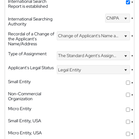
International Search
*
Report is established
CNIPA
International Searching
*
Authority
Recordal of a Change of
Change of Applicant's Name and Address
*
the Applicant's
Name/Address
Type of Assignment
The Standard Agent's Assignment
*
Applicant's Legal Status
Legal Entity
*
Small Entity
*
Non-Commercial
*
Organization
Micro Entity
*
Small Entity, USA
*
Micro Entity, USA
*