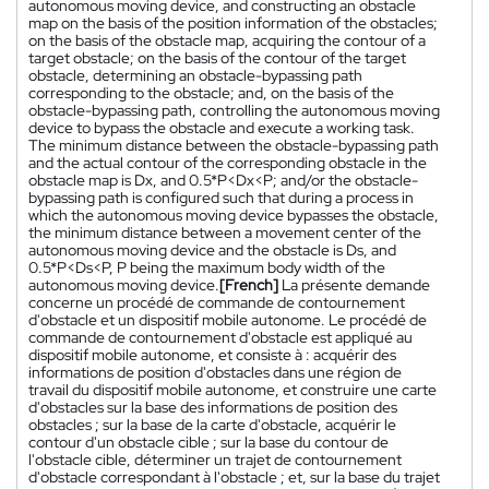
autonomous moving device, and constructing an obstacle
map on the basis of the position information of the obstacles;
on the basis of the obstacle map, acquiring the contour of a
target obstacle; on the basis of the contour of the target
obstacle, determining an obstacle-bypassing path
corresponding to the obstacle; and, on the basis of the
obstacle-bypassing path, controlling the autonomous moving
device to bypass the obstacle and execute a working task.
The minimum distance between the obstacle-bypassing path
and the actual contour of the corresponding obstacle in the
obstacle map is Dx, and 0.5*P<Dx<P; and/or the obstacle-
bypassing path is configured such that during a process in
which the autonomous moving device bypasses the obstacle,
the minimum distance between a movement center of the
autonomous moving device and the obstacle is Ds, and
0.5*P<Ds<P, P being the maximum body width of the
autonomous moving device.
[French]
La présente demande
concerne un procédé de commande de contournement
d'obstacle et un dispositif mobile autonome. Le procédé de
commande de contournement d'obstacle est appliqué au
dispositif mobile autonome, et consiste à : acquérir des
informations de position d'obstacles dans une région de
travail du dispositif mobile autonome, et construire une carte
d'obstacles sur la base des informations de position des
obstacles ; sur la base de la carte d'obstacle, acquérir le
contour d'un obstacle cible ; sur la base du contour de
l'obstacle cible, déterminer un trajet de contournement
d'obstacle correspondant à l'obstacle ; et, sur la base du trajet