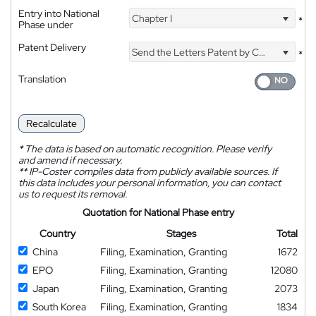
Entry into National
Chapter I
*
Phase under
Patent Delivery
Send the Letters Patent by Courier
*
Translation
Recalculate
*
The data is based on automatic recognition. Please verify
and amend if necessary.
**
IP-Coster compiles data from publicly available sources. If
this data includes your personal information, you can contact
us to request its removal.
Quotation for National Phase entry
Country
Stages
Total
China
Filing, Examination, Granting
1672
EPO
Filing, Examination, Granting
12080
Japan
Filing, Examination, Granting
2073
South Korea
Filing, Examination, Granting
1834