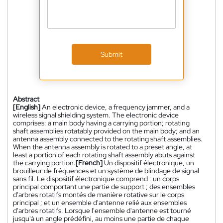
Submit
Abstract
[English]
An electronic device, a frequency jammer, and a
wireless signal shielding system. The electronic device
comprises: a main body having a carrying portion; rotating
shaft assemblies rotatably provided on the main body; and an
antenna assembly connected to the rotating shaft assemblies.
When the antenna assembly is rotated to a preset angle, at
least a portion of each rotating shaft assembly abuts against
the carrying portion.
[French]
Un dispositif électronique, un
brouilleur de fréquences et un système de blindage de signal
sans fil. Le dispositif électronique comprend : un corps
principal comportant une partie de support ; des ensembles
d'arbres rotatifs montés de manière rotative sur le corps
principal ; et un ensemble d'antenne relié aux ensembles
d'arbres rotatifs. Lorsque l'ensemble d'antenne est tourné
jusqu'à un angle prédéfini, au moins une partie de chaque