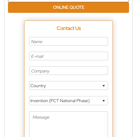
ONLINE QUOTE
Contact Us
Country
Invention (PCT National Phase)