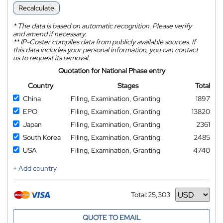
Recalculate
*
The data is based on automatic recognition. Please verify
and amend if necessary.
**
IP-Coster compiles data from publicly available sources. If
this data includes your personal information, you can contact
us to request its removal.
Quotation for National Phase entry
Country
Stages
Total
China
Filing, Examination, Granting
1897
EPO
Filing, Examination, Granting
13820
Japan
Filing, Examination, Granting
2361
South Korea
Filing, Examination, Granting
2485
USA
Filing, Examination, Granting
4740
+ Add country
Total:
25,303
Currency
QUOTE TO EMAIL