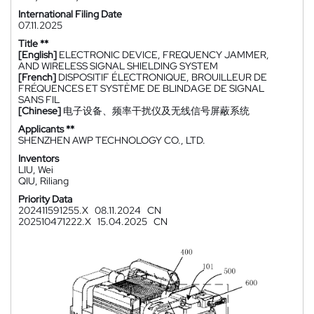
International Filing Date
07.11.2025
Title **
[English]
ELECTRONIC DEVICE, FREQUENCY JAMMER,
AND WIRELESS SIGNAL SHIELDING SYSTEM
[French]
DISPOSITIF ÉLECTRONIQUE, BROUILLEUR DE
FRÉQUENCES ET SYSTÈME DE BLINDAGE DE SIGNAL
SANS FIL
[Chinese]
电子设备、频率干扰仪及无线信号屏蔽系统
Applicants **
SHENZHEN AWP TECHNOLOGY CO., LTD.
Inventors
LIU, Wei
QIU, Riliang
Priority Data
202411591255.X
08.11.2024
CN
202510471222.X
15.04.2025
CN