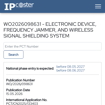
IP-Coster — Home
WO2026098631 - ELECTRONIC DEVICE,
FREQUENCY JAMMER, AND WIRELESS
SIGNAL SHIELDING SYSTEM
Search
before 08.05.2027
National phase entry is expected:
before 08.06.2027
Publication Number
WO/2026/098631
Publication Date
15.05.2026
International Application No.
PCT/CN2025/133403