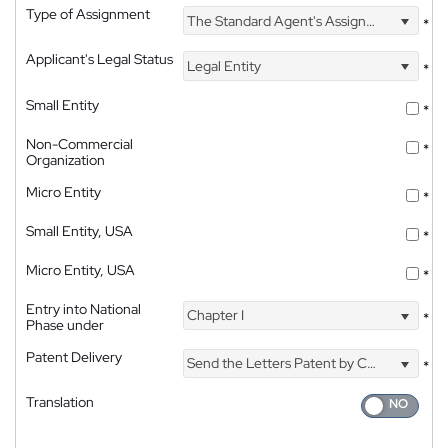
Type of Assignment
The Standard Agent's Assignment
*
Applicant's Legal Status
Legal Entity
*
Small Entity
*
Non-Commercial
*
Organization
Micro Entity
*
Small Entity, USA
*
Micro Entity, USA
*
Entry into National
Chapter I
*
Phase under
Patent Delivery
Send the Letters Patent by Courier
*
Translation