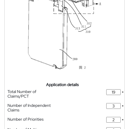
Application details
Total Number of
*
Claims/PCT
Number of Independent
*
Claims
Number of Priorities
*