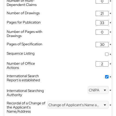
Number of Multi-
*
Dependent Claims
Number of Drawings
*
Pages for Publication
*
Number of Pages with
*
Drawings
Pages of Specification
*
Sequence Listing
*
Number of Office
*
Actions
International Search
*
Report is established
CNIPA
International Searching
*
Authority
Recordal of a Change of
Change of Applicant's Name and Address
*
the Applicant's
Name/Address