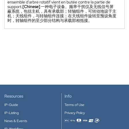
ensemble d'arbre rotatif vient en butée contre la partie de
support.
[Chinese]
一种电子设备、频率干扰仪及无线信号屏
蔽系统，包括主机，具有承载部；转轴组件，可转动地设于主
机；天线组件，与转轴组件连接；在天线组件旋转至预设角度
时，转轴组件的至少部分结构与承载部相抵接。
Resources
Info
IP-Guide
Terms of Use
IP-Listing
Privacy Policy
News & Events
Accepted payment methods