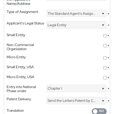
Name/Address
Type of Assignment
The Standard Agent's Assignment
*
Applicant's Legal Status
Legal Entity
*
Small Entity
*
Non-Commercial
*
Organization
Micro Entity
*
Small Entity, USA
*
Micro Entity, USA
*
Entry into National
Chapter I
*
Phase under
Patent Delivery
Send the Letters Patent by Courier
*
Translation