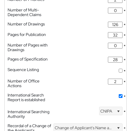
*
Number of Multi-
*
Dependent Claims
Number of Drawings
*
Pages for Publication
*
Number of Pages with
*
Drawings
Pages of Specification
*
Sequence Listing
*
Number of Office
*
Actions
International Search
*
Report is established
CNIPA
International Searching
*
Authority
Recordal of a Change of
Change of Applicant's Name and Address
*
the Applicant's