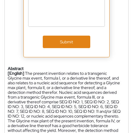
Submit
Abstract
[English]
The present invention relates to a transgenic
Glycine max event, formula I, or a derivative line thereof, and
also relates to a nucleic acid sequence for detecting a Glycine
max plant, formula II, or a derivative line thereof, and a
detection method therefor. Nucleic acid sequences derived
from a transgenic Glycine max event, formula III, or a
derivative thereof comprise SEQ ID NO: 1, SEQ ID NO: 2, SEQ
ID NO: 3, SEQ ID NO: 4, SEQ ID NO: 5, SEQ ID NO: 6, SEQ ID
NO: 7, SEQ ID NO: 8, SEQ ID NO: 10, SEQ ID NO: 11 and/or SEQ
ID NO: 12, or nucleic acid sequences complementary thereto.
The Glycine max plant of the present invention, formula IV, or
a derivative line thereof has a good herbicide tolerance
without affecting the yield. Moreover, the detection method