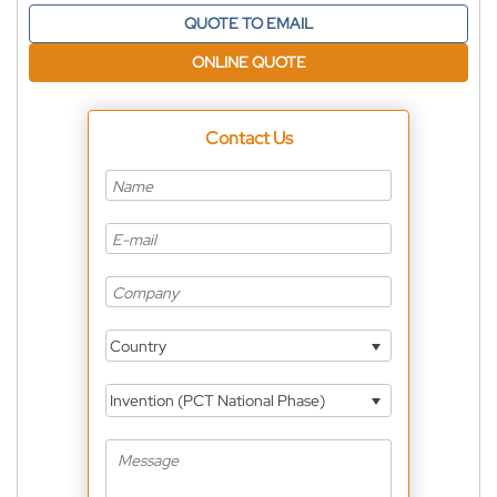
QUOTE TO EMAIL
ONLINE QUOTE
Contact Us
Country
Invention (PCT National Phase)