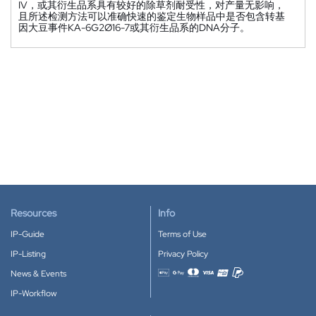
IV，或其衍生品系具有较好的除草剂耐受性，对产量无影响，
且所述检测方法可以准确快速的鉴定生物样品中是否包含转基
因大豆事件KA-6G2Ø16-7或其衍生品系的DNA分子。
Resources
Info
IP-Guide
Terms of Use
IP-Listing
Privacy Policy
News & Events
Accepted payment methods
IP-Workflow