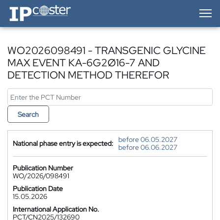
IP-Coster — Home
WO2026098491 - TRANSGENIC GLYCINE
MAX EVENT KA-6G2Ø16-7 AND
DETECTION METHOD THEREFOR
Search
before 06.05.2027
National phase entry is expected:
before 06.06.2027
Publication Number
WO/2026/098491
Publication Date
15.05.2026
International Application No.
PCT/CN2025/132690