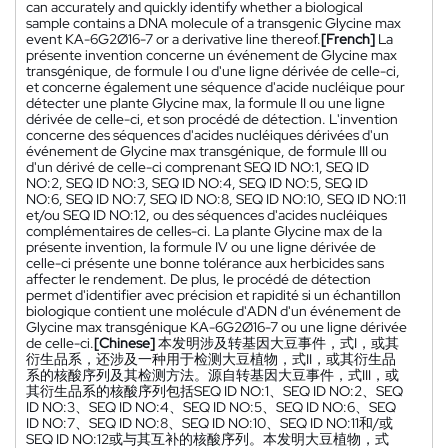
can accurately and quickly identify whether a biological
sample contains a DNA molecule of a transgenic Glycine max
event KA-6G2Ø16-7 or a derivative line thereof.
[French]
La
présente invention concerne un événement de Glycine max
transgénique, de formule I ou d'une ligne dérivée de celle-ci,
et concerne également une séquence d'acide nucléique pour
détecter une plante Glycine max, la formule II ou une ligne
dérivée de celle-ci, et son procédé de détection. L'invention
concerne des séquences d'acides nucléiques dérivées d'un
événement de Glycine max transgénique, de formule III ou
d'un dérivé de celle-ci comprenant SEQ ID NO:1, SEQ ID
NO:2, SEQ ID NO:3, SEQ ID NO:4, SEQ ID NO:5, SEQ ID
NO:6, SEQ ID NO:7, SEQ ID NO:8, SEQ ID NO:10, SEQ ID NO:11
et/ou SEQ ID NO:12, ou des séquences d'acides nucléiques
complémentaires de celles-ci. La plante Glycine max de la
présente invention, la formule IV ou une ligne dérivée de
celle-ci présente une bonne tolérance aux herbicides sans
affecter le rendement. De plus, le procédé de détection
permet d'identifier avec précision et rapidité si un échantillon
biologique contient une molécule d'ADN d'un événement de
Glycine max transgénique KA-6G2Ø16-7 ou une ligne dérivée
de celle-ci.
[Chinese]
本发明涉及转基因大豆事件，式I，或其
衍生品系，还涉及一种用于检测大豆植物，式II，或其衍生品
系的核酸序列及其检测方法。源自转基因大豆事件，式III，或
其衍生品系的核酸序列包括SEQ ID NO:1、SEQ ID NO:2、SEQ
ID NO:3、SEQ ID NO:4、SEQ ID NO:5、SEQ ID NO:6、SEQ
ID NO:7、SEQ ID NO:8、SEQ ID NO:10、SEQ ID NO:11和/或
SEQ ID NO:12或与其互补的核酸序列。本发明大豆植物，式