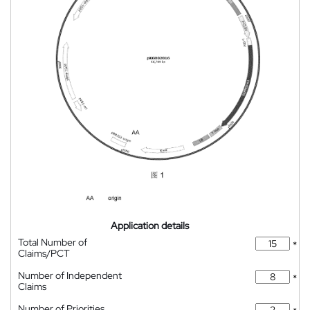
Application details
Total Number of
*
Claims/PCT
Number of Independent
*
Claims
Number of Priorities