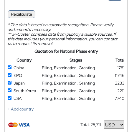
Recalculate
*
The data is based on automatic recognition. Please verify
and amend if necessary.
**
IP-Coster compiles data from publicly available sources. If
this data includes your personal information, you can contact
us to request its removal.
Quotation for National Phase entry
Country
Stages
Total
China
Filing, Examination, Granting
1781
EPO
Filing, Examination, Granting
11746
Japan
Filing, Examination, Granting
2233
South Korea
Filing, Examination, Granting
2211
USA
Filing, Examination, Granting
7740
+ Add country
Total:
25,711
Currency