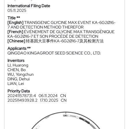
International Filing Date
05.11.2025
Title **
[English]
TRANSGENIC GLYCINE MAX EVENT KA-6G2Ø16-
7 AND DETECTION METHOD THEREFOR
[French]
ÉVÉNEMENT DE GLYCINE MAX TRANSGÉNIQUE
KA-6G2Ø16-7 ET SON PROCÉDÉ DE DÉTECTION
[Chinese]
转基因大豆事件KA-6G2Ø16-7及其检测方法
Applicants **
QINGDAO KINGAGROOT SEED SCIENCE CO., LTD.
Inventors
LI, Huarong
CHEN, Bo
WU, Yongchun
DING, Dehui
LIAN, Lei
Priority Data
202411578731.4
06.11.2024
CN
202511493928.2
17.10.2025
CN