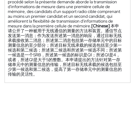
procédé selon la présente demande aborde la transmission
d'informations de mesure dans une première cellule de
mémoire, des candidats d'un support radio cible comprenant
au moins un premier candidat et un second candidat, qui
améliorent la flexibilité de transmission d'informations de
mesure dans la première cellule de mémoire.
[Chinese]
本申
请公开了一种被用于无线通信的测量的方法和装置。通信节点
发送第一消息；作为发送所述第一消息的响应，通过目标无线
承载接收第二消息；所述第二消息包括第一存储单元中的目标
测量信息的至少部分；所述目标无线承载的候选包括至少第一
候选和第二候选；所述第二候选和所述第一候选不同；所述第
一候选是一个SRB，所述第一候选的标识是Q1；所述Q1是4，
或者，所述Q1是大于5的整数。本申请提出的方法针对第一存
储单元中的测量信息的传输，所述目标无线承载的候选包括至
少第一候选和第二候选，提高了第一存储单元中的测量信息的
传输的灵活性。