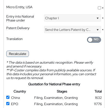
Micro Entity, USA
*
Entry into National
Chapter I
*
Phase under
Patent Delivery
Send the Letters Patent by Courier
*
Translation
Recalculate
*
The data is based on automatic recognition. Please verify
and amend if necessary.
**
IP-Coster compiles data from publicly available sources. If
this data includes your personal information, you can contact
us to request its removal.
Quotation for National Phase entry
Country
Stages
Total
China
Filing, Examination, Granting
1632
EPO
Filing, Examination, Granting
11776