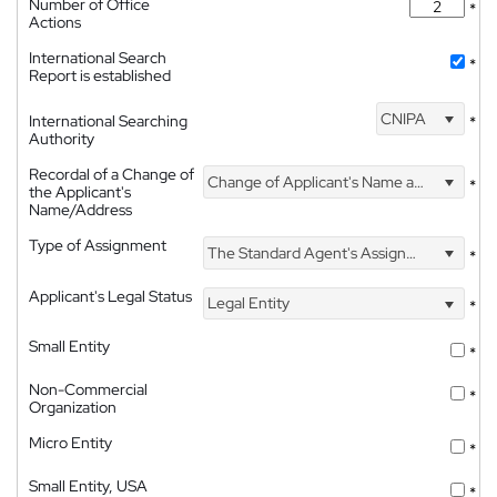
Number of Office
*
Actions
International Search
*
Report is established
CNIPA
International Searching
*
Authority
Recordal of a Change of
Change of Applicant's Name and Address
*
the Applicant's
Name/Address
Type of Assignment
The Standard Agent's Assignment
*
Applicant's Legal Status
Legal Entity
*
Small Entity
*
Non-Commercial
*
Organization
Micro Entity
*
Small Entity, USA
*