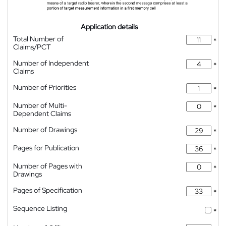
Application details
Total Number of
*
Claims/PCT
Number of Independent
*
Claims
Number of Priorities
*
Number of Multi-
*
Dependent Claims
Number of Drawings
*
Pages for Publication
*
Number of Pages with
*
Drawings
Pages of Specification
*
Sequence Listing
*