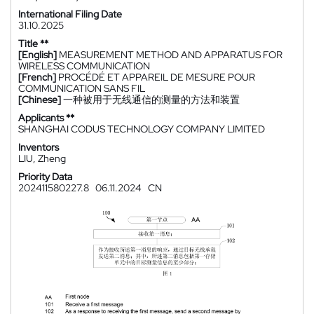
International Filing Date
31.10.2025
Title **
[English]
MEASUREMENT METHOD AND APPARATUS FOR
WIRELESS COMMUNICATION
[French]
PROCÉDÉ ET APPAREIL DE MESURE POUR
COMMUNICATION SANS FIL
[Chinese]
一种被用于无线通信的测量的方法和装置
Applicants **
SHANGHAI CODUS TECHNOLOGY COMPANY LIMITED
Inventors
LIU, Zheng
Priority Data
202411580227.8
06.11.2024
CN