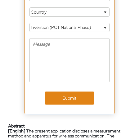
Country
Invention (PCT National Phase)
Submit
Abstract
[English]
The present application discloses a measurement
method and apparatus for wireless communication. The