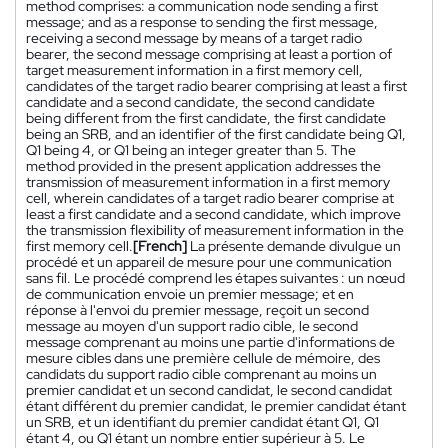
method comprises: a communication node sending a first
message; and as a response to sending the first message,
receiving a second message by means of a target radio
bearer, the second message comprising at least a portion of
target measurement information in a first memory cell,
candidates of the target radio bearer comprising at least a first
candidate and a second candidate, the second candidate
being different from the first candidate, the first candidate
being an SRB, and an identifier of the first candidate being Q1,
Q1 being 4, or Q1 being an integer greater than 5. The
method provided in the present application addresses the
transmission of measurement information in a first memory
cell, wherein candidates of a target radio bearer comprise at
least a first candidate and a second candidate, which improve
the transmission flexibility of measurement information in the
first memory cell.
[French]
La présente demande divulgue un
procédé et un appareil de mesure pour une communication
sans fil. Le procédé comprend les étapes suivantes : un nœud
de communication envoie un premier message; et en
réponse à l'envoi du premier message, reçoit un second
message au moyen d'un support radio cible, le second
message comprenant au moins une partie d'informations de
mesure cibles dans une première cellule de mémoire, des
candidats du support radio cible comprenant au moins un
premier candidat et un second candidat, le second candidat
étant différent du premier candidat, le premier candidat étant
un SRB, et un identifiant du premier candidat étant Q1, Q1
étant 4, ou Q1 étant un nombre entier supérieur à 5. Le