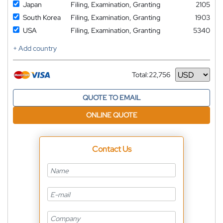
Japan
Filing, Examination, Granting
2105
South Korea
Filing, Examination, Granting
1903
USA
Filing, Examination, Granting
5340
+ Add country
Total:
22,756
Currency
QUOTE TO EMAIL
ONLINE QUOTE
Contact Us