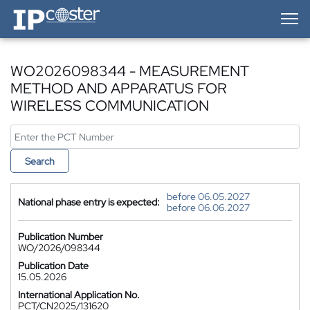
IP-Coster — Home
WO2026098344 - MEASUREMENT
METHOD AND APPARATUS FOR
WIRELESS COMMUNICATION
Search
before 06.05.2027
National phase entry is expected:
before 06.06.2027
Publication Number
WO/2026/098344
Publication Date
15.05.2026
International Application No.
PCT/CN2025/131620