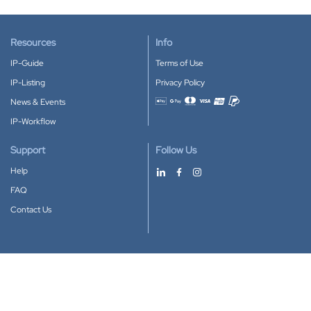
Resources
Info
IP-Guide
Terms of Use
IP-Listing
Privacy Policy
News & Events
Accepted payment methods
IP-Workflow
Support
Follow Us
Help
FAQ
Contact Us
Download our App
Google Play
Apple Store