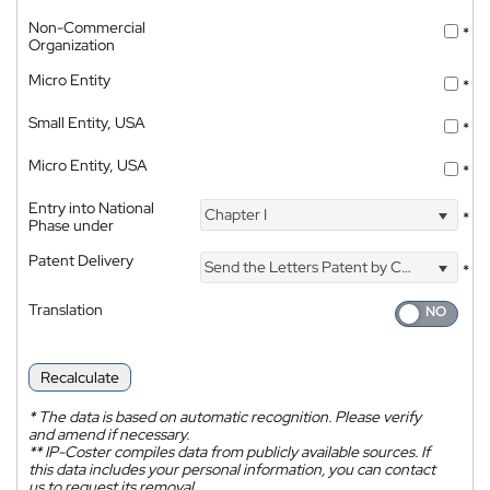
Non-Commercial
*
Organization
Micro Entity
*
Small Entity, USA
*
Micro Entity, USA
*
Entry into National
Chapter I
*
Phase under
Patent Delivery
Send the Letters Patent by Courier
*
Translation
Recalculate
*
The data is based on automatic recognition. Please verify
and amend if necessary.
**
IP-Coster compiles data from publicly available sources. If
this data includes your personal information, you can contact
us to request its removal.