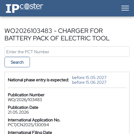
IP-Coster — Home
WO2026103483 - CHARGER FOR
BATTERY PACK OF ELECTRIC TOOL
Search
before 15.05.2027
National phase entry is expected:
before 15.06.2027
Publication Number
WO/2026/103483
Publication Date
21.05.2026
International Application No.
PCT/CN2025/130094
International Filing Date