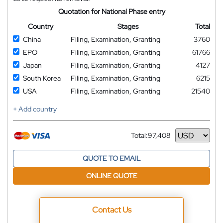
Quotation for National Phase entry
Country
Stages
Total
China
Filing, Examination, Granting
3760
EPO
Filing, Examination, Granting
61766
Japan
Filing, Examination, Granting
4127
South Korea
Filing, Examination, Granting
6215
USA
Filing, Examination, Granting
21540
+ Add country
Total:
97,408
Currency
QUOTE TO EMAIL
ONLINE QUOTE
Contact Us