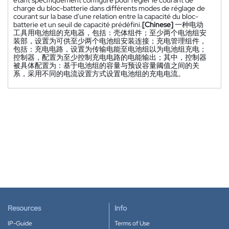
charge du bloc-batterie dans différents modes de réglage de
courant sur la base d'une relation entre la capacité du bloc-
batterie et un seuil de capacité prédéfini.
[Chinese]
一种电动
工具用电池组的充电器，包括：壳体组件；至少两个电池组安
装部，设置为可供至少两个电池组安装连接；充电管理组件，
包括：充电电路，设置为传输电能至电池组以为电池组充电；
控制器，配置为至少控制充电电路的电能输出；其中，控制器
被具体配置为：基于电池组的容量与预设容量阈值之间的关
系，采用不同的电流设置方式设置电池组的充电电流。
Resources
Info
IP-Guide
Terms of Use