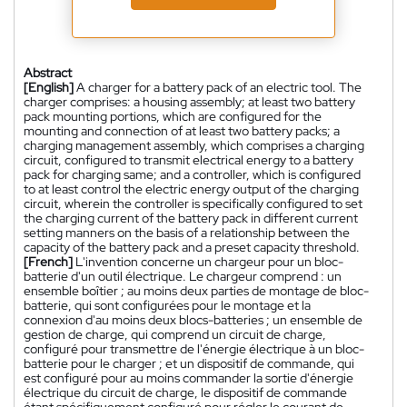
Abstract
[English]
A charger for a battery pack of an electric tool. The
charger comprises: a housing assembly; at least two battery
pack mounting portions, which are configured for the
mounting and connection of at least two battery packs; a
charging management assembly, which comprises a charging
circuit, configured to transmit electrical energy to a battery
pack for charging same; and a controller, which is configured
to at least control the electric energy output of the charging
circuit, wherein the controller is specifically configured to set
the charging current of the battery pack in different current
setting manners on the basis of a relationship between the
capacity of the battery pack and a preset capacity threshold.
[French]
L'invention concerne un chargeur pour un bloc-
batterie d'un outil électrique. Le chargeur comprend : un
ensemble boîtier ; au moins deux parties de montage de bloc-
batterie, qui sont configurées pour le montage et la
connexion d'au moins deux blocs-batteries ; un ensemble de
gestion de charge, qui comprend un circuit de charge,
configuré pour transmettre de l'énergie électrique à un bloc-
batterie pour le charger ; et un dispositif de commande, qui
est configuré pour au moins commander la sortie d'énergie
électrique du circuit de charge, le dispositif de commande
étant spécifiquement configuré pour régler le courant de