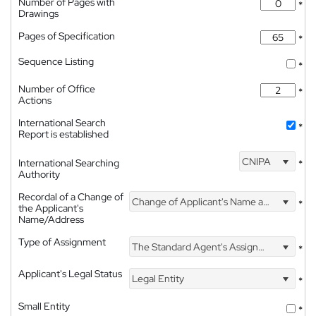
Number of Pages with
*
Drawings
Pages of Specification
*
Sequence Listing
*
Number of Office
*
Actions
International Search
*
Report is established
CNIPA
International Searching
*
Authority
Recordal of a Change of
Change of Applicant's Name and Address
*
the Applicant's
Name/Address
Type of Assignment
The Standard Agent's Assignment
*
Applicant's Legal Status
Legal Entity
*
Small Entity
*