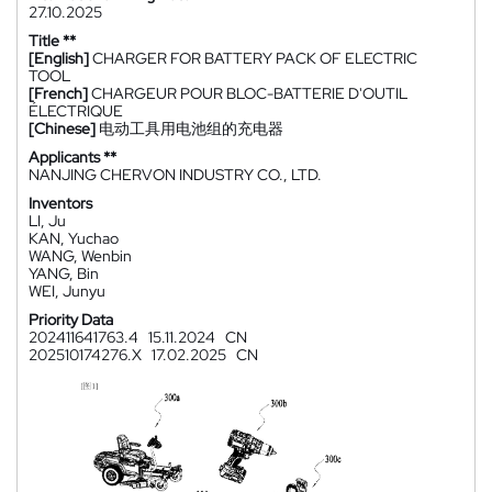
27.10.2025
Title **
[English]
CHARGER FOR BATTERY PACK OF ELECTRIC
TOOL
[French]
CHARGEUR POUR BLOC-BATTERIE D'OUTIL
ÉLECTRIQUE
[Chinese]
电动工具用电池组的充电器
Applicants **
NANJING CHERVON INDUSTRY CO., LTD.
Inventors
LI, Ju
KAN, Yuchao
WANG, Wenbin
YANG, Bin
WEI, Junyu
Priority Data
202411641763.4
15.11.2024
CN
202510174276.X
17.02.2025
CN