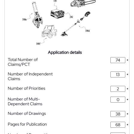
Application details
Total Number of
*
Claims/PCT
Number of Independent
*
Claims
Number of Priorities
*
Number of Multi-
*
Dependent Claims
Number of Drawings
*
Pages for Publication
*