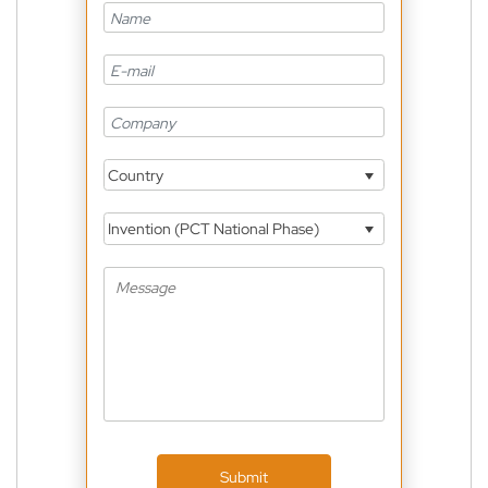
Country
Invention (PCT National Phase)
Submit