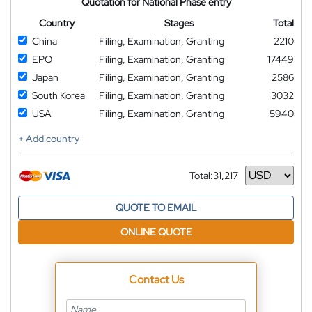
Quotation for National Phase entry
Country
Stages
Total
China
Filing, Examination, Granting
2210
EPO
Filing, Examination, Granting
17449
Japan
Filing, Examination, Granting
2586
South Korea
Filing, Examination, Granting
3032
USA
Filing, Examination, Granting
5940
+ Add country
Total:
31,217
Currency
QUOTE TO EMAIL
ONLINE QUOTE
Contact Us