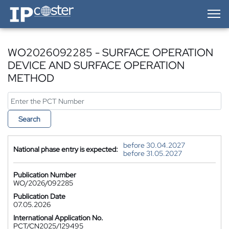
IP-Coster — Home
WO2026092285 - SURFACE OPERATION
DEVICE AND SURFACE OPERATION
METHOD
Search
before 30.04.2027
National phase entry is expected:
before 31.05.2027
Publication Number
WO/2026/092285
Publication Date
07.05.2026
International Application No.
PCT/CN2025/129495