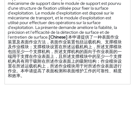
mécanisme de support dans le module de support est pourvu
d'une structure de fixation utilisée pour fixer la surface
d'exploitation. Le module d'exploitation est disposé sur le
mécanisme de transport, et le module d'exploitation est
utilisé pour effectuer des opérations sur la surface
d'exploitation. La présente demande améliore la fiabilité, la
précision et l'efficacité de la détection de surface et de
l'entretien de surface.
[Chinese]
本申请提供了一种表面作业
装置及表面作业方法，表面作业装置包括运载机构、支撑模块
及作业模块；支撑模块设置在所述运载机构上，所述支撑模块
包括至少一个支撑机构，所述支撑机构的面向于作业表面的一
端用于支撑在作业表面上，且所述支撑模块中的至少一个支撑
机构具有用于吸附在所述作业表面上的吸附结构；作业模块设
置在所述运载机构上，所述作业模块用于对所述作业表面进行
作业。本申请提高了表面检测和表面维护工作的可靠性、精度
和效率。