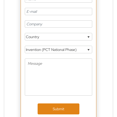
Country
Invention (PCT National Phase)
Submit