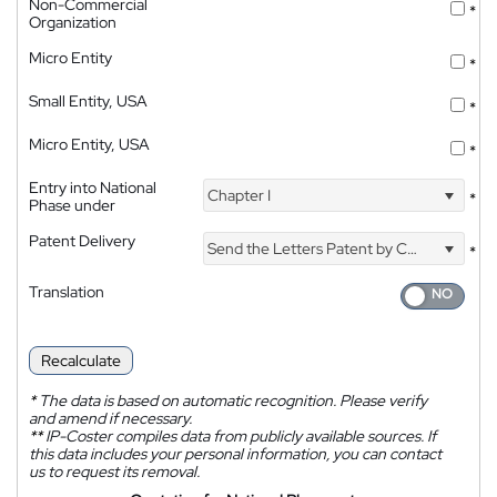
Non-Commercial
*
Organization
Micro Entity
*
Small Entity, USA
*
Micro Entity, USA
*
Entry into National
Chapter I
*
Phase under
Patent Delivery
Send the Letters Patent by Courier
*
Translation
Recalculate
*
The data is based on automatic recognition. Please verify
and amend if necessary.
**
IP-Coster compiles data from publicly available sources. If
this data includes your personal information, you can contact
us to request its removal.