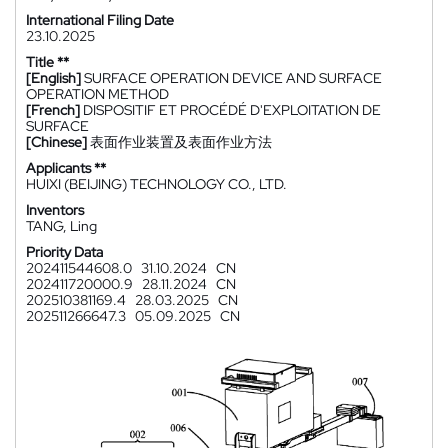
International Filing Date
23.10.2025
Title **
[English]
SURFACE OPERATION DEVICE AND SURFACE
OPERATION METHOD
[French]
DISPOSITIF ET PROCÉDÉ D'EXPLOITATION DE
SURFACE
[Chinese]
表面作业装置及表面作业方法
Applicants **
HUIXI (BEIJING) TECHNOLOGY CO., LTD.
Inventors
TANG, Ling
Priority Data
202411544608.0
31.10.2024
CN
202411720000.9
28.11.2024
CN
202510381169.4
28.03.2025
CN
202511266647.3
05.09.2025
CN