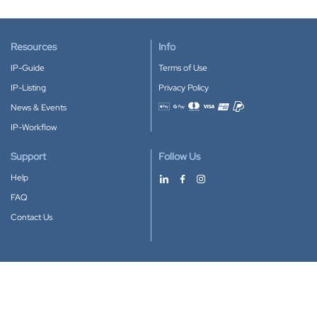
Resources
Info
IP-Guide
Terms of Use
IP-Listing
Privacy Policy
News & Events
Accepted payment methods
IP-Workflow
Support
Follow Us
Help
FAQ
Contact Us
Download our App
Google Play
Apple Store