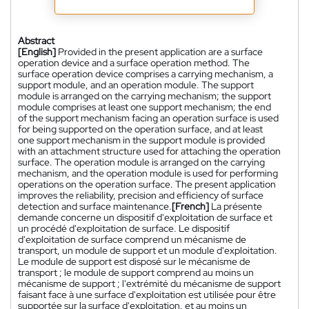
Abstract
[English]
Provided in the present application are a surface
operation device and a surface operation method. The
surface operation device comprises a carrying mechanism, a
support module, and an operation module. The support
module is arranged on the carrying mechanism; the support
module comprises at least one support mechanism; the end
of the support mechanism facing an operation surface is used
for being supported on the operation surface, and at least
one support mechanism in the support module is provided
with an attachment structure used for attaching the operation
surface. The operation module is arranged on the carrying
mechanism, and the operation module is used for performing
operations on the operation surface. The present application
improves the reliability, precision and efficiency of surface
detection and surface maintenance.
[French]
La présente
demande concerne un dispositif d'exploitation de surface et
un procédé d'exploitation de surface. Le dispositif
d'exploitation de surface comprend un mécanisme de
transport, un module de support et un module d'exploitation.
Le module de support est disposé sur le mécanisme de
transport ; le module de support comprend au moins un
mécanisme de support ; l'extrémité du mécanisme de support
faisant face à une surface d'exploitation est utilisée pour être
supportée sur la surface d'exploitation, et au moins un