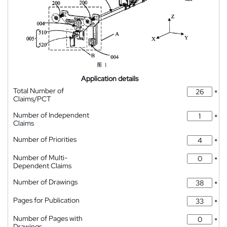
Application details
Total Number of
*
Claims/PCT
Number of Independent
*
Claims
Number of Priorities
*
Number of Multi-
*
Dependent Claims
Number of Drawings
*
Pages for Publication
*
Number of Pages with
*
Drawings