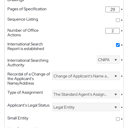
Pages of Specification
*
Sequence Listing
*
Number of Office
*
Actions
International Search
*
Report is established
CNIPA
International Searching
*
Authority
Recordal of a Change of
Change of Applicant's Name and Address
*
the Applicant's
Name/Address
Type of Assignment
The Standard Agent's Assignment
*
Applicant's Legal Status
Legal Entity
*
Small Entity
*