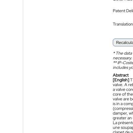
Patent Del
Translation
Recalcul
*
The data 
necessary.
**
IP-Coster
includes yo
Abstract
[English]
T
valve. A re
a valve cor
core of th
valve are b
is in a co
(compressi
damper, wh
greater an 
La présente
une soupap
clapet de 