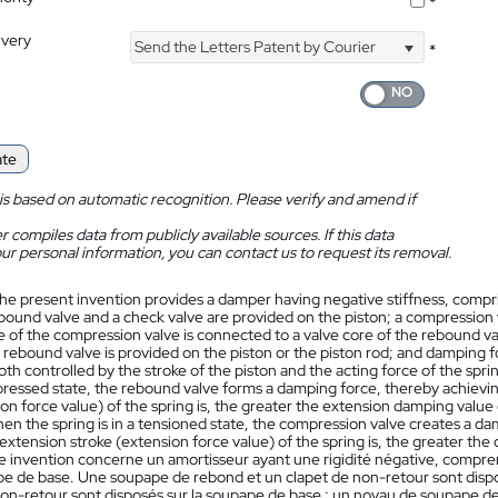
*
ivery
Send the Letters Patent by Courier
*
ate
is based on automatic recognition. Please verify and amend if
 compiles data from publicly available sources. If this data
ur personal information, you can contact us to request its removal.
he present invention provides a damper having negative stiffness, comprisi
bound valve and a check valve are provided on the piston; a compression 
e of the compression valve is connected to a valve core of the rebound val
e rebound valve is provided on the piston or the piston rod; and damping
oth controlled by the stroke of the piston and the acting force of the sp
mpressed state, the rebound valve forms a damping force, thereby achievi
on force value) of the spring is, the greater the extension damping value
en the spring is in a tensioned state, the compression valve creates a d
extension stroke (extension force value) of the spring is, the greater th
 invention concerne un amortisseur ayant une rigidité négative, comprenan
e de base. Une soupape de rebond et un clapet de non-retour sont dispo
non-retour sont disposés sur la soupape de base ; un noyau de soupape de