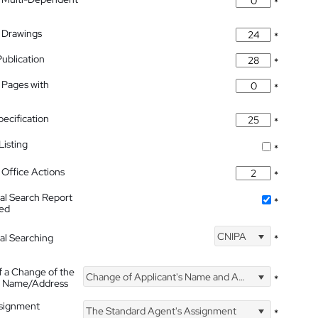
*
 Drawings
*
Publication
*
 Pages with
*
pecification
*
isting
*
Office Actions
*
nal Search Report
*
hed
CNIPA
nal Searching
*
f a Change of the
Change of Applicant's Name and Address
*
's Name/Address
ssignment
The Standard Agent's Assignment
*