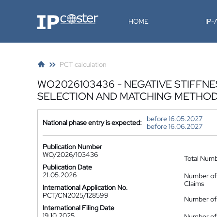
IP-Coster
HOME
IP
PCT calculation
WO2026103436 - NEGATIVE STIFF
SELECTION AND MATCHING METHOD
before 16.05.2027
National phase entry is expected:
before 16.06.2027
Publication Number
WO/2026/103436
Total Num
Publication Date
21.05.2026
Number of
Claims
International Application No.
PCT/CN2025/128599
Number of 
International Filing Date
19.10.2025
Number of