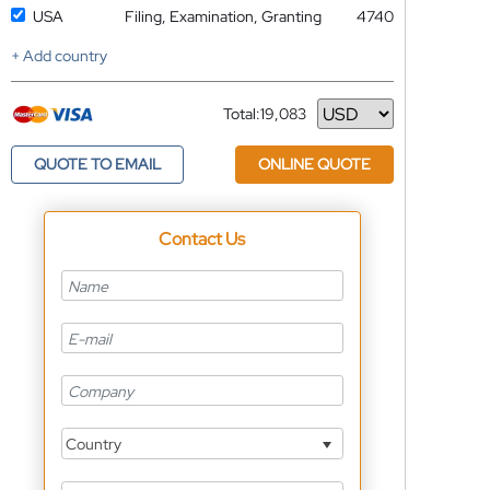
USA
Filing, Examination, Granting
4740
+ Add country
Total:
19,083
Currency
QUOTE TO EMAIL
ONLINE QUOTE
Contact Us
Country