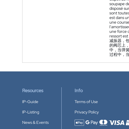
soupape de
disposé sur
sont toutes
est dans u
une course
l'amortisse
une force 
ressort est
减振器，
的阀芯上
中，当弹
过程中，
Resources
Info
IP-Guide
Terms of Use
IP-Listing
Privacy Policy
News & Events
Accepted payment methods