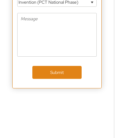
Invention (PCT National Phase)
Submit