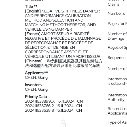
Claims
Title **
[English]
NEGATIVE STIFFNESS DAMPER
Number of
AND PERFORMANCE CALIBRATION
METHOD AND SELECTION AND
Pages for 
MATCHING METHOD THEREFOR, AND
VEHICLE USING DAMPER
[French]
AMORTISSEUR À RIGIDITÉ
Number of
NÉGATIVE ET PROCÉDÉ D'ÉTALONNAGE
Drawings
DE PERFORMANCE ET PROCÉDÉ DE
SÉLECTION ET DE MISE EN
Pages of S
CORRESPONDANCE ASSOCIÉ, ET
VÉHICULE UTILISANT UN AMORTISSEUR
Sequence L
[Chinese]
一种负刚度减振器及其性能标注方
法和选型匹配方法以及采用此减振器的车辆
Number of 
Applicants **
CHEN, Gang
Internatio
is establis
Inventors
CHEN, Gang
Internatio
Priority Data
Authority
202411638899.X
16.11.2024
CN
202411638766.2
16.11.2024
CN
Recordal o
202411638638.8
16.11.2024
CN
Applicant
Type of A