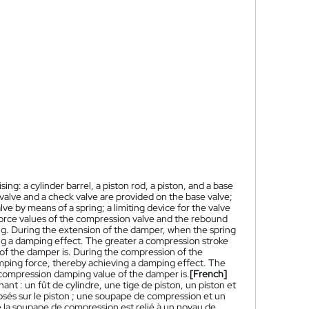
ng: a cylinder barrel, a piston rod, a piston, and a base
valve and a check valve are provided on the base valve;
ve by means of a spring; a limiting device for the valve
 force values of the compression valve and the rebound
ring. During the extension of the damper, when the spring
ng a damping effect. The greater a compression stroke
 of the damper is. During the compression of the
amping force, thereby achieving a damping effect. The
e compression damping value of the damper is.
[French]
t : un fût de cylindre, une tige de piston, un piston et
sés sur le piston ; une soupape de compression et un
 la soupape de compression est relié à un noyau de