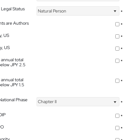
 Legal Status
Natural Person
*
nts are Authors
*
y, US
*
ty, US
*
 annual total
*
below JPY 2.5
 annual total
*
below JPY 1.5
 National Phase
Chapter II
*
OIP
*
PO
*
ority