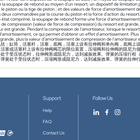
 la soupape de rebond au moyen d'un ressort; un dispositif de limitation
 le piston ou la tige de piston ; et des valeurs de force d'amortissement
 deux commandées par la course du piston et la force d'action du ressort.
n état comprimé, la soupape de rebond forme une force d'amortissement, 
 de compression (valeur de force de compression) du ressort est grande, 
ur est grande. Pendant la compression de l'amortisseur, lorsque le resso
d'amortissement, ce qui permet d'obtenir un effet d'amortissement. Plus 
 grande, plus la valeur d'amortissement de compression de l'amortisseur 
包括：缸筒，活塞杆，活塞，底阀，活塞上设有拉伸阀和单向阀，底阀上
，活塞或活塞杆上设有拉伸阀阀芯的限位装置，压缩阀和拉伸阀的阻尼力
簧处于受压状态时，拉伸阀形成阻尼力，达到减振效果。弹簧的压缩行程
当弹簧处于受拉状态时，压缩阀形成阻尼力，达到减振效果。弹簧的拉伸
Support
Follow Us
Help
FAQ
Contact Us