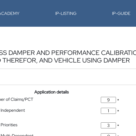
-ACADEMY
IP-LISTING
IP-GUIDE
NESS DAMPER AND PERFORMANCE CALIBRAT
 THEREFOR, AND VEHICLE USING DAMPER
Application details
ber of Claims/PCT
*
 Independent
*
Priorities
*
 Multi-Dependent