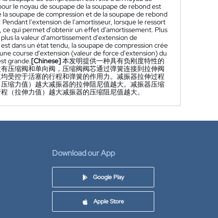
 pour le noyau de soupape de la soupape de rebond est
 de la soupape de compression et de la soupape de rebond
 Pendant l'extension de l'amortisseur, lorsque le ressort
ce qui permet d'obtenir un effet d'amortissement. Plus
plus la valeur d'amortissement d'extension de
rt est dans un état tendu, la soupape de compression crée
une course d'extension (valeur de force d'extension) du
est grande.
[Chinese]
本发明提供一种具有负刚度特性的
设有压缩阀和单向阀，压缩阀阀芯通过弹簧连接到拉伸阀
值均受控于活塞的行程和弹簧的作用力。减振器拉伸过程
（压缩力值）越大减振器的拉伸阻尼值越大。减振器压缩
行程（拉伸力值）越大减振器的压缩阻尼值越大。
Download our App
Google Play
Apple Store