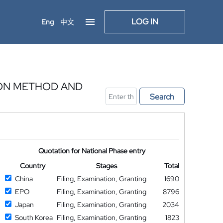
LOG IN
Eng
中文
ION METHOD AND
Search
Quotation for National Phase entry
Country
Stages
Total
China
Filing, Examination, Granting
1690
EPO
Filing, Examination, Granting
8796
Japan
Filing, Examination, Granting
2034
South Korea
Filing, Examination, Granting
1823