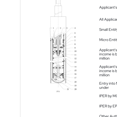
Applicant's
All Applica
Small Entit
Micro Enti
Applicant's
income is 
million
Applicant's
income is 
million
Entry into
under
IPER by M
IPER by E
Other Auth