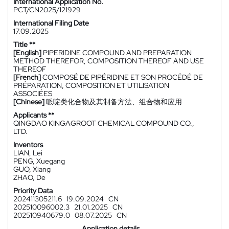
International Application No.
PCT/CN2025/121929
International Filing Date
17.09.2025
Title **
[English]
PIPERIDINE COMPOUND AND PREPARATION
METHOD THEREFOR, COMPOSITION THEREOF AND USE
THEREOF
[French]
COMPOSÉ DE PIPÉRIDINE ET SON PROCÉDÉ DE
PRÉPARATION, COMPOSITION ET UTILISATION
ASSOCIÉES
[Chinese]
哌啶类化合物及其制备方法、组合物和应用
Applicants **
QINGDAO KINGAGROOT CHEMICAL COMPOUND CO.,
LTD.
Inventors
LIAN, Lei
PENG, Xuegang
GUO, Xiang
ZHAO, De
Priority Data
202411305211.6
19.09.2024
CN
202510096002.3
21.01.2025
CN
202510940679.0
08.07.2025
CN
Application details