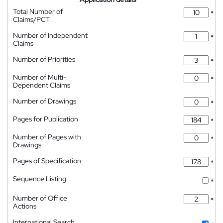
Total Number of
*
Claims/PCT
Number of Independent
*
Claims
Number of Priorities
*
Number of Multi-
*
Dependent Claims
Number of Drawings
*
Pages for Publication
*
Number of Pages with
*
Drawings
Pages of Specification
*
Sequence Listing
*
Number of Office
*
Actions
International Search