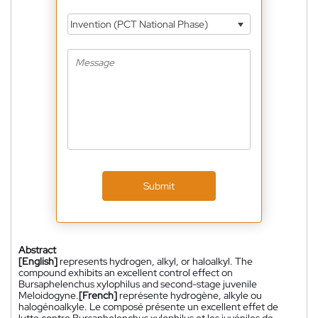
Invention (PCT National Phase)
Submit
Abstract
[English]
represents hydrogen, alkyl, or haloalkyl. The
compound exhibits an excellent control effect on
Bursaphelenchus xylophilus and second-stage juvenile
Meloidogyne.
[French]
représente hydrogène, alkyle ou
halogénoalkyle. Le composé présente un excellent effet de
lutte contre Bursaphelenchus xylophilus et les juvéniles de