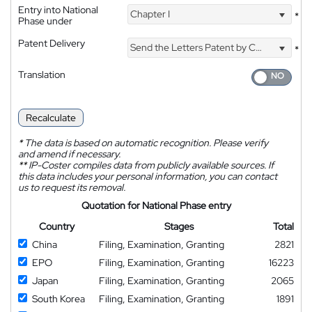
Entry into National
Chapter I
*
Phase under
Patent Delivery
Send the Letters Patent by Courier
*
Translation
Recalculate
*
The data is based on automatic recognition. Please verify
and amend if necessary.
**
IP-Coster compiles data from publicly available sources. If
this data includes your personal information, you can contact
us to request its removal.
Quotation for National Phase entry
Country
Stages
Total
China
Filing, Examination, Granting
2821
EPO
Filing, Examination, Granting
16223
Japan
Filing, Examination, Granting
2065
South Korea
Filing, Examination, Granting
1891