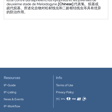
deuxième stade de Meloidogyne.
[Chinese]
代表氢、烷基或
卤代烷基。所述化合物对松材线虫和二龄根结线虫等具有优异
的防治作用。
Resources
Info
IP-Guide
Terms of Use
IP-Listing
Privacy Policy
News & Events
Accepted payment methods
IP-Workflow