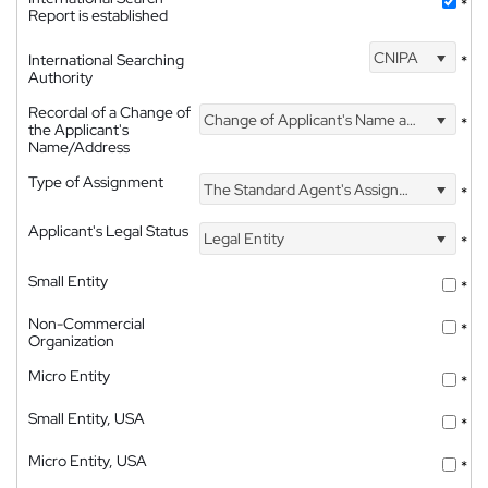
*
Report is established
CNIPA
International Searching
*
Authority
Recordal of a Change of
Change of Applicant's Name and Address
*
the Applicant's
Name/Address
Type of Assignment
The Standard Agent's Assignment
*
Applicant's Legal Status
Legal Entity
*
Small Entity
*
Non-Commercial
*
Organization
Micro Entity
*
Small Entity, USA
*
Micro Entity, USA
*