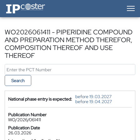
IP-Coster — Home
WO2026061411 - PIPERIDINE COMPOUND
AND PREPARATION METHOD THEREFOR,
COMPOSITION THEREOF AND USE
THEREOF
Search
before 19.03.2027
National phase entry is expected:
before 19.04.2027
Publication Number
WO/2026/061411
Publication Date
26.03.2026