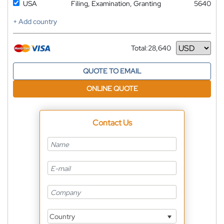
USA
Filing, Examination, Granting
5640
+ Add country
Total:
28,640
Currency
QUOTE TO EMAIL
ONLINE QUOTE
Contact Us
Country