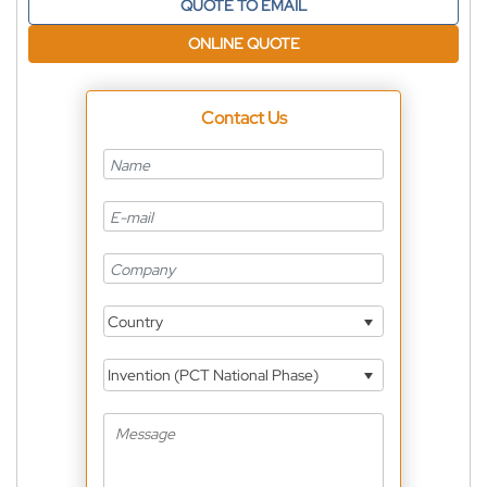
QUOTE TO EMAIL
ONLINE QUOTE
Contact Us
Country
Invention (PCT National Phase)