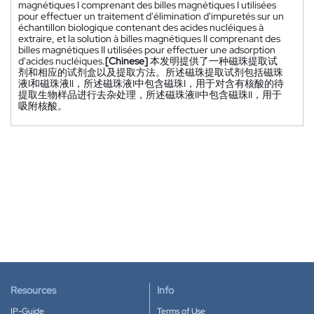
magnétiques I comprenant des billes magnétiques I utilisées
pour effectuer un traitement d'élimination d'impuretés sur un
échantillon biologique contenant des acides nucléiques à
extraire, et la solution à billes magnétiques II comprenant des
billes magnétiques II utilisées pour effectuer une adsorption
d'acides nucléiques.
[Chinese]
本发明提供了一种磁珠提取试
剂和相应的试剂盒以及提取方法。所述磁珠提取试剂包括磁珠
液I和磁珠液II，所述磁珠液I中包含磁珠I，用于对含有核酸的待
提取生物样品进行去杂处理，所述磁珠液II中包含磁珠II，用于
吸附核酸。
Resources
Info
IP-Guide
Terms of Use