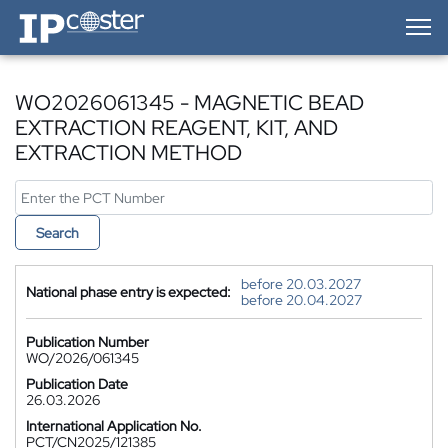
IP-Coster — Home
WO2026061345 - MAGNETIC BEAD
EXTRACTION REAGENT, KIT, AND
EXTRACTION METHOD
Search
before 20.03.2027
National phase entry is expected:
before 20.04.2027
Publication Number
WO/2026/061345
Publication Date
26.03.2026
International Application No.
PCT/CN2025/121385