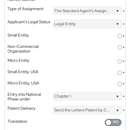
Type of Assignment
The Standard Agent's Assignment
*
Applicant's Legal Status
Legal Entity
*
Small Entity
*
Non-Commercial
*
Organization
Micro Entity
*
Small Entity, USA
*
Micro Entity, USA
*
Entry into National
Chapter I
*
Phase under
Patent Delivery
Send the Letters Patent by Courier
*
Translation