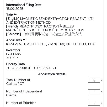
International Filing Date
15.09.2025
Title **
[English]
MAGNETIC BEAD EXTRACTION REAGENT, KIT,
AND EXTRACTION METHOD
[French]
RÉACTIF D'EXTRACTION À BILLES
MAGNÉTIQUES, KIT ET PROCÉDÉ D'EXTRACTION
[Chinese]
一种磁珠提取试剂、试剂盒以及提取方法
Applicants **
KANGMA-HEALTHCODE (SHANGHAI) BIOTECH CO., LTD
Inventors
GUO, Min
YU, Xue
Priority Data
202411312348.4
20.09.2024
CN
Application details
Total Number of
*
Claims/PCT
Number of Independent
*
Claims
Number of Priorities
*