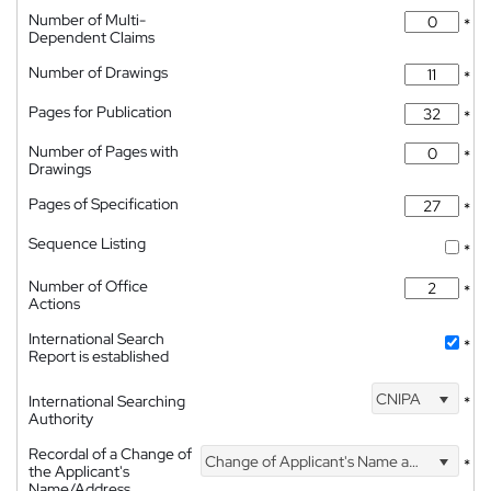
Number of Multi-
*
Dependent Claims
Number of Drawings
*
Pages for Publication
*
Number of Pages with
*
Drawings
Pages of Specification
*
Sequence Listing
*
Number of Office
*
Actions
International Search
*
Report is established
CNIPA
International Searching
*
Authority
Recordal of a Change of
Change of Applicant's Name and Address
*
the Applicant's
Name/Address