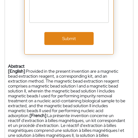
Submit
Abstract
[English]
Provided in the present invention are a magnetic
bead extraction reagent, a corresponding kit, and an
extraction method. The magnetic bead extraction reagent
comprises a magnetic bead solution I and a magnetic bead
solution II, wherein the magnetic bead solution I includes
magnetic beads I used for performing impurity removal
treatment on a nucleic acid-containing biological sample to be
extracted, and the magnetic bead solution II includes
magnetic beads II used for performing nucleic acid
adsorption.
[French]
La présente invention concerne un
réactif d'extraction à billes magnétiques, un kit correspondant
et un procédé d'extraction. Le réactif d'extraction à billes
magnétiques comprend une solution à billes magnétiques I et
une solution à billes magnétiques II, la solution à billes