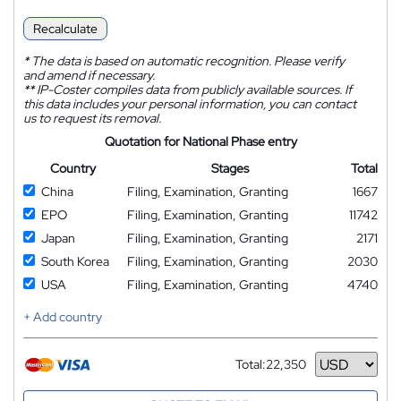
Recalculate
*
The data is based on automatic recognition. Please verify
and amend if necessary.
**
IP-Coster compiles data from publicly available sources. If
this data includes your personal information, you can contact
us to request its removal.
Quotation for National Phase entry
Country
Stages
Total
China
Filing, Examination, Granting
1667
EPO
Filing, Examination, Granting
11742
Japan
Filing, Examination, Granting
2171
South Korea
Filing, Examination, Granting
2030
USA
Filing, Examination, Granting
4740
+ Add country
Total:
22,350
Currency