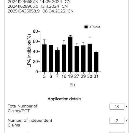
202411296687.8
14.09.2024
CN
202411628965.5
13.11.2024
CN
202510435858.9
08.04.2025
CN
Application details
Total Number of
*
Claims/PCT
Number of Independent
*
Claims