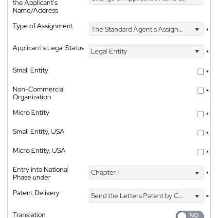
the Applicant's
Name/Address
Type of Assignment
The Standard Agent's Assignment
*
Applicant's Legal Status
Legal Entity
*
Small Entity
*
Non-Commercial
*
Organization
Micro Entity
*
Small Entity, USA
*
Micro Entity, USA
*
Entry into National
Chapter I
*
Phase under
Patent Delivery
Send the Letters Patent by Courier
*
Translation