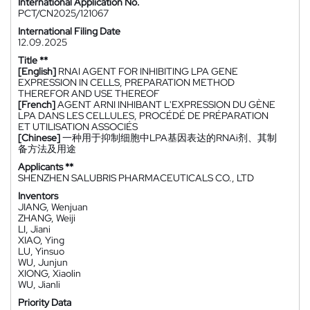
International Application No.
PCT/CN2025/121067
International Filing Date
12.09.2025
Title **
[English]
RNAI AGENT FOR INHIBITING LPA GENE
EXPRESSION IN CELLS, PREPARATION METHOD
THEREFOR AND USE THEREOF
[French]
AGENT ARNI INHIBANT L'EXPRESSION DU GÈNE
LPA DANS LES CELLULES, PROCÉDÉ DE PRÉPARATION
ET UTILISATION ASSOCIÉS
[Chinese]
一种用于抑制细胞中LPA基因表达的RNAi剂、其制
备方法及用途
Applicants **
SHENZHEN SALUBRIS PHARMACEUTICALS CO., LTD
Inventors
JIANG, Wenjuan
ZHANG, Weiji
LI, Jiani
XIAO, Ying
LU, Yinsuo
WU, Junjun
XIONG, Xiaolin
WU, Jianli
Priority Data