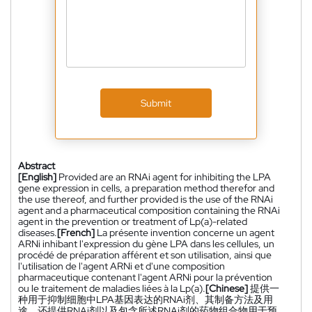
Submit
Abstract
[English]
Provided are an RNAi agent for inhibiting the LPA
gene expression in cells, a preparation method therefor and
the use thereof, and further provided is the use of the RNAi
agent and a pharmaceutical composition containing the RNAi
agent in the prevention or treatment of Lp(a)-related
diseases.
[French]
La présente invention concerne un agent
ARNi inhibant l'expression du gène LPA dans les cellules, un
procédé de préparation afférent et son utilisation, ainsi que
l'utilisation de l'agent ARNi et d'une composition
pharmaceutique contenant l'agent ARNi pour la prévention
ou le traitement de maladies liées à la Lp(a).
[Chinese]
提供一
种用于抑制细胞中LPA基因表达的RNAi剂、其制备方法及用
途，还提供RNAi剂以及包含所述RNAi剂的药物组合物用于预