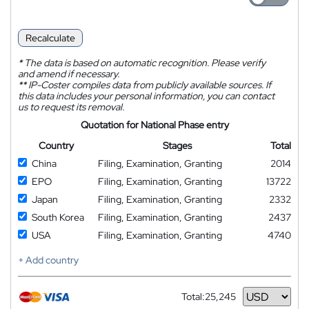
Recalculate
*
The data is based on automatic recognition. Please verify
and amend if necessary.
**
IP-Coster compiles data from publicly available sources. If
this data includes your personal information, you can contact
us to request its removal.
Quotation for National Phase entry
Country
Stages
Total
China
Filing, Examination, Granting
2014
EPO
Filing, Examination, Granting
13722
Japan
Filing, Examination, Granting
2332
South Korea
Filing, Examination, Granting
2437
USA
Filing, Examination, Granting
4740
+ Add country
Total:
25,245
Currency