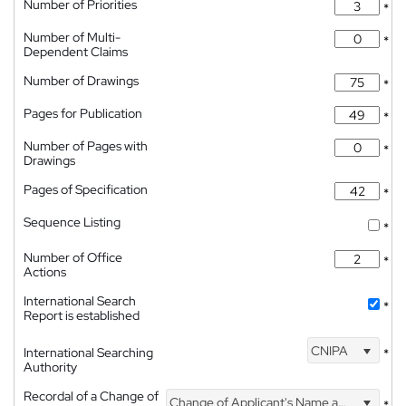
Number of Priorities
*
Number of Multi-
*
Dependent Claims
Number of Drawings
*
Pages for Publication
*
Number of Pages with
*
Drawings
Pages of Specification
*
Sequence Listing
*
Number of Office
*
Actions
International Search
*
Report is established
CNIPA
International Searching
*
Authority
Recordal of a Change of
Change of Applicant's Name and Address
*