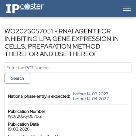
IP-Coster — Home
WO2026057051 - RNAI AGENT FOR
INHIBITING LPA GENE EXPRESSION IN
CELLS, PREPARATION METHOD
THEREFOR AND USE THEREOF
Search
before 14.03.2027
National phase entry is expected:
before 14.04.2027
Publication Number
WO/2026/057051
Publication Date
19.03.2026