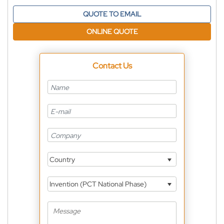
QUOTE TO EMAIL
ONLINE QUOTE
Contact Us
Country
Invention (PCT National Phase)