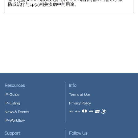
防或治疗与Lp(a)相关疾病中的用途。
Resources
Info
IP-Guide
Terms of Use
IP-Listing
Privacy Policy
News & Events
Accepted payment methods
IP-Workflow
Support
Follow Us