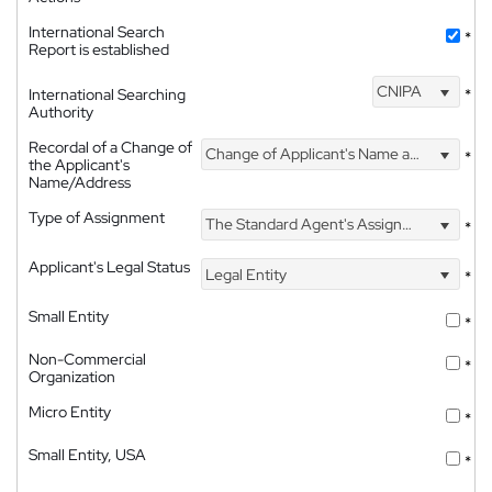
International Search
*
Report is established
CNIPA
International Searching
*
Authority
Recordal of a Change of
Change of Applicant's Name and Address
*
the Applicant's
Name/Address
Type of Assignment
The Standard Agent's Assignment
*
Applicant's Legal Status
Legal Entity
*
Small Entity
*
Non-Commercial
*
Organization
Micro Entity
*
Small Entity, USA
*