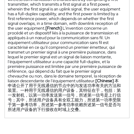
transmitter, which transmits a first signal at a first power,
wherein the first signal is an uplink signal, the user equipment
has a full-duplex capability, and the first power is limited by a
first reference power, which depends on whether the first
signal overlaps, in a time domain, with downlink reception of
the user equipment.
[French]
L'invention concerne un
procédé et un dispositif liés à la puissance de transmission et
appliqués à un nœud pour la communication sans fil. Un
équipement utilisateur pour communication sans fil est
caractérisé en ce qu'il comprend un premier émetteur, qui
transmet un premier signal à une première puissance, dans
lequel le premier signal est un signal de liaison montante,
l'équipement utilisateur a une capacité full-duplex, et la
première puissance est limitée par une première puissance de
référence, qui dépend du fait que le premier signal
chevauche ou non, dans le domaine temporel, la réception de
liaison descendante de l'équipement utilisateur.
[Chinese]
本
申请公开了用于无线通信的节点中的与发送功率有关的方法和
装置。一种用于无线通信的用户设备，其特征在于，包括：第
一发射机，以第一功率发送第一信号，所述第一信号是上行信
号；其中，所述用户设备具有全双工能力，所述第一功率受限
于第一参考功率，所述第一参考功率依赖所述第一信号是否与
所述用户设备的下行接收在时域上交叠。