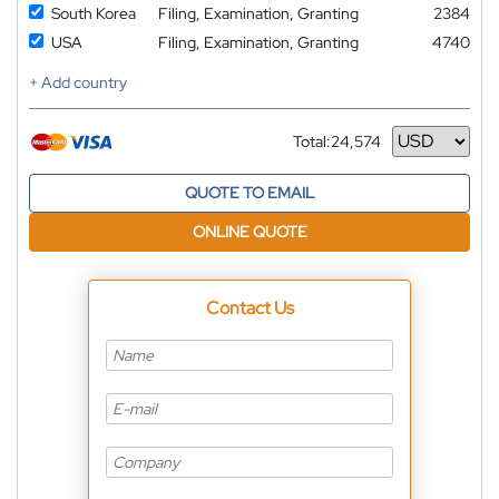
South Korea
Filing, Examination, Granting
2384
USA
Filing, Examination, Granting
4740
+ Add country
Total:
24,574
Currency
QUOTE TO EMAIL
ONLINE QUOTE
Contact Us