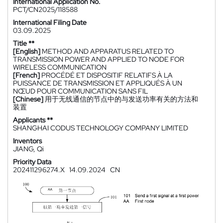
International Application No.
PCT/CN2025/118588
International Filing Date
03.09.2025
Title **
[English]
METHOD AND APPARATUS RELATED TO
TRANSMISSION POWER AND APPLIED TO NODE FOR
WIRELESS COMMUNICATION
[French]
PROCÉDÉ ET DISPOSITIF RELATIFS À LA
PUISSANCE DE TRANSMISSION ET APPLIQUÉS À UN
NŒUD POUR COMMUNICATION SANS FIL
[Chinese]
用于无线通信的节点中的与发送功率有关的方法和
装置
Applicants **
SHANGHAI CODUS TECHNOLOGY COMPANY LIMITED
Inventors
JIANG, Qi
Priority Data
202411296274.X
14.09.2024
CN