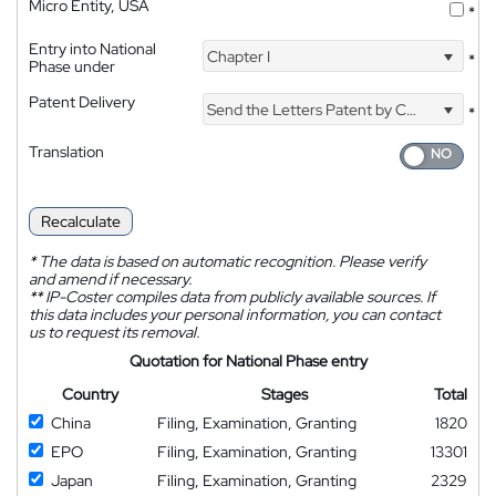
Micro Entity, USA
*
Entry into National
Chapter I
*
Phase under
Patent Delivery
Send the Letters Patent by Courier
*
Translation
Recalculate
*
The data is based on automatic recognition. Please verify
and amend if necessary.
**
IP-Coster compiles data from publicly available sources. If
this data includes your personal information, you can contact
us to request its removal.
Quotation for National Phase entry
Country
Stages
Total
China
Filing, Examination, Granting
1820
EPO
Filing, Examination, Granting
13301
Japan
Filing, Examination, Granting
2329