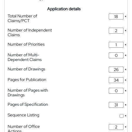
Application details
Total Number of
*
Claims/PCT
Number of Independent
*
Claims
Number of Priorities
*
Number of Multi-
*
Dependent Claims
Number of Drawings
*
Pages for Publication
*
Number of Pages with
*
Drawings
Pages of Specification
*
Sequence Listing
*
Number of Office
*
Actions