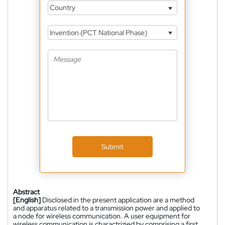
Country
Invention (PCT National Phase)
Submit
Abstract
[English]
Disclosed in the present application are a method
and apparatus related to a transmission power and applied to
a node for wireless communication. A user equipment for
wireless communication is charactrizied by comprising a first