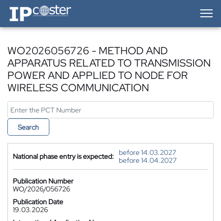
IP-Coster — Home
WO2026056726 - METHOD AND
APPARATUS RELATED TO TRANSMISSION
POWER AND APPLIED TO NODE FOR
WIRELESS COMMUNICATION
Search
before 14.03.2027
National phase entry is expected:
before 14.04.2027
Publication Number
WO/2026/056726
Publication Date
19.03.2026