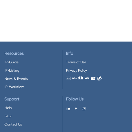
Resources
Info
IP-Guide
Terms of Use
IP-Listing
Privacy Policy
News & Events
Accepted payment methods
IP-Workflow
Support
Follow Us
Help
FAQ
Contact Us