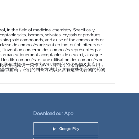
, in the field of medicinal chemistry. Specifically,
eptable salts, isomers, solvates, crystals or prodrugs
taining said compounds, and a use of the compounds or
classe de composés agissant en tant qu'inhibiteurs de
nt, l'invention concerne des composés représentés par
s pharmaceutiquement acceptables de ceux-ci, ainsi que
 lesdits composés, et une utilisation des composés ou
化学领域提供一类作为WRN抑制剂的化合物及其应用，
物、结晶或前药，它们的制备方法以及含有这些化合物的药物
Download our App
Google Play