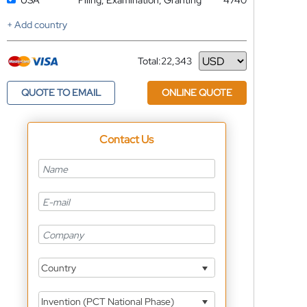
USA
Filing, Examination, Granting
4740
+ Add country
Total:
22,343
Currency
QUOTE TO EMAIL
ONLINE QUOTE
Contact Us
Country
Invention (PCT National Phase)