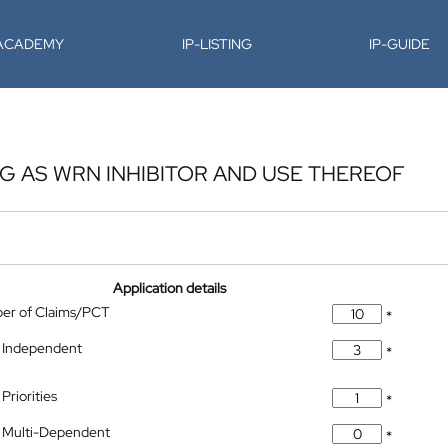
-ACADEMY
IP-LISTING
IP-GUIDE
 AS WRN INHIBITOR AND USE THEREOF
Application details
ber of Claims/PCT
*
 Independent
*
Priorities
*
 Multi-Dependent
*