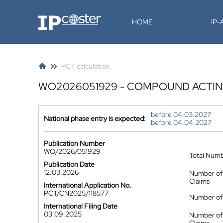
IP-Coster
HOME
IP
PCT calculation
WO2026051929 - COMPOUND ACTING
before 04.03.2027
National phase entry is expected:
before 04.04.2027
Publication Number
WO/2026/051929
Total Num
Publication Date
12.03.2026
Number of
Claims
International Application No.
PCT/CN2025/118577
Number of 
International Filing Date
03.09.2025
Number of