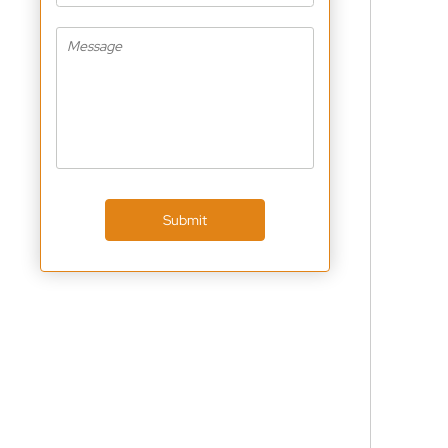
Submit