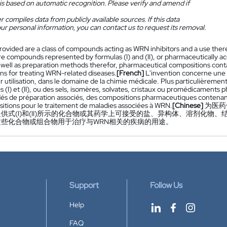
is based on automatic recognition. Please verify and amend if
 compiles data from publicly available sources. If this data
ur personal information, you can contact us to request its removal.
rovided are a class of compounds acting as WRN inhibitors and a use thereof
e compounds represented by formulas (I) and (II), or pharmaceutically acc
s well as preparation methods therefor, pharmaceutical compositions con
ns for treating WRN-related diseases.
[French]
L'invention concerne une 
r utilisation, dans le domaine de la chimie médicale. Plus particulièreme
s (I) et (II), ou des sels, isomères, solvates, cristaux ou promédicament
és de préparation associés, des compositions pharmaceutiques contenant
itions pour le traitement de maladies associées à WRN.
[Chinese]
为医药
供式(I)和(II)所示的化合物或其药学上可接受的盐、异构体、溶剂化
这些化合物或组合物用于治疗与WRN相关的疾病的用途。
Support
Follow Us
Help
FAQ