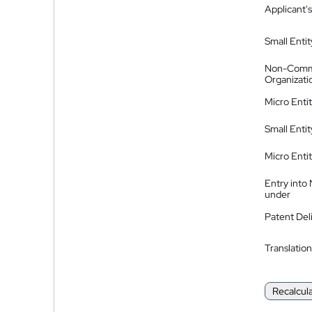
Applicant's
Small Entit
Non-Comm
Organizati
Micro Enti
Small Enti
Micro Enti
Entry into
under
Patent Del
Translation
Recalcul