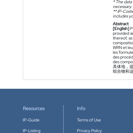
*
The data 
necessary.
**
IP-Coster
includes yo
Abstract
[English]
P
provided ar
thereof, a
compositio
WRN et leu
les formule
des procéd
des compos
具体地，提
组合物和
Resources
Info
IP-Guide
Terms of Use
IP-Listing
Privacy Policy