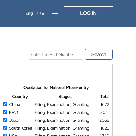
LOG IN
Eng
中文
Search
Quotation for National Phase entry
Country
Stages
Total
China
Filing, Examination, Granting
1672
EPO
Filing, Examination, Granting
12041
Japan
Filing, Examination, Granting
2065
South Korea
Filing, Examination, Granting
1825