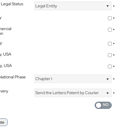
 Legal Status
Legal Entity
*
y
*
ercial
*
on
ty
*
ty, USA
*
ty, USA
*
 National Phase
Chapter I
*
ivery
Send the Letters Patent by Courier
*
ate