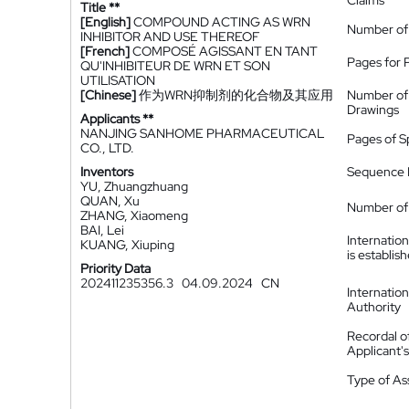
Claims
Title **
[English]
COMPOUND ACTING AS WRN
Number of
INHIBITOR AND USE THEREOF
[French]
COMPOSÉ AGISSANT EN TANT
Pages for 
QU'INHIBITEUR DE WRN ET SON
UTILISATION
[Chinese]
作为WRN抑制剂的化合物及其应用
Number of
Drawings
Applicants **
NANJING SANHOME PHARMACEUTICAL
Pages of S
CO., LTD.
Inventors
Sequence L
YU, Zhuangzhuang
QUAN, Xu
Number of 
ZHANG, Xiaomeng
BAI, Lei
Internatio
KUANG, Xiuping
is establis
Priority Data
202411235356.3
04.09.2024
CN
Internatio
Authority
Recordal o
Applicant
Type of A