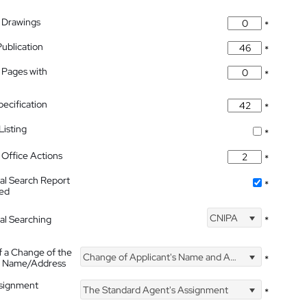
 Drawings
*
Publication
*
 Pages with
*
pecification
*
isting
*
Office Actions
*
nal Search Report
*
hed
CNIPA
nal Searching
*
f a Change of the
Change of Applicant's Name and Address
*
's Name/Address
ssignment
The Standard Agent's Assignment
*