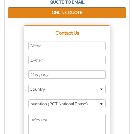
QUOTE TO EMAIL
ONLINE QUOTE
Contact Us
Country
Invention (PCT National Phase)