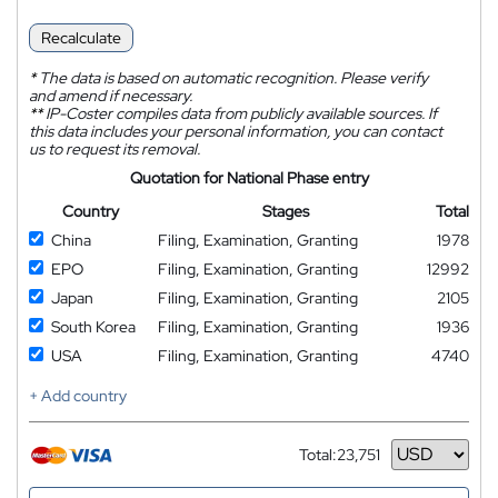
Recalculate
*
The data is based on automatic recognition. Please verify
and amend if necessary.
**
IP-Coster compiles data from publicly available sources. If
this data includes your personal information, you can contact
us to request its removal.
Quotation for National Phase entry
Country
Stages
Total
China
Filing, Examination, Granting
1978
EPO
Filing, Examination, Granting
12992
Japan
Filing, Examination, Granting
2105
South Korea
Filing, Examination, Granting
1936
USA
Filing, Examination, Granting
4740
+ Add country
Total:
23,751
Currency