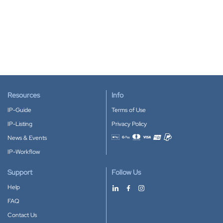
Resources
Info
IP-Guide
Terms of Use
IP-Listing
Privacy Policy
News & Events
Accepted payment methods
IP-Workflow
Support
Follow Us
Help
FAQ
Contact Us