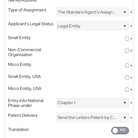
Type of Assignment
The Standard Agent's Assignment
*
Applicant's Legal Status
Legal Entity
*
Small Entity
*
Non-Commercial
*
Organization
Micro Entity
*
Small Entity, USA
*
Micro Entity, USA
*
Entry into National
Chapter I
*
Phase under
Patent Delivery
Send the Letters Patent by Courier
*
Translation