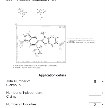
Application details
Total Number of
*
Claims/PCT
Number of Independent
*
Claims
Number of Priorities
*