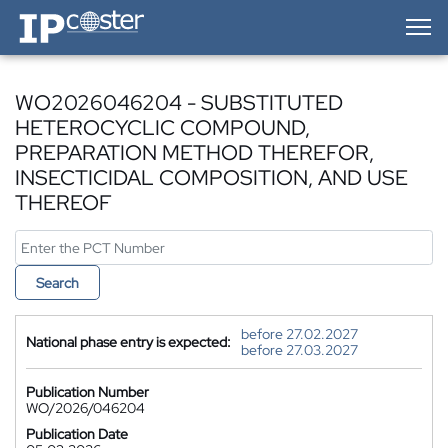
IP-Coster — Home
WO2026046204 - SUBSTITUTED
HETEROCYCLIC COMPOUND,
PREPARATION METHOD THEREFOR,
INSECTICIDAL COMPOSITION, AND USE
THEREOF
Search
before 27.02.2027
National phase entry is expected:
before 27.03.2027
Publication Number
WO/2026/046204
Publication Date