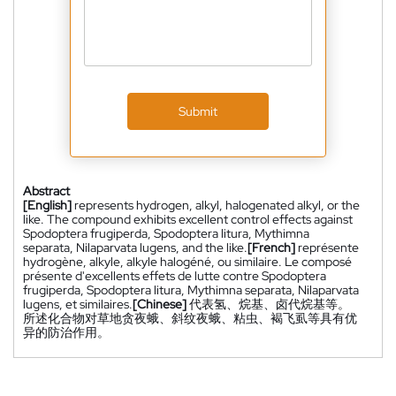
Submit
Abstract
[English]
represents hydrogen, alkyl, halogenated alkyl, or the
like. The compound exhibits excellent control effects against
Spodoptera frugiperda, Spodoptera litura, Mythimna
separata, Nilaparvata lugens, and the like.
[French]
représente
hydrogène, alkyle, alkyle halogéné, ou similaire. Le composé
présente d'excellents effets de lutte contre Spodoptera
frugiperda, Spodoptera litura, Mythimna separata, Nilaparvata
lugens, et similaires.
[Chinese]
代表氢、烷基、卤代烷基等。
所述化合物对草地贪夜蛾、斜纹夜蛾、粘虫、褐飞虱等具有优
异的防治作用。