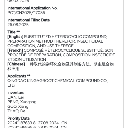
05.03.2026
International Application No.
PCT/CN2025/117086
International Filing Date
26.08.2025
Title **
[English]
SUBSTITUTED HETEROCYCLIC COMPOUND,
PREPARATION METHOD THEREFOR, INSECTICIDAL
COMPOSITION, AND USE THEREOF
[French]
COMPOSÉ HÉTÉROCYCLIQUE SUBSTITUÉ, SON
PROCÉDÉ DE PRÉPARATION, COMPOSITION INSECTICIDE
ET SON UTILISATION
[Chinese]
一种取代的杂环化合物及其制备方法、杀虫组合物
和应用
Applicants **
QINGDAO KINGAGROOT CHEMICAL COMPOUND CO.,
LTD.
Inventors
LIAN, Lei
PENG, Xuegang
GUO, Xiang
ZHAO, De
Priority Data
202411187633.8
27.08.2024
CN
202411516595.6
28.10.2024
CN