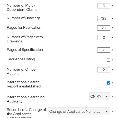
Number of Multi-
*
Dependent Claims
Number of Drawings
*
Pages for Publication
*
Number of Pages with
*
Drawings
Pages of Specification
*
Sequence Listing
*
Number of Office
*
Actions
International Search
*
Report is established
CNIPA
International Searching
*
Authority
Recordal of a Change of
Change of Applicant's Name and Address
*
the Applicant's
Name/Address